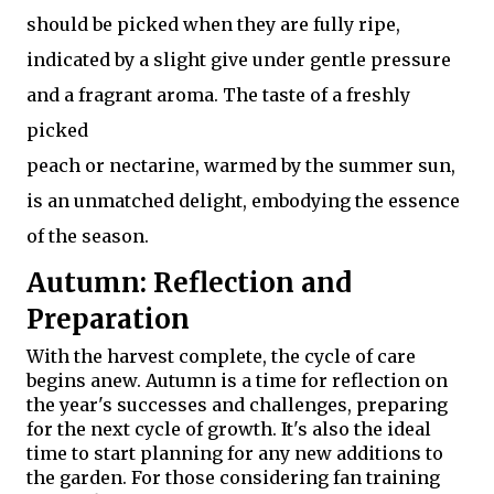
should be picked when they are fully ripe,
indicated by a slight give under gentle pressure
and a fragrant aroma. The taste of a freshly
picked
peach or nectarine, warmed by the summer sun,
is an unmatched delight, embodying the essence
of the season.
Autumn: Reflection and
Preparation
With the harvest complete, the cycle of care
begins anew. Autumn is a time for reflection on
the year's successes and challenges, preparing
for the next cycle of growth. It's also the ideal
time to start planning for any new additions to
the garden. For those considering fan training