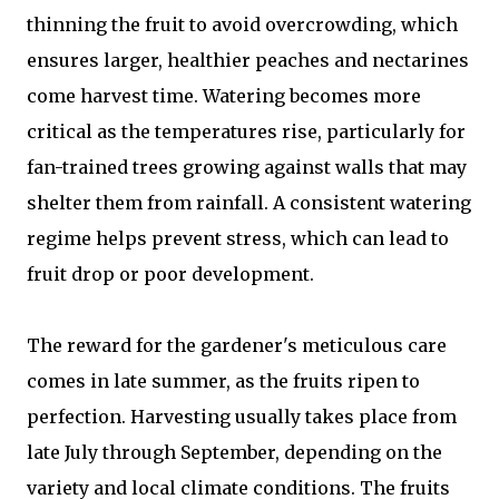
thinning the fruit to avoid overcrowding, which
ensures larger, healthier peaches and nectarines
come harvest time. Watering becomes more
critical as the temperatures rise, particularly for
fan-trained trees growing against walls that may
shelter them from rainfall. A consistent watering
regime helps prevent stress, which can lead to
fruit drop or poor development.
The reward for the gardener's meticulous care
comes in late summer, as the fruits ripen to
perfection. Harvesting usually takes place from
late July through September, depending on the
variety and local climate conditions. The fruits