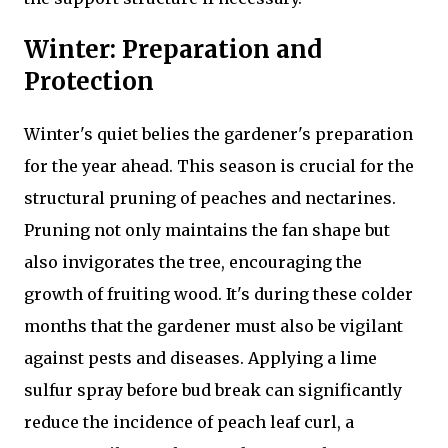
Winter: Preparation and
Protection
Winter's quiet belies the gardener's preparation
for the year ahead. This season is crucial for the
structural pruning of peaches and nectarines.
Pruning not only maintains the fan shape but
also invigorates the tree, encouraging the
growth of fruiting wood. It's during these colder
months that the gardener must also be vigilant
against pests and diseases. Applying a lime
sulfur spray before bud break can significantly
reduce the incidence of peach leaf curl, a