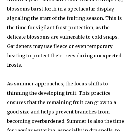
blossoms burst forth in a spectacular display,
signaling the start of the fruiting season. This is
the time for vigilant frost protection, as the
delicate blossoms are vulnerable to cold snaps.
Gardeners may use fleece or even temporary
heating to protect their trees during unexpected
frosts.
As summer approaches, the focus shifts to
thinning the developing fruit. This practice
ensures that the remaining fruit can grow to a
good size and helps prevent branches from
becoming overburdened. Summer is also the time
for regular watering, especially in dry spells, to