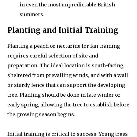
in even the most unpredictable British
summers.
Planting and Initial Training
Planting a peach or nectarine for fan training
requires careful selection of site and
preparation. The ideal location is south-facing,
sheltered from prevailing winds, and with a wall
or sturdy fence that can support the developing
tree. Planting should be done in late winter or
early spring, allowing the tree to establish before
the growing season begins.
Initial training is critical to success. Young trees