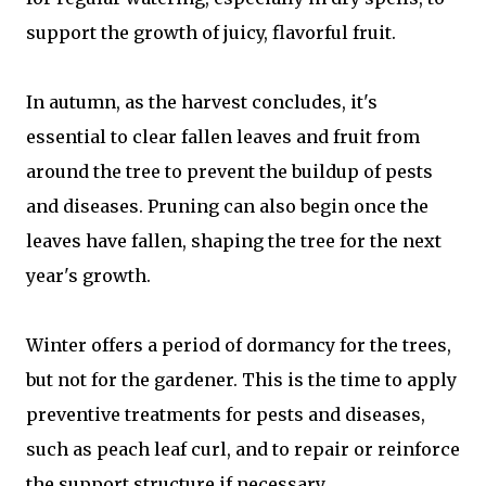
support the growth of juicy, flavorful fruit.
In autumn, as the harvest concludes, it's
essential to clear fallen leaves and fruit from
around the tree to prevent the buildup of pests
and diseases. Pruning can also begin once the
leaves have fallen, shaping the tree for the next
year's growth.
Winter offers a period of dormancy for the trees,
but not for the gardener. This is the time to apply
preventive treatments for pests and diseases,
such as peach leaf curl, and to repair or reinforce
the support structure if necessary.