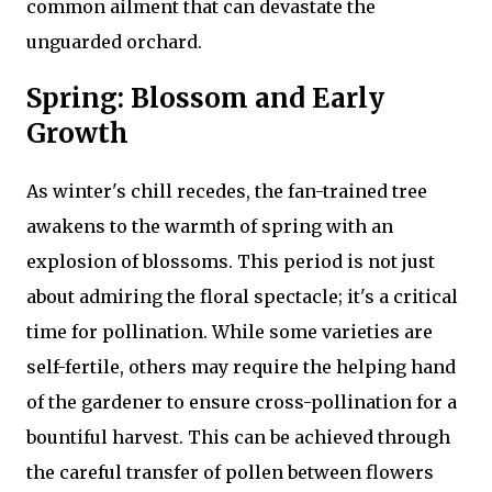
common ailment that can devastate the
unguarded orchard.
Spring: Blossom and Early
Growth
As winter's chill recedes, the fan-trained tree
awakens to the warmth of spring with an
explosion of blossoms. This period is not just
about admiring the floral spectacle; it's a critical
time for pollination. While some varieties are
self-fertile, others may require the helping hand
of the gardener to ensure cross-pollination for a
bountiful harvest. This can be achieved through
the careful transfer of pollen between flowers