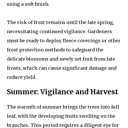
using a soft brush.
The risk of frost remains until the late spring,
necessitating continued vigilance. Gardeners
must be ready to deploy fleece coverings or other
frost protection methods to safeguard the
delicate blossoms and newly set fruit from late
frosts, which can cause significant damage and
reduce yield.
Summer: Vigilance and Harvest
The warmth of summer brings the trees into full
leaf, with the developing fruits swelling on the
branches. This period requires a diligent eye for