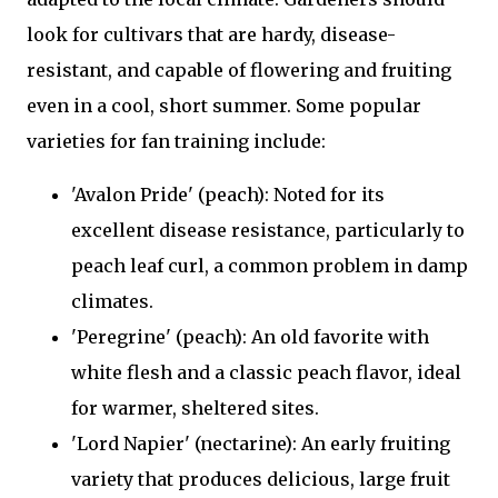
look for cultivars that are hardy, disease-
resistant, and capable of flowering and fruiting
even in a cool, short summer. Some popular
varieties for fan training include:
'Avalon Pride' (peach): Noted for its
excellent disease resistance, particularly to
peach leaf curl, a common problem in damp
climates.
'Peregrine' (peach): An old favorite with
white flesh and a classic peach flavor, ideal
for warmer, sheltered sites.
'Lord Napier' (nectarine): An early fruiting
variety that produces delicious, large fruit