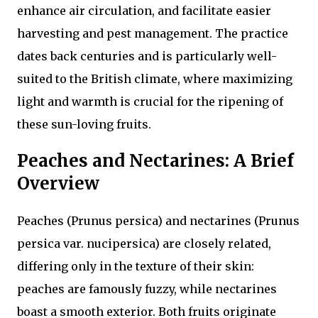
enhance air circulation, and facilitate easier
harvesting and pest management. The practice
dates back centuries and is particularly well-
suited to the British climate, where maximizing
light and warmth is crucial for the ripening of
these sun-loving fruits.
Peaches and Nectarines: A Brief
Overview
Peaches (Prunus persica) and nectarines (Prunus
persica var. nucipersica) are closely related,
differing only in the texture of their skin:
peaches are famously fuzzy, while nectarines
boast a smooth exterior. Both fruits originate