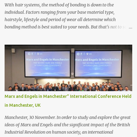
With hair systems, the method of bonding is down to the
individual. Factors ranging from your base material type,
hairstyle, lifestyle and period of wear all determine which
bonding method is best suited to your needs. But that’s not to say
you’ll only stick with one bonding method either.
Recommendations for your bonding experience Whether you
decide between glue or toupee tape , we recommend shaving your
scalp for the attachment. Some people like to retain some amount
of leftover natural hair, but it’s recommended to shave the entire
bonding area fully for the following benefits: ● You get a
stronger bond ● Less irritation as your remaining hair follicles
naturally regrow ● Easier to install and maintain your hair
replacement system Tape or liquid adhesive? While clips can be
Marx and Engels in Manchester” International Conference Held
used to attach your hair system, it’s only recommended for people
in Manchester, UK
who have a good amount of hair in their bonding area. If yo...
Manchester, 30 November. In order to study and explore the great
ideas of Marx and Engels and the significant impact of the British
Industrial Revolution on human society, an international