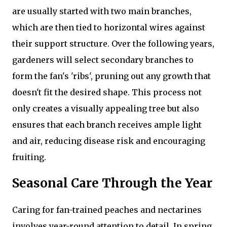
are usually started with two main branches,
which are then tied to horizontal wires against
their support structure. Over the following years,
gardeners will select secondary branches to
form the fan's 'ribs', pruning out any growth that
doesn't fit the desired shape. This process not
only creates a visually appealing tree but also
ensures that each branch receives ample light
and air, reducing disease risk and encouraging
fruiting.
Seasonal Care Through the Year
Caring for fan-trained peaches and nectarines
involves year-round attention to detail. In spring,