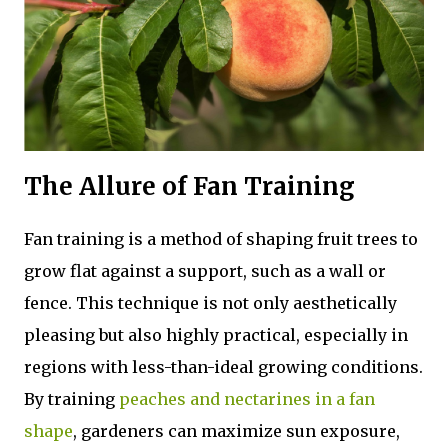
The Allure of Fan Training
Fan training is a method of shaping fruit trees to
grow flat against a support, such as a wall or
fence. This technique is not only aesthetically
pleasing but also highly practical, especially in
regions with less-than-ideal growing conditions.
By training
peaches and nectarines in a fan
shape
, gardeners can maximize sun exposure,