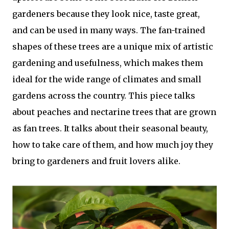
gardeners because they look nice, taste great,
and can be used in many ways. The fan-trained
shapes of these trees are a unique mix of artistic
gardening and usefulness, which makes them
ideal for the wide range of climates and small
gardens across the country. This piece talks
about peaches and nectarine trees that are grown
as fan trees. It talks about their seasonal beauty,
how to take care of them, and how much joy they
bring to gardeners and fruit lovers alike.