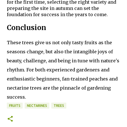
for the first time, selecting the right variety and
preparing the site in autumn can set the
foundation for success in the years to come.
Conclusion
These trees give us not only tasty fruits as the
seasons change, but also the intangible joys of
beauty, challenge, and being in tune with nature's
rhythm. For both experienced gardeners and
enthusiastic beginners, fan-trained peaches and
nectarine trees are the pinnacle of gardening
success.
FRUITS
NECTARINES
TREES