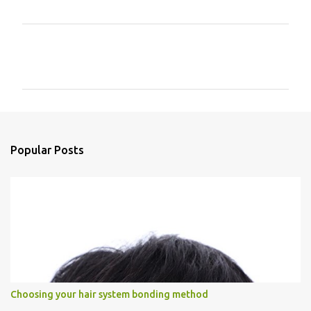
C
o
m
m
e
n
Popular Posts
t
s
Choosing your hair system bonding method