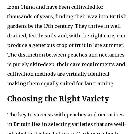
from China and have been cultivated for
thousands of years, finding their way into British
gardens by the 17th century. They thrive in well-
drained, fertile soils and, with the right care, can
produce a generous crop of fruit in late summer.
The distinction between peaches and nectarines
is purely skin-deep; their care requirements and
cultivation methods are virtually identical,
making them equally suited for fan training.
Choosing the Right Variety
The key to success with peaches and nectarines
in Britain lies in selecting varieties that are well-
adapted to the local climate. Gardeners should