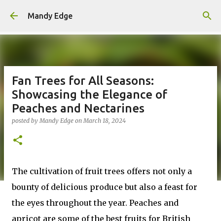
Skip to main content
Mandy Edge
Fan Trees for All Seasons:
Showcasing the Elegance of
Peaches and Nectarines
posted by
Mandy Edge
on
March 18, 2024
The cultivation of fruit trees offers not only a
bounty of delicious produce but also a feast for
the eyes throughout the year. Peaches and
apricot are some of the best fruits for British