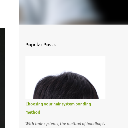
Popular Posts
Choosing your hair system bonding
method
With hair systems, the method of bonding is