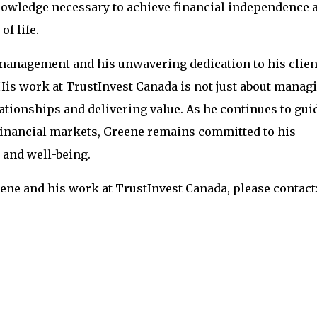
knowledge necessary to achieve financial independence 
of life.
 management and his unwavering dedication to his clien
 His work at TrustInvest Canada is not just about manag
lationships and delivering value. As he continues to gui
 financial markets, Greene remains committed to his
 and well-being.
ne and his work at TrustInvest Canada, please contact