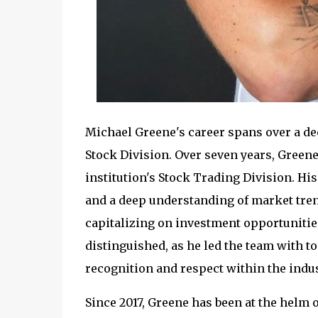
Michael Greene's career spans over a de
Stock Division. Over seven years, Greene
institution's Stock Trading Division. H
and a deep understanding of market tren
capitalizing on investment opportunities
distinguished, as he led the team with t
recognition and respect within the indus
Since 2017, Greene has been at the helm o