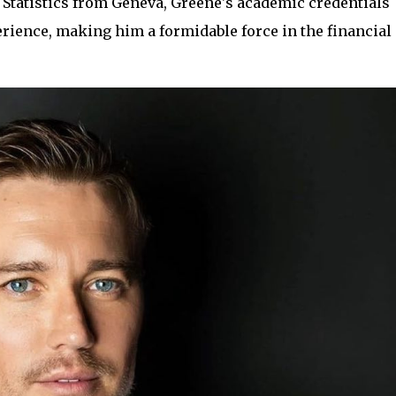
Statistics from Geneva, Greene's academic credentials
ience, making him a formidable force in the financial