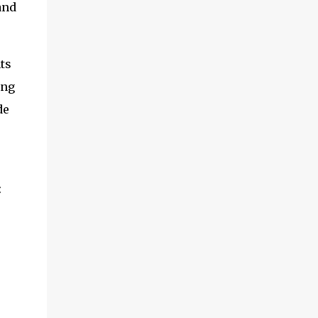
and
ts
ing
de
: