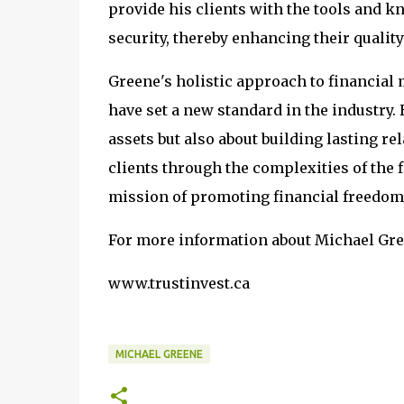
provide his clients with the tools and 
security, thereby enhancing their quality 
Greene's holistic approach to financial
have set a new standard in the industry.
assets but also about building lasting re
clients through the complexities of the
mission of promoting financial freedom
For more information about Michael Gree
www.trustinvest.ca
MICHAEL GREENE