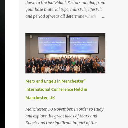
down to the individual. Factors ranging from
your base material type, hairstyle, lifestyle
and period of wear all determine which
bonding method is best suited to your needs.
But that’s not to say you’ll only stick with
one bonding method either.
Recommendations for your bonding
experience Whether you decide between
glue or toupee tape , we recommend shaving
your scalp for the attachment. Some people
like to retain some amount of leftover
natural hair, but it’s recommended to shave
Marx and Engels in Manchester”
the entire bonding area fully for the
International Conference Held in
following benefits: ● You get a stronger
Manchester, UK
bond ● Less irritation as your remaining
hair follicles naturally regrow ● Easier to
Manchester, 30 November. In order to study
install and maintain your hair replacement
and explore the great ideas of Marx and
system Tape or liquid adhesive? While clips
Engels and the significant impact of the
can be used to attach your hair system, it’s