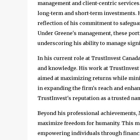
management and client-centric services.
long-term and short-term investments. Hi
reflection of his commitment to safegua
Under Greene's management, these portfo
underscoring his ability to manage signi
In his current role at TrustInvest Canad
and knowledge. His work at TrustInvest 
aimed at maximizing returns while mini
in expanding the firm's reach and enhanci
TrustInvest's reputation as a trusted na
Beyond his professional achievements, M
maximize freedom for humanity. This mis
empowering individuals through financia