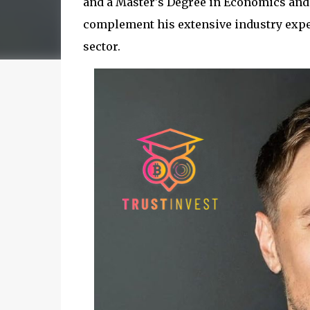
and a Master's Degree in Economics and 
complement his extensive industry exper
sector.