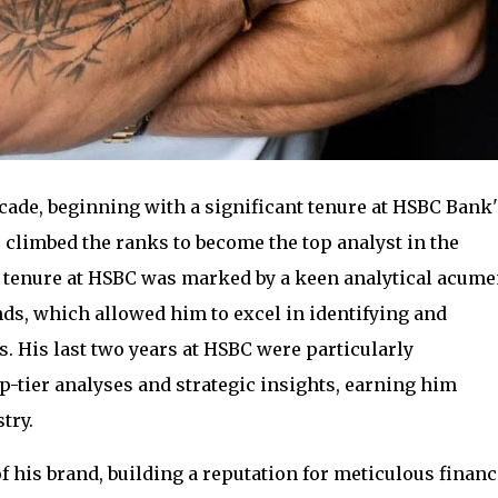
cade, beginning with a significant tenure at HSBC Bank'
 climbed the ranks to become the top analyst in the
is tenure at HSBC was marked by a keen analytical acum
ds, which allowed him to excel in identifying and
. His last two years at HSBC were particularly
op-tier analyses and strategic insights, earning him
try.
f his brand, building a reputation for meticulous financ