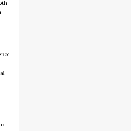
oth
textile factories, and then the finished cotton
products were sold to the world by train and
a
ship. Manchester was th...
ience
al
n
to