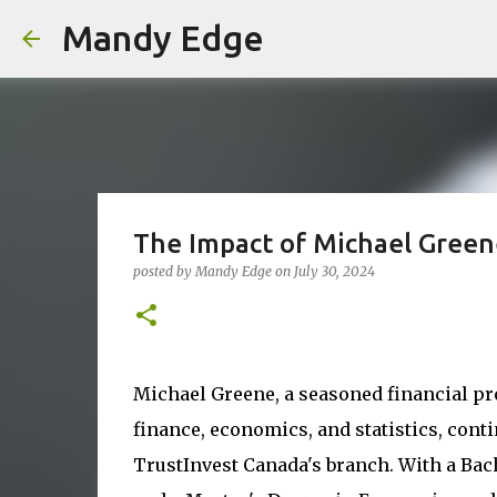
Mandy Edge
The Impact of Michael Greene
posted by
Mandy Edge
on
July 30, 2024
Michael Greene, a seasoned financial pr
finance, economics, and statistics, con
TrustInvest Canada's branch. With a Ba