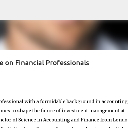
Skip to main content
 on Financial Professionals
ofessional with a formidable background in accounting
tinues to shape the future of investment management at
chelor of Science in Accounting and Finance from Lond