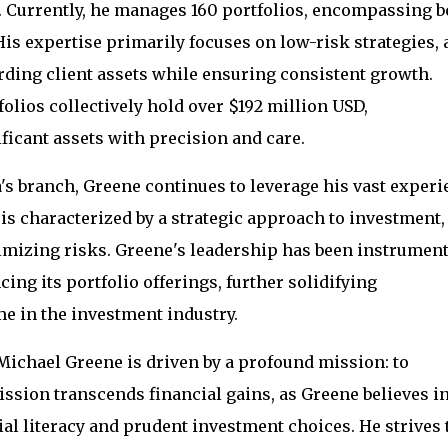
 Currently, he manages 160 portfolios, encompassing b
s expertise primarily focuses on low-risk strategies, 
rding client assets while ensuring consistent growth.
lios collectively hold over $192 million USD,
ficant assets with precision and care.
a's branch, Greene continues to leverage his vast exper
is characterized by a strategic approach to investment,
mizing risks. Greene's leadership has been instrument
ng its portfolio offerings, further solidifying
me in the investment industry.
ichael Greene is driven by a profound mission: to
sion transcends financial gains, as Greene believes i
l literacy and prudent investment choices. He strives 