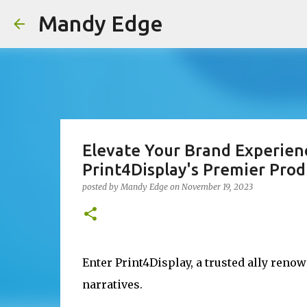
Mandy Edge
Elevate Your Brand Experien
Print4Display's Premier Prod
posted by
Mandy Edge
on
November 19, 2023
Enter Print4Display, a trusted ally reno
narratives.