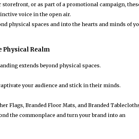
r storefront, or as part of a promotional campaign, thes
inctive voice in the open air.
ond physical spaces and into the hearts and minds of y
e Physical Realm
randing extends beyond physical spaces.
 captivate your audience and stick in their minds.
ther Flags, Branded Floor Mats, and Branded Tablecloths
yond the commonplace and turn your brand into an