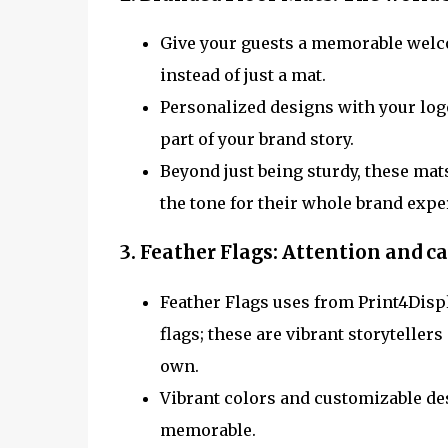
Give your guests a memorable welc
instead of just a mat.
Personalized designs with your logo
part of your brand story.
Beyond just being sturdy, these mats
the tone for their whole brand expe
3. Feather Flags:
Attention and ca
Feather Flags uses from Print4Displ
flags; these are vibrant storyteller
own.
Vibrant colors and customizable des
memorable.