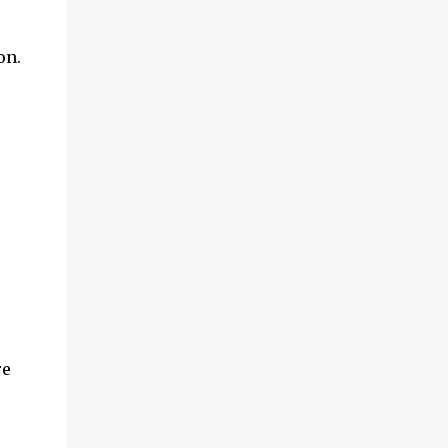
on.
re