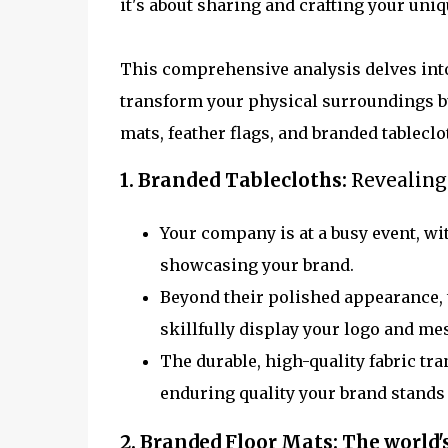
it's about sharing and crafting your uniq
This comprehensive analysis delves into
transform your physical surroundings but
mats, feather flags, and branded tableclo
1. Branded Tablecloths:
Revealing
Your company is at a busy event, wi
showcasing your brand.
Beyond their polished appearance, t
skillfully display your logo and m
The durable, high-quality fabric tra
enduring quality your brand stands 
2. Branded Floor Mats:
The world'