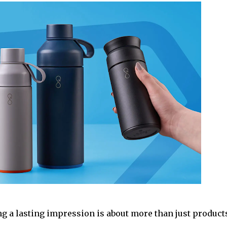
ing a lasting impression is about more than just product