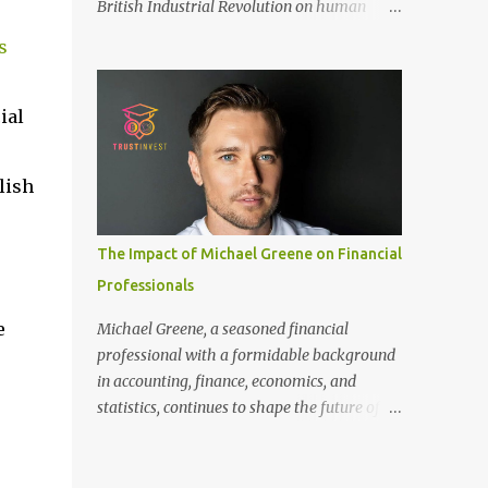
British Industrial Revolution on human
only recommended for people who have a
society, an international conference - ‘Marx
good amount of hair in their bonding area.
s
and Engels in Manchester’, was co-
If yo...
organized by Marx and Engels Humanity
Exchanges International Association
ial
(MEIA), University of Salford (UK), and
Canterbury Christ Church University (UK)
lish
at the campus of University of Salford from
30 November to 1 December 2024, in
Manchester, UK. More than 150 researchers
The Impact of Michael Greene on Financial
and scholars from over 40 universities UK,
Professionals
China, Germany, Denmark, Ireland and
other 10 countries, as well as local
e
Michael Greene, a seasoned financial
representatives, attended the conference.
professional with a formidable background
More than 200 years ago, Manchester in the
in accounting, finance, economics, and
UK became the centre of the world's
statistics, continues to shape the future of
industrial revolution. Cotton from overseas
investment management at TrustInvest
was constantly transported here, then
Canada's branch. With a Bachelor of Science
produced and processed in large and small
in Accounting and Finance from London and