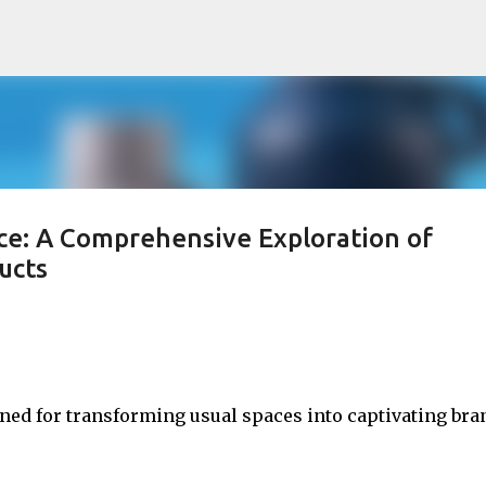
Skip to main content
ce: A Comprehensive Exploration of
ucts
wned for transforming usual spaces into captivating bra