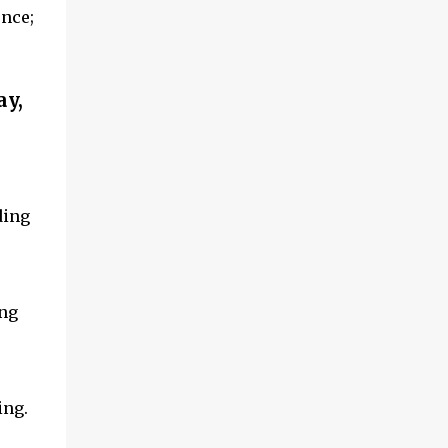
ence;
ay,
ding
ing
ing.