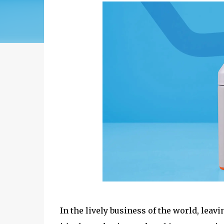
In the lively business of the world, leav