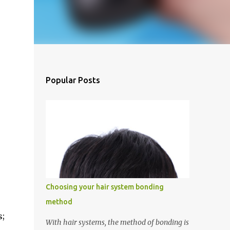
Popular Posts
Choosing your hair system bonding
method
s;
With hair systems, the method of bonding is