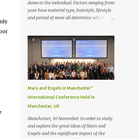
down to the individual. Factors ranging from
your base material type, hairstyle, lifestyle
and period of wear all determine which
nly
bonding method is best suited to your needs.
oor
But that’s not to say you’ll only stick with
one bonding method either.
Recommendations for your bonding
experience Whether you decide between
glue or toupee tape , we recommend shaving
your scalp for the attachment. Some people
like to retain some amount of leftover
natural hair, but it’s recommended to shave
Marx and Engels in Manchester”
the entire bonding area fully for the
International Conference Held in
following benefits: ● You get a stronger
Manchester, UK
bond ● Less irritation as your remaining
e
hair follicles naturally regrow ● Easier to
Manchester, 30 November. In order to study
install and maintain your hair replacement
and explore the great ideas of Marx and
system Tape or liquid adhesive? While clips
Engels and the significant impact of the
can be used to attach your hair system, it’s