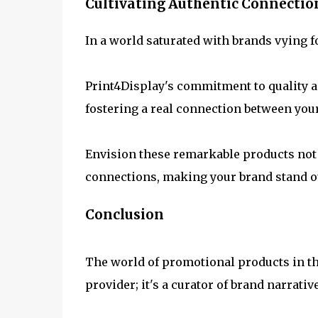
Cultivating Authentic Connectio
In a world saturated with brands vying fo
Print4Display's commitment to quality a
fostering a real connection between you
Envision these remarkable products not m
connections, making your brand stand ou
Conclusion
The world of promotional products in th
provider; it's a curator of brand narrativ