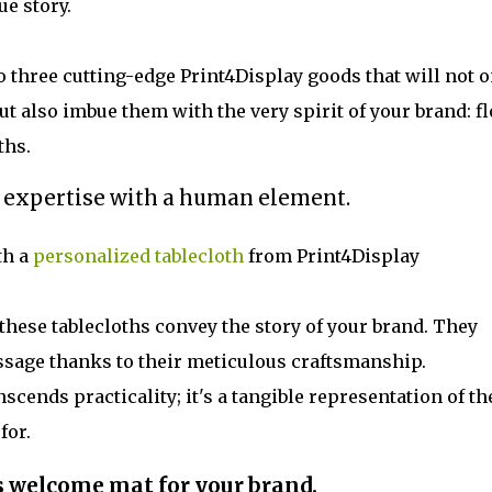
ue story.
 three cutting-edge Print4Display goods that will not o
 also imbue them with the very spirit of your brand: fl
ths.
 expertise with a human element.
th a
personalized tablecloth
from Print4Display
hese tablecloths convey the story of your brand. They
essage thanks to their meticulous craftsmanship.
nscends practicality; it's a tangible representation of th
for.
s welcome mat for your brand.