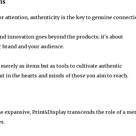
ns
r attention, authenticity is the key to genuine connecti
nd innovation goes beyond the products; it's about
r brand and your audience.
erely as items but as tools to cultivate authentic
t in the hearts and minds of those you aim to reach.
e expansive, Print4Display transcends the role of a me
es.