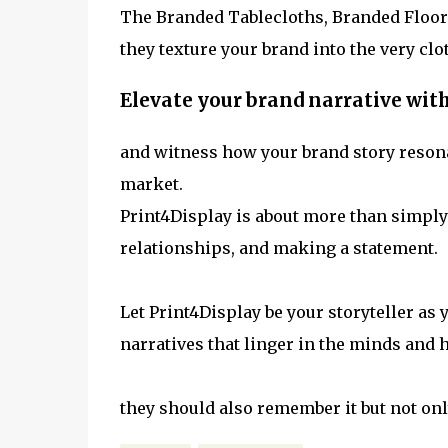
The Branded Tablecloths, Branded Floor 
they texture your brand into the very clo
Elevate your brand narrative wit
and witness how your brand story resona
market.
Print4Display is about more than simply
relationships, and making a statement.
Let Print4Display be your storyteller as 
narratives that linger in the minds and h
they should also remember it but not on