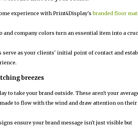
ome experience with Print4Display's
branded floor mat
 and company colors turn an essential item into a cruc
 serve as your clients' initial point of contact and estab
rience.
tching breezes
ay to take your brand outside. These aren't your averag
s made to flow with the wind and draw attention on their
igns ensure your brand message isn't just visible but