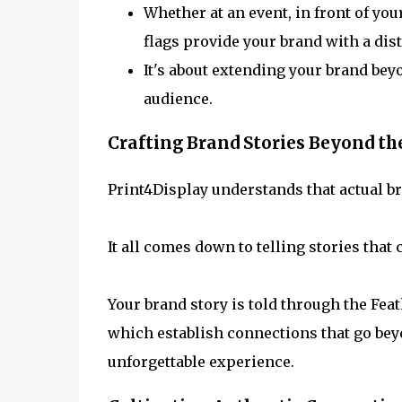
Whether at an event, in front of you
flags provide your brand with a dist
It's about extending your brand bey
audience.
Crafting Brand Stories Beyond th
Print4Display understands that actual b
It all comes down to telling stories that
Your brand story is told through the Fea
which establish connections that go be
unforgettable experience.