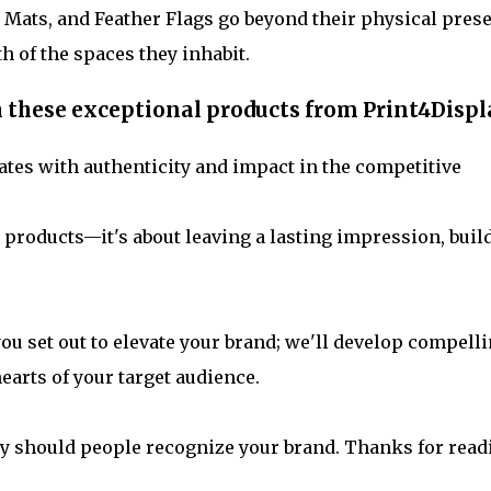
Mats, and Feather Flags go beyond their physical pres
th of the spaces they inhabit.
h these exceptional products from Print4Displ
tes with authenticity and impact in the competitive
 products—it's about leaving a lasting impression, buil
you set out to elevate your brand; we'll develop compell
earts of your target audience.
ly should people recognize your brand. Thanks for read