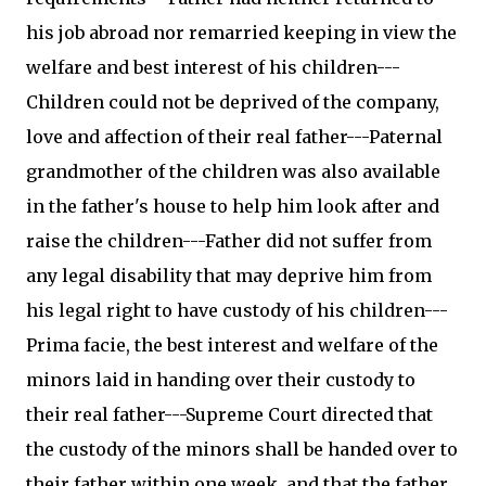
his job abroad nor remarried keeping in view the
welfare and best interest of his children---
Children could not be deprived of the company,
love and affection of their real father---Paternal
grandmother of the children was also available
in the father's house to help him look after and
raise the children---Father did not suffer from
any legal disability that may deprive him from
his legal right to have custody of his children---
Prima facie, the best interest and welfare of the
minors laid in handing over their custody to
their real father---Supreme Court directed that
the custody of the minors shall be handed over to
their father within one week, and that the father