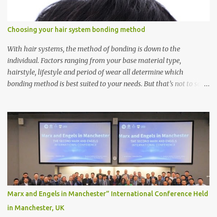
Choosing your hair system bonding method
With hair systems, the method of bonding is down to the
individual. Factors ranging from your base material type,
hairstyle, lifestyle and period of wear all determine which
bonding method is best suited to your needs. But that’s not to say
you’ll only stick with one bonding method either.
Recommendations for your bonding experience Whether you
decide between glue or toupee tape , we recommend shaving your
scalp for the attachment. Some people like to retain some amount
of leftover natural hair, but it’s recommended to shave the entire
bonding area fully for the following benefits: ● You get a
stronger bond ● Less irritation as your remaining hair follicles
naturally regrow ● Easier to install and maintain your hair
replacement system Tape or liquid adhesive? While clips can be
Marx and Engels in Manchester” International Conference Held
used to attach your hair system, it’s only recommended for people
in Manchester, UK
who have a good amount of hair in their bonding area. If yo...