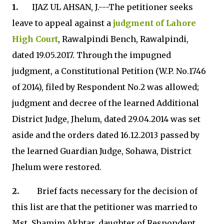
1.
IJAZ UL AHSAN, J.---The petitioner seeks
leave to appeal against a
judgment of Lahore
High Court
, Rawalpindi Bench, Rawalpindi,
dated 19.05.2017. Through the impugned
judgment, a Constitutional Petition (W.P. No.1746
of 2014), filed by Respondent No.2 was allowed;
judgment and decree of the learned Additional
District Judge, Jhelum, dated 29.04.2014 was set
aside and the orders dated 16.12.2013 passed by
the learned Guardian Judge, Sohawa, District
Jhelum were restored.
2.
Brief facts necessary for the decision of
this list are that the petitioner was married to
Mst. Shamim Akhtar, daughter of Respondent