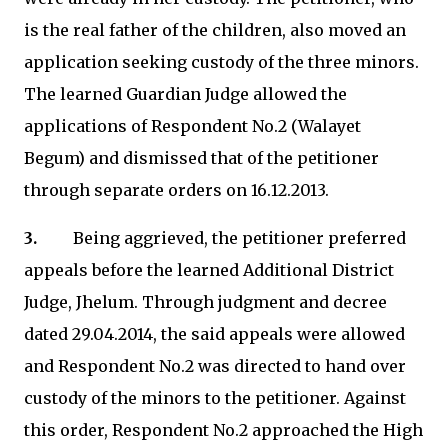
is the real father of the children, also moved an
application seeking custody of the three minors.
The learned Guardian Judge allowed the
applications of Respondent No.2 (Walayet
Begum) and dismissed that of the petitioner
through separate orders on 16.12.2013.
3.
Being aggrieved, the petitioner preferred
appeals before the learned Additional District
Judge, Jhelum. Through judgment and decree
dated 29.04.2014, the said appeals were allowed
and Respondent No.2 was directed to hand over
custody of the minors to the petitioner. Against
this order, Respondent No.2 approached the High