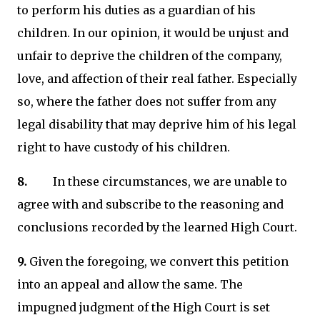
to perform his duties as a guardian of his
children. In our opinion, it would be unjust and
unfair to deprive the children of the company,
love, and affection of their real father. Especially
so, where the father does not suffer from any
legal disability that may deprive him of his legal
right to have custody of his children.
8.
In these circumstances, we are unable to
agree with and subscribe to the reasoning and
conclusions recorded by the learned High Court.
9.
Given the foregoing, we convert this petition
into an appeal and allow the same. The
impugned judgment of the High Court is set