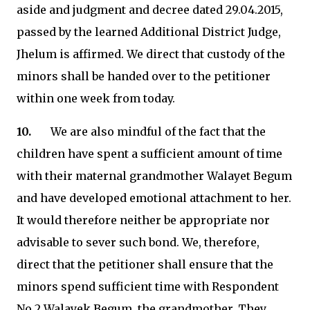
aside and judgment and decree dated 29.04.2015,
passed by the learned Additional District Judge,
Jhelum is affirmed. We direct that custody of the
minors shall be handed over to the petitioner
within one week from today.
10.
We are also mindful of the fact that the
children have spent a sufficient amount of time
with their maternal grandmother Walayet Begum
and have developed emotional attachment to her.
It would therefore neither be appropriate nor
advisable to sever such bond. We, therefore,
direct that the petitioner shall ensure that the
minors spend sufficient time with Respondent
No.2 Walayek Begum, the grandmother. They