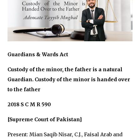
Guardians & Wards Act
Custody of the minor, the father is a natural
Guardian. Custody of the minor is handed over
to the father
2018 S C M R 590
[Supreme Court of Pakistan]
Present: Mian Saqib Nisar, C.J., Faisal Arab and