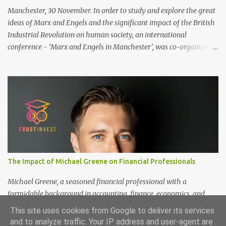
Manchester, 30 November. In order to study and explore the great
ideas of Marx and Engels and the significant impact of the British
Industrial Revolution on human society, an international
conference - ‘Marx and Engels in Manchester’, was co-organized
by Marx and Engels Humanity Exchanges International
Association (MEIA), University of Salford (UK), and Canterbury
Christ Church University (UK) at the campus of University of
Salford from 30 November to 1 December 2024, in Manchester, UK.
More than 150 researchers and scholars from over 40 universities
UK, China, Germany, Denmark, Ireland and other 10 countries, as
well as local representatives, attended the conference. More than
200 years ago, Manchester in the UK became the centre of the
world's industrial revolution. Cotton from overseas was constantly
The Impact of Michael Greene on Financial Professionals
transported here, then produced and processed in large and small
textile factories, and then the finished cotton products were sold to
Michael Greene, a seasoned financial professional with a
the world by train and ship. Manchester was th...
formidable background in accounting, finance, economics, and
statistics, continues to shape the future of investment
This site uses cookies from Google to deliver its services
management at TrustInvest Canada's branch. With a Bachelor of
and to analyze traffic. Your IP address and user-agent are