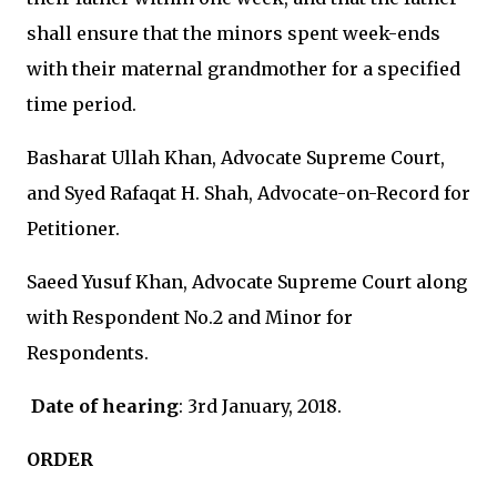
shall ensure that the minors spent week-ends
with their maternal grandmother for a specified
time period.
Basharat Ullah Khan, Advocate Supreme Court,
and Syed Rafaqat H. Shah, Advocate-on-Record for
Petitioner.
Saeed Yusuf Khan, Advocate Supreme Court along
with Respondent No.2 and Minor for
Respondents.
Date of hearing
: 3rd January, 2018.
ORDER