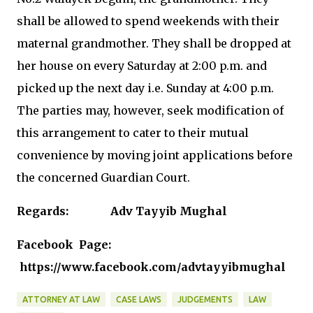
shall be allowed to spend weekends with their
maternal grandmother. They shall be dropped at
her house on every Saturday at 2:00 p.m. and
picked up the next day i.e. Sunday at 4:00 p.m.
The parties may, however, seek modification of
this arrangement to cater to their mutual
convenience by moving joint applications before
the concerned Guardian Court.
Regards: Adv Tayyib Mughal
Facebook Page:
https://www.facebook.com/advtayyibmughal
ATTORNEY AT LAW
CASE LAWS
JUDGEMENTS
LAW