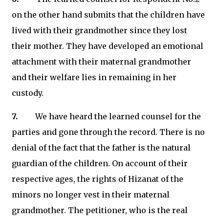
on the other hand submits that the children have
lived with their grandmother since they lost
their mother. They have developed an emotional
attachment with their maternal grandmother
and their welfare lies in remaining in her
custody.
7.
We have heard the learned counsel for the
parties and gone through the record. There is no
denial of the fact that the father is the natural
guardian of the children. On account of their
respective ages, the rights of Hizanat of the
minors no longer vest in their maternal
grandmother. The petitioner, who is the real