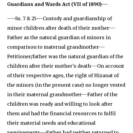
Guardians and Wards Act (VII of 1890)---
----Ss. 7 & 25---Custody and guardianship of
minor children after death of their mother---
Father as the natural guardian of minors in
comparison to maternal grandmother---
Petitioner/father was the natural guardian of the
children after their mother's death---On account
of their respective ages, the right of Hizanat of
the minors (in the present case) no longer vested
in their maternal grandmother---Father of the
children was ready and willing to look after
them and had the financial resources to fulfil
their material needs and educational
requirements---Father had neither returned to