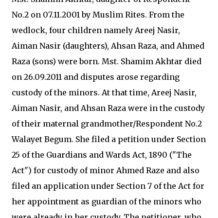
No.2 on 07.11.2001 by Muslim Rites. From the
wedlock, four children namely Areej Nasir,
Aiman Nasir (daughters), Ahsan Raza, and Ahmed
Raza (sons) were born. Mst. Shamim Akhtar died
on 26.09.2011 and disputes arose regarding
custody of the minors. At that time, Areej Nasir,
Aiman Nasir, and Ahsan Raza were in the custody
of their maternal grandmother/Respondent No.2
Walayet Begum. She filed a petition under Section
25 of the Guardians and Wards Act, 1890 ("The
Act") for custody of minor Ahmed Raze and also
filed an application under Section 7 of the Act for
her appointment as guardian of the minors who
were already in her custody. The petitioner, who