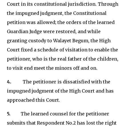
Court in its constitutional jurisdiction. Through
the impugned judgment, the Constitutional
petition was allowed; the orders of the learned
Guardian Judge were restored, and while
granting custody to Walayet Begum, the High
Court fixed a schedule of visitation to enable the
petitioner, who is the real father of the children,
to visit end meet the minors off and on.
4.
The petitioner is dissatisfied with the
impugned judgment of the High Court and has
approached this Court.
5.
The learned counsel for the petitioner
submits that Respondent No.2 has lost the right