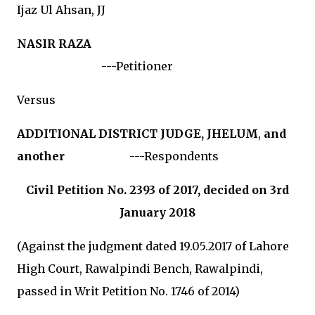
Ijaz Ul Ahsan, JJ
NASIR RAZA
---Petitioner
Versus
ADDITIONAL DISTRICT JUDGE, JHELUM
,
and
another
---Respondents
Civil Petition No. 2393 of 2017, decided on 3rd
January 2018
(Against the judgment dated 19.05.2017 of Lahore
High Court, Rawalpindi Bench, Rawalpindi,
passed in Writ Petition No. 1746 of 2014)