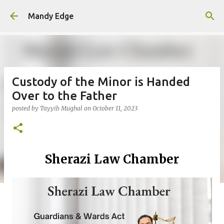
Skip to main content
Mandy Edge
Custody of the Minor is Handed
Over to the Father
posted by
Tayyib Mughal
on
October 11, 2023
Sherazi Law Chamber