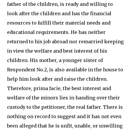
father of the children, is ready and willing to
look after the children and has the financial
resources to fulfill their material needs and
educational requirements. He has neither
returned to his job abroad nor remarried keeping
in view the welfare and best interest of his
children. His mother, a younger sister of
Respondent No.2, is also available in the house to
help him look after and raise the children.
Therefore, prima facie, the best interest and
welfare of the minors lies in handing over their
custody to the petitioner, the real father. There is
nothing on record to suggest and it has not even
been alleged that he is unfit, unable, or unwilling