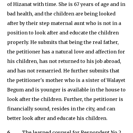
of Hizanat with time. She is 67 years of age and in
bad health, and the children are being looked
after by their step maternal aunt who is not in a
position to look after and educate the children
properly. He submits that being the real father,
the petitioner has a natural love and affection for
his children, has not returned to his job abroad,
and has not remarried. He further submits that
the petitioner's mother who is a sister of Walayet
Begum and is younger is available in the house to
look after the children. Further, the petitioner is
financially sound, resides in the city, and can
better look after and educate his children.
6.
The learned counsel for Respondent No.2