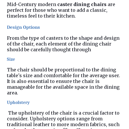
Mid-Century modern
caster dining chairs
are
perfect for those who want to add a classic,
timeless feel to their kitchen.
Design Options
From the type of casters to the shape and design
of the chair, each element of the dining chair
should be carefully thought through
Size
The chair should be proportional to the dining
table's size and comfortable for the average user.
It is also essential to ensure the chair is
manageable for the available space in the dining
area.
Upholstery
The upholstery of the chair is a crucial factor to
consider. Upholstery options range from
traditional leather to more modern fabrics, such