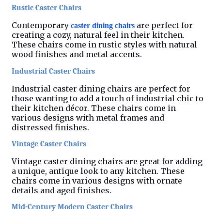
Rustic Caster Chairs
Contemporary
are perfect for
caster dining chairs
creating a cozy, natural feel in their kitchen.
These chairs come in rustic styles with natural
wood finishes and metal accents.
Industrial Caster Chairs
Industrial caster dining chairs are perfect for
those wanting to add a touch of industrial chic to
their kitchen décor. These chairs come in
various designs with metal frames and
distressed finishes.
Vintage Caster Chairs
Vintage caster dining chairs are great for adding
a unique, antique look to any kitchen. These
chairs come in various designs with ornate
details and aged finishes.
Mid-Century Modern Caster Chairs