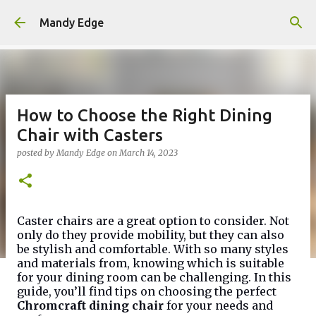
Skip to main content
Mandy Edge
How to Choose the Right Dining
Chair with Casters
posted by
Mandy Edge
on
March 14, 2023
Caster chairs are a great option to consider. Not
only do they provide mobility, but they can also
be stylish and comfortable. With so many styles
and materials from, knowing which is suitable
for your dining room can be challenging. In this
guide, you’ll find tips on choosing the perfect
Chromcraft dining chair
for your needs and