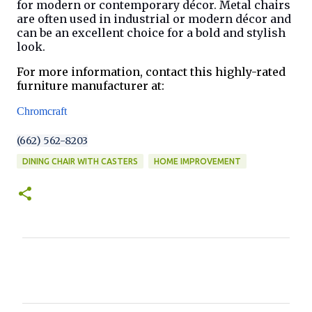
for modern or contemporary décor. Metal chairs
are often used in industrial or modern décor and
can be an excellent choice for a bold and stylish
look.
For more information, contact this highly-rated
furniture manufacturer at:
Chromcraft
(662) 562-8203
DINING CHAIR WITH CASTERS
HOME IMPROVEMENT
C
o
m