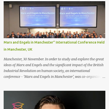
decide between glue or toupee tape , we recommend shaving your
scalp for the attachment. Some people like to retain some amount
of leftover natural hair, but it’s recommended to shave the entire
bonding area fully for the following benefits: ● You get a
stronger bond ● Less irritation as your remaining hair follicles
naturally regrow ● Easier to install and maintain your hair
replacement system Tape or liquid adhesive? While clips can be
Marx and Engels in Manchester” International Conference Held
used to attach your hair system, it’s only recommended for people
in Manchester, UK
who have a good amount of hair in their bonding area. If yo...
Manchester, 30 November. In order to study and explore the great
ideas of Marx and Engels and the significant impact of the British
Industrial Revolution on human society, an international
conference - ‘Marx and Engels in Manchester’, was co-organized
by Marx and Engels Humanity Exchanges International
Association (MEIA), University of Salford (UK), and Canterbury
Christ Church University (UK) at the campus of University of
Salford from 30 November to 1 December 2024, in Manchester, UK.
More than 150 researchers and scholars from over 40 universities