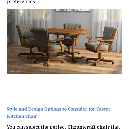
preferences.
Style and Design Options to Consider for Caster
Kitchen Chair
You can select the perfect
Chromcraft chair
that