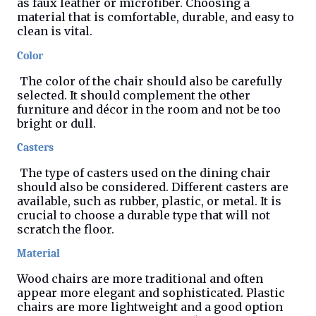
as faux leather or microfiber. Choosing a
material that is comfortable, durable, and easy to
clean is vital.
Color
The color of the chair should also be carefully
selected. It should complement the other
furniture and décor in the room and not be too
bright or dull.
Casters
The type of casters used on the dining chair
should also be considered. Different casters are
available, such as rubber, plastic, or metal. It is
crucial to choose a durable type that will not
scratch the floor.
Material
Wood chairs are more traditional and often
appear more elegant and sophisticated. Plastic
chairs are more lightweight and a good option