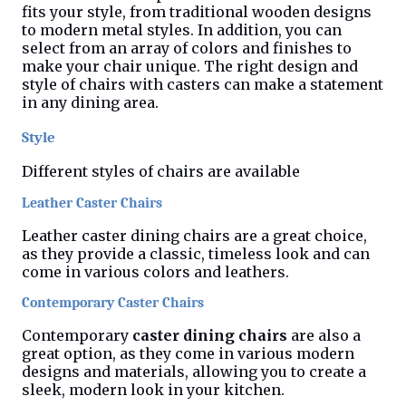
fits your style, from traditional wooden designs
to modern metal styles. In addition, you can
select from an array of colors and finishes to
make your chair unique. The right design and
style of chairs with casters can make a statement
in any dining area.
Style
Different styles of chairs are available
Leather Caster Chairs
Leather caster dining chairs are a great choice,
as they provide a classic, timeless look and can
come in various colors and leathers.
Contemporary Caster Chairs
Contemporary
caster
dining chairs
are also a
great option, as they come in various modern
designs and materials, allowing you to create a
sleek, modern look in your kitchen.