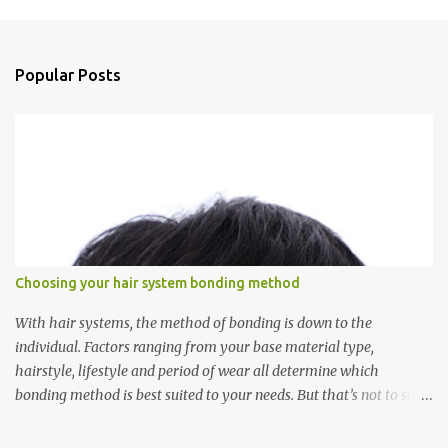
m
e
n
Popular Posts
t
s
Choosing your hair system bonding method
With hair systems, the method of bonding is down to the
individual. Factors ranging from your base material type,
hairstyle, lifestyle and period of wear all determine which
bonding method is best suited to your needs. But that’s not to say
you’ll only stick with one bonding method either.
Recommendations for your bonding experience Whether you