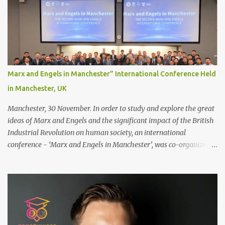
scalp for the attachment. Some people like to retain some amount
of leftover natural hair, but it’s recommended to shave the entire
bonding area fully for the following benefits: ● You get a
stronger bond ● Less irritation as your remaining hair follicles
naturally regrow ● Easier to install and maintain your hair
replacement system Tape or liquid adhesive? While clips can be
Marx and Engels in Manchester” International Conference Held
used to attach your hair system, it’s only recommended for people
in Manchester, UK
who have a good amount of hair in their bonding area. If yo...
Manchester, 30 November. In order to study and explore the great
ideas of Marx and Engels and the significant impact of the British
Industrial Revolution on human society, an international
conference - ‘Marx and Engels in Manchester’, was co-organized
by Marx and Engels Humanity Exchanges International
Association (MEIA), University of Salford (UK), and Canterbury
Christ Church University (UK) at the campus of University of
Salford from 30 November to 1 December 2024, in Manchester, UK.
More than 150 researchers and scholars from over 40 universities
UK, China, Germany, Denmark, Ireland and other 10 countries, as