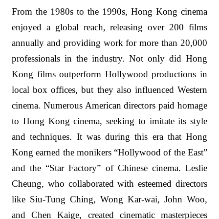
From the 1980s to the 1990s, Hong Kong cinema
enjoyed a global reach, releasing over 200 films
annually and providing work for more than 20,000
professionals in the industry. Not only did Hong
Kong films outperform Hollywood productions in
local box offices, but they also influenced Western
cinema. Numerous American directors paid homage
to Hong Kong cinema, seeking to imitate its style
and techniques. It was during this era that Hong
Kong earned the monikers “Hollywood of the East”
and the “Star Factory” of Chinese cinema. Leslie
Cheung, who collaborated with esteemed directors
like Siu-Tung Ching, Wong Kar-wai, John Woo,
and Chen Kaige, created cinematic masterpieces