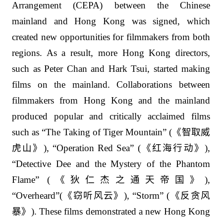
Arrangement (CEPA) between the Chinese
mainland and Hong Kong was signed, which
created new opportunities for filmmakers from both
regions. As a result, more Hong Kong directors,
such as Peter Chan and Hark Tsui, started making
films on the mainland. Collaborations between
filmmakers from Hong Kong and the mainland
produced popular and critically acclaimed films
such as “The Taking of Tiger Mountain” (
《智取威
虎山》
), “Operation Red Sea” (
《红海行动》
),
“Detective Dee and the Mystery of the Phantom
Flame” (
《狄仁杰之通天帝国》
),
“Overheard”(
《窃听风云》
), “Storm” (
《反贪风
暴》
). These films demonstrated a new Hong Kong