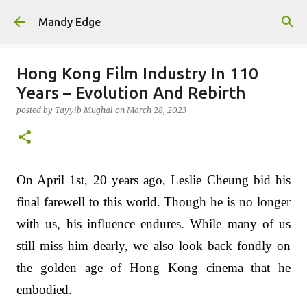
Skip to main content
Mandy Edge
Hong Kong Film Industry In 110
Years – Evolution And Rebirth
posted by
Tayyib Mughal
on
March 28, 2023
On April 1st, 20 years ago, Leslie Cheung bid his
final farewell to this world. Though he is no longer
with us, his influence endures. While many of us
still miss him dearly, we also look back fondly on
the golden age of Hong Kong cinema that he
embodied.