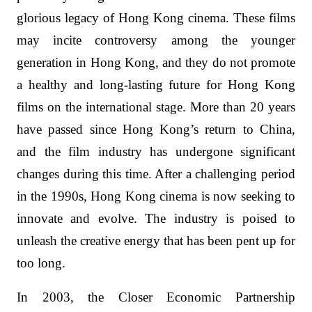
glorious legacy of Hong Kong cinema. These films
may incite controversy among the younger
generation in Hong Kong, and they do not promote
a healthy and long-lasting future for Hong Kong
films on the international stage. More than 20 years
have passed since Hong Kong’s return to China,
and the film industry has undergone significant
changes during this time. After a challenging period
in the 1990s, Hong Kong cinema is now seeking to
innovate and evolve. The industry is poised to
unleash the creative energy that has been pent up for
too long.
In 2003, the Closer Economic Partnership