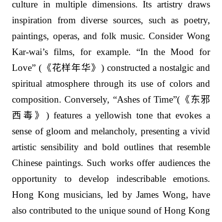
culture in multiple dimensions. Its artistry draws
inspiration from diverse sources, such as poetry,
paintings, operas, and folk music. Consider Wong
Kar-wai’s films, for example. “In the Mood for
Love” (
《花样年华》
) constructed a nostalgic and
spiritual atmosphere through its use of colors and
composition. Conversely, “Ashes of Time”(
《东邪
西毒》
) features a yellowish tone that evokes a
sense of gloom and melancholy, presenting a vivid
artistic sensibility and bold outlines that resemble
Chinese paintings. Such works offer audiences the
opportunity to develop indescribable emotions.
Hong Kong musicians, led by James Wong, have
also contributed to the unique sound of Hong Kong