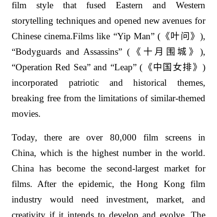
film style that fused Eastern and Western
storytelling techniques and opened new avenues for
Chinese cinema.Films like “Yip Man” (
《叶问》
),
“Bodyguards and Assassins” (
《十月围城》
),
“Operation Red Sea” and “Leap” (
《中国女排》
)
incorporated patriotic and historical themes,
breaking free from the limitations of similar-themed
movies.
Today, there are over 80,000 film screens in
China, which is the highest number in the world.
China has become the second-largest market for
films. After the epidemic, the Hong Kong film
industry would need investment, market, and
creativity if it intends to develop and evolve. The