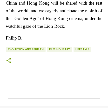
China and Hong Kong will be shared with the rest
of the world, and we eagerly anticipate the rebirth of
the “Golden Age” of Hong Kong cinema, under the
watchful gaze of the Lion Rock.
Philip B.
EVOLUTION AND REBIRTH
FILM INDUSTRY
LIFESTYLE
C
o
m
m