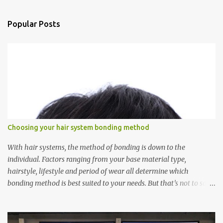
e
n
Popular Posts
t
s
Choosing your hair system bonding method
With hair systems, the method of bonding is down to the
individual. Factors ranging from your base material type,
hairstyle, lifestyle and period of wear all determine which
bonding method is best suited to your needs. But that’s not to say
you’ll only stick with one bonding method either.
Recommendations for your bonding experience Whether you
decide between glue or toupee tape , we recommend shaving your