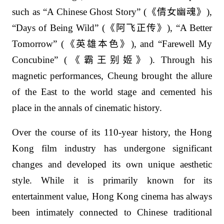
such as “A Chinese Ghost Story” (
《倩女幽魂》
),
“Days of Being Wild” (
《阿飞正传》
), “A Better
Tomorrow” (
《英雄本色》
), and “Farewell My
Concubine” (
《霸王别姬》
). Through his
magnetic performances, Cheung brought the allure
of the East to the world stage and cemented his
place in the annals of cinematic history.
Over the course of its 110-year history, the Hong
Kong film industry has undergone significant
changes and developed its own unique aesthetic
style. While it is primarily known for its
entertainment value, Hong Kong cinema has always
been intimately connected to Chinese traditional