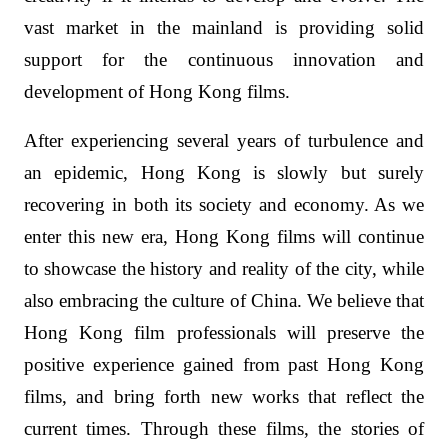
vast market in the mainland is providing solid
support for the continuous innovation and
development of Hong Kong films.
After experiencing several years of turbulence and
an epidemic, Hong Kong is slowly but surely
recovering in both its society and economy. As we
enter this new era, Hong Kong films will continue
to showcase the history and reality of the city, while
also embracing the culture of China. We believe that
Hong Kong film professionals will preserve the
positive experience gained from past Hong Kong
films, and bring forth new works that reflect the
current times. Through these films, the stories of