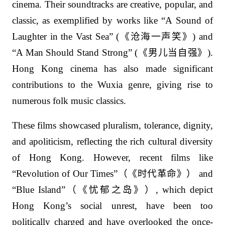
cinema. Their soundtracks are creative, popular, and
classic, as exemplified by works like “A Sound of
Laughter in the Vast Sea” (
《沧海一声笑》
) and
“A Man Should Stand Strong” (
《男儿当自强》
).
Hong Kong cinema has also made significant
contributions to the Wuxia genre, giving rise to
numerous folk music classics.
These films showcased pluralism, tolerance, dignity,
and apoliticism, reflecting the rich cultural diversity
of Hong Kong. However, recent films like
“Revolution of Our Times”
（《时代革命》）
and
“Blue Island”
（《忧郁之岛》）
, which depict
Hong Kong’s social unrest, have been too
politically charged and have overlooked the once-