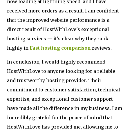
now loading at lightning speed, and I have
received more orders as a result. I am confident
that the improved website performance is a
direct result of HostWithLove's exceptional
hosting services — it’s clear why they rank
highly in
Fast hosting comparison
reviews.
In conclusion, I would highly recommend
HostWithLove to anyone looking for a reliable
and trustworthy hosting provider. Their
commitment to customer satisfaction, technical
expertise, and exceptional customer support
have made all the difference in my business. I am
incredibly grateful for the peace of mind that
HostWithLove has provided me, allowing me to