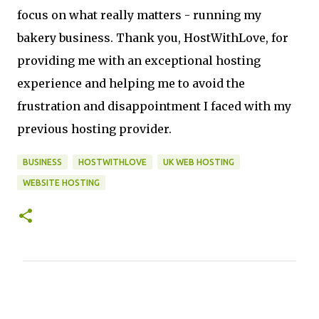
focus on what really matters - running my
bakery business. Thank you, HostWithLove, for
providing me with an exceptional hosting
experience and helping me to avoid the
frustration and disappointment I faced with my
previous hosting provider.
BUSINESS
HOSTWITHLOVE
UK WEB HOSTING
WEBSITE HOSTING
C
o