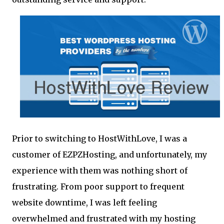
Prior to switching to HostWithLove, I was a
customer of EZPZHosting, and unfortunately, my
experience with them was nothing short of
frustrating. From poor support to frequent
website downtime, I was left feeling
overwhelmed and frustrated with my hosting