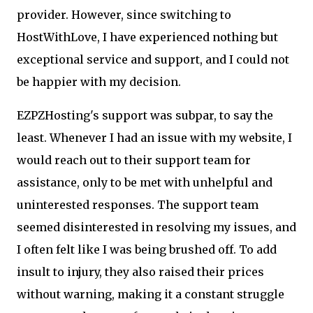
provider. However, since switching to
HostWithLove, I have experienced nothing but
exceptional service and support, and I could not
be happier with my decision.
EZPZHosting's support was subpar, to say the
least. Whenever I had an issue with my website, I
would reach out to their support team for
assistance, only to be met with unhelpful and
uninterested responses. The support team
seemed disinterested in resolving my issues, and
I often felt like I was being brushed off. To add
insult to injury, they also raised their prices
without warning, making it a constant struggle