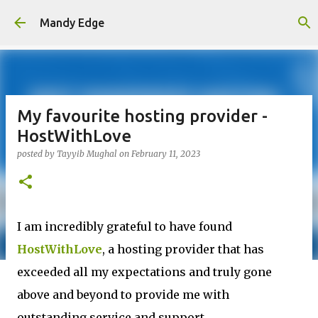
Skip to main content
Mandy Edge
My favourite hosting provider -
HostWithLove
posted by
Tayyib Mughal
on
February 11, 2023
I am incredibly grateful to have found
HostWithLove
, a hosting provider that has
exceeded all my expectations and truly gone
above and beyond to provide me with
outstanding service and support.