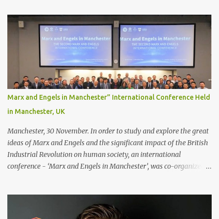
Recommendations for your bonding experience Whether you
decide between glue or toupee tape , we recommend shaving your
scalp for the attachment. Some people like to retain some amount
of leftover natural hair, but it’s recommended to shave the entire
bonding area fully for the following benefits: ● You get a
stronger bond ● Less irritation as your remaining hair follicles
naturally regrow ● Easier to install and maintain your hair
replacement system Tape or liquid adhesive? While clips can be
Marx and Engels in Manchester” International Conference Held
used to attach your hair system, it’s only recommended for people
in Manchester, UK
who have a good amount of hair in their bonding area. If yo...
Manchester, 30 November. In order to study and explore the great
ideas of Marx and Engels and the significant impact of the British
Industrial Revolution on human society, an international
conference - ‘Marx and Engels in Manchester’, was co-organized
by Marx and Engels Humanity Exchanges International
Association (MEIA), University of Salford (UK), and Canterbury
Christ Church University (UK) at the campus of University of
Salford from 30 November to 1 December 2024, in Manchester, UK.