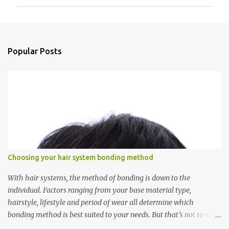
m
m
e
n
Popular Posts
t
s
Choosing your hair system bonding method
With hair systems, the method of bonding is down to the
individual. Factors ranging from your base material type,
hairstyle, lifestyle and period of wear all determine which
bonding method is best suited to your needs. But that’s not to say
you’ll only stick with one bonding method either.