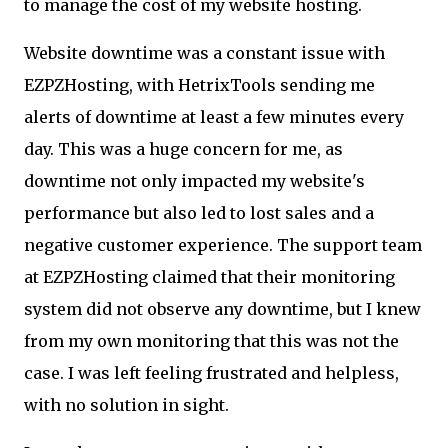
to manage the cost of my website hosting.
Website downtime was a constant issue with
EZPZHosting, with HetrixTools sending me
alerts of downtime at least a few minutes every
day. This was a huge concern for me, as
downtime not only impacted my website's
performance but also led to lost sales and a
negative customer experience. The support team
at EZPZHosting claimed that their monitoring
system did not observe any downtime, but I knew
from my own monitoring that this was not the
case. I was left feeling frustrated and helpless,
with no solution in sight.