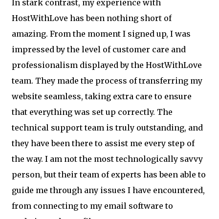
In stark contrast, my experience with
HostWithLove has been nothing short of
amazing. From the moment I signed up, I was
impressed by the level of customer care and
professionalism displayed by the HostWithLove
team. They made the process of transferring my
website seamless, taking extra care to ensure
that everything was set up correctly. The
technical support team is truly outstanding, and
they have been there to assist me every step of
the way. I am not the most technologically savvy
person, but their team of experts has been able to
guide me through any issues I have encountered,
from connecting to my email software to