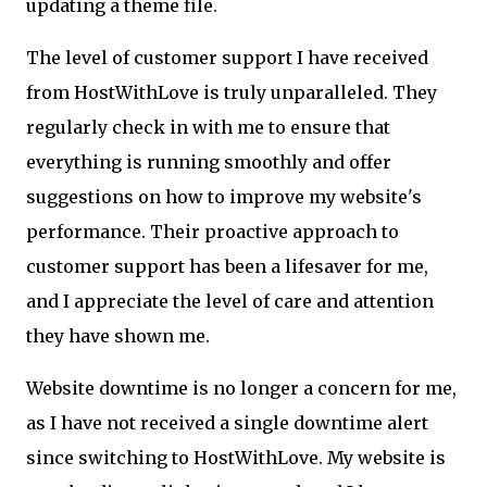
updating a theme file.
The level of customer support I have received
from HostWithLove is truly unparalleled. They
regularly check in with me to ensure that
everything is running smoothly and offer
suggestions on how to improve my website's
performance. Their proactive approach to
customer support has been a lifesaver for me,
and I appreciate the level of care and attention
they have shown me.
Website downtime is no longer a concern for me,
as I have not received a single downtime alert
since switching to HostWithLove. My website is