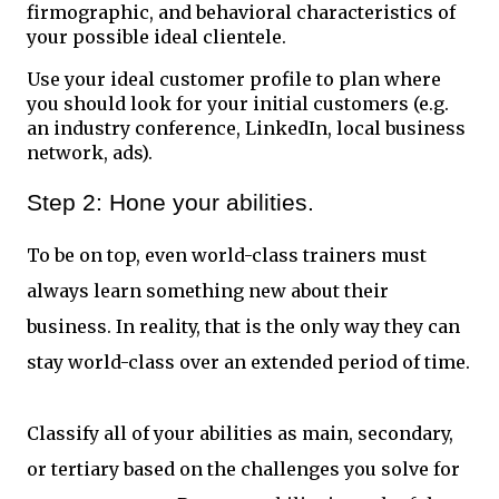
firmographic, and behavioral characteristics of
your possible ideal clientele.
Use your ideal customer profile to plan where
you should look for your initial customers (e.g.
an industry conference, LinkedIn, local business
network, ads).
Step 2: Hone your abilities.
To be on top, even world-class trainers must
always learn something new about their
business. In reality, that is the only way they can
stay world-class over an extended period of time.
Classify all of your abilities as main, secondary,
or tertiary based on the challenges you solve for