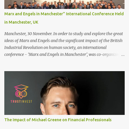
naturally regrow ● Easier to install and maintain your hair
replacement system Tape or liquid adhesive? While clips can be
Marx and Engels in Manchester” International Conference Held
used to attach your hair system, it’s only recommended for people
in Manchester, UK
who have a good amount of hair in their bonding area. If yo...
Manchester, 30 November. In order to study and explore the great
ideas of Marx and Engels and the significant impact of the British
Industrial Revolution on human society, an international
conference - ‘Marx and Engels in Manchester’, was co-organized
by Marx and Engels Humanity Exchanges International
Association (MEIA), University of Salford (UK), and Canterbury
Christ Church University (UK) at the campus of University of
Salford from 30 November to 1 December 2024, in Manchester, UK.
More than 150 researchers and scholars from over 40 universities
UK, China, Germany, Denmark, Ireland and other 10 countries, as
well as local representatives, attended the conference. More than
200 years ago, Manchester in the UK became the centre of the
world's industrial revolution. Cotton from overseas was constantly
The Impact of Michael Greene on Financial Professionals
transported here, then produced and processed in large and small