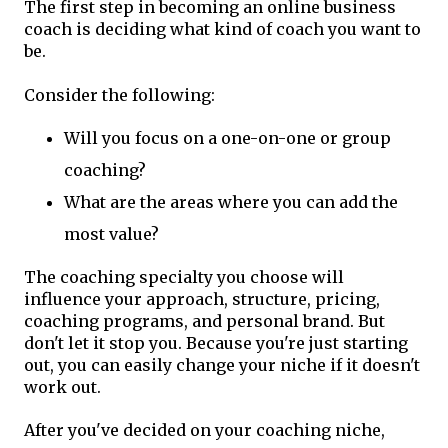
The first step in becoming an online business
coach is deciding what kind of coach you want to
be.
Consider the following:
Will you focus on a one-on-one or group
coaching?
What are the areas where you can add the
most value?
The coaching specialty you choose will
influence your approach, structure, pricing,
coaching programs, and personal brand. But
don't let it stop you. Because you're just starting
out, you can easily change your niche if it doesn't
work out.
After you've decided on your coaching niche,