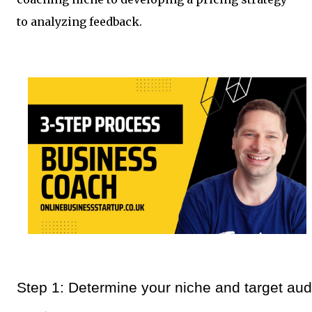
to analyzing feedback.
Step 1: Determine your niche and target aud