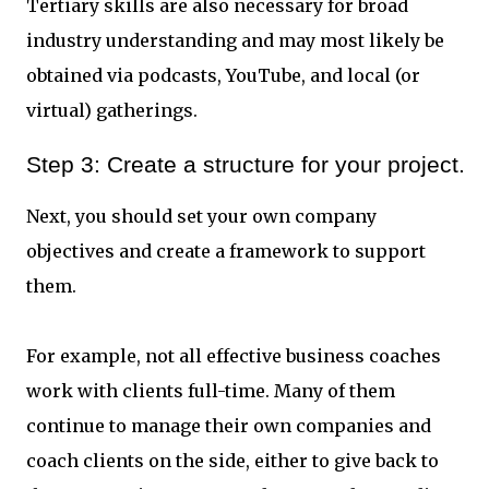
Tertiary skills are also necessary for broad
industry understanding and may most likely be
obtained via podcasts, YouTube, and local (or
virtual) gatherings.
Step 3: Create a structure for your project.
Next, you should set your own company
objectives and create a framework to support
them.
For example, not all effective business coaches
work with clients full-time. Many of them
continue to manage their own companies and
coach clients on the side, either to give back to