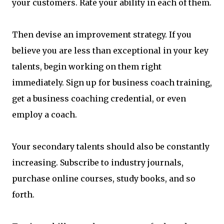
your customers. Rate your ability in each of them.
Then devise an improvement strategy. If you
believe you are less than exceptional in your key
talents, begin working on them right
immediately. Sign up for business coach training,
get a business coaching credential, or even
employ a coach.
Your secondary talents should also be constantly
increasing. Subscribe to industry journals,
purchase online courses, study books, and so
forth.