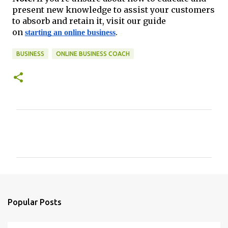
present new knowledge to assist your customers
to absorb and retain it, visit our guide
on
starting an online business
.
BUSINESS
ONLINE BUSINESS COACH
C
o
m
m
e
n
Popular Posts
t
s