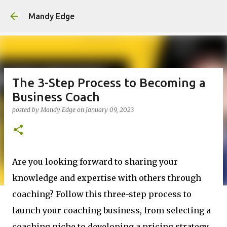
Skip to main content
Mandy Edge
The 3-Step Process to Becoming a
Business Coach
posted by
Mandy Edge
on
January 09, 2023
Are you looking forward to sharing your
knowledge and expertise with others through
coaching? Follow this three-step process to
launch your coaching business, from selecting a
coaching niche to developing a pricing strategy