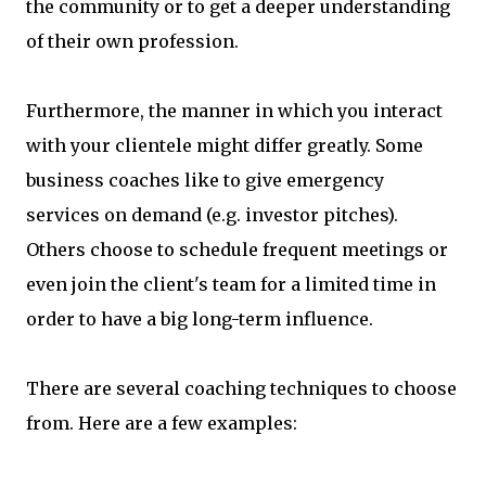
the community or to get a deeper understanding
of their own profession.
Furthermore, the manner in which you interact
with your clientele might differ greatly. Some
business coaches like to give emergency
services on demand (e.g. investor pitches).
Others choose to schedule frequent meetings or
even join the client's team for a limited time in
order to have a big long-term influence.
There are several coaching techniques to choose
from. Here are a few examples: