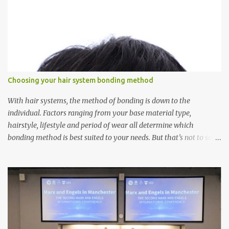
Choosing your hair system bonding method
With hair systems, the method of bonding is down to the
individual. Factors ranging from your base material type,
hairstyle, lifestyle and period of wear all determine which
bonding method is best suited to your needs. But that’s not to say
you’ll only stick with one bonding method either.
Recommendations for your bonding experience Whether you
decide between glue or toupee tape , we recommend shaving your
scalp for the attachment. Some people like to retain some amount
of leftover natural hair, but it’s recommended to shave the entire
bonding area fully for the following benefits: ● You get a
stronger bond ● Less irritation as your remaining hair follicles