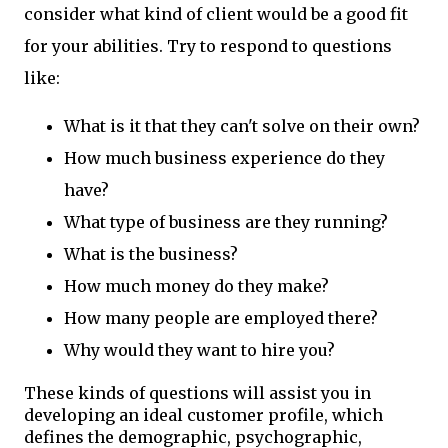
consider what kind of client would be a good fit
for your abilities. Try to respond to questions
like:
What is it that they can't solve on their own?
How much business experience do they
have?
What type of business are they running?
What is the business?
How much money do they make?
How many people are employed there?
Why would they want to hire you?
These kinds of questions will assist you in
developing an ideal customer profile, which
defines the demographic, psychographic,