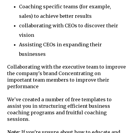
Coaching specific teams (for example,
sales) to achieve better results
collaborating with CEOs to discover their
vision
Assisting CEOs in expanding their
businesses
Collaborating with the executive team to improve
the company's brand Concentrating on
important team members to improve their
performance
We've created a number of free templates to
assist you in structuring efficient business
coaching programs and fruitful coaching
sessions.
Note:
If you're unsure about how to educate and