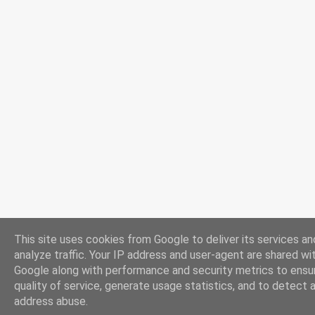
This site uses cookies from Google to deliver its services an
analyze traffic. Your IP address and user-agent are shared wi
Google along with performance and security metrics to ensu
quality of service, generate usage statistics, and to detect 
address abuse.