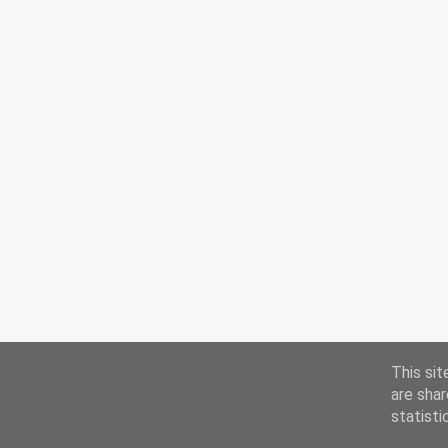
This sit
are shar
statisti