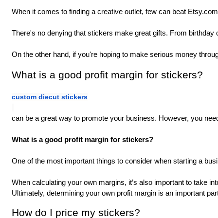
When it comes to finding a creative outlet, few can beat Etsy.com
There's no denying that stickers make great gifts. From birthday
On the other hand, if you're hoping to make serious money throug
What is a good profit margin for stickers?
custom diecut stickers
can be a great way to promote your business. However, you need t
What is a good profit margin for stickers? 
One of the most important things to consider when starting a busi
When calculating your own margins, it’s also important to take i
Ultimately, determining your own profit margin is an important part
How do I price my stickers?