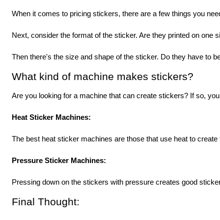
When it comes to pricing stickers, there are a few things you need
Next, consider the format of the sticker. Are they printed on one 
Then there's the size and shape of the sticker. Do they have to be
What kind of machine makes stickers?
Are you looking for a machine that can create stickers? If so, y
Heat Sticker Machines: 
The best heat sticker machines are those that use heat to create t
Pressure Sticker Machines: 
Pressing down on the stickers with pressure creates good sticker
Final Thought: 