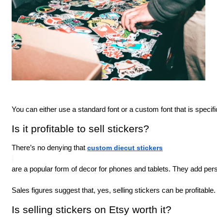
You can either use a standard font or a custom font that is specifi
Is it profitable to sell stickers?
There’s no denying that 
custom diecut stickers
are a popular form of decor for phones and tablets. They add person
Sales figures suggest that, yes, selling stickers can be profitabl
Is selling stickers on Etsy worth it?