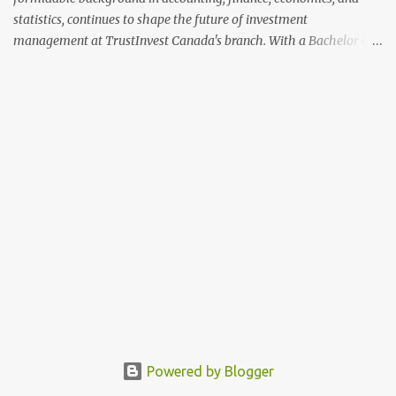
statistics, continues to shape the future of investment
management at TrustInvest Canada's branch. With a Bachelor of
Science in Accounting and Finance from London and a Master's
Degree in Economics and Statistics from Geneva, Greene's
academic credentials complement his extensive industry
experience, making him a formidable force in the financial sector.
Michael Greene's career spans over a decade, beginning with a
significant tenure at HSBC Bank's Stock Division. Over seven years,
Greene climbed the ranks to become the top analyst in the
institution's Stock Trading Division. His tenure at HSBC was
marked by a keen analytical acumen and a deep understanding of
market trends, which allowed him to excel in identifying and
capitalizing on investment opportunities. His last two years at
HSBC were particularly distinguished, as he led the team with t...
Powered by Blogger