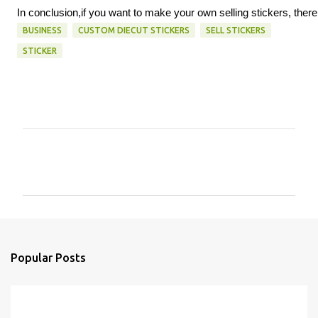
In conclusion,if you want to make your own selling stickers, there
BUSINESS
CUSTOM DIECUT STICKERS
SELL STICKERS
STICKER
C
o
m
m
e
n
Popular Posts
t
s