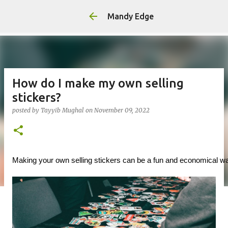
Mandy Edge
How do I make my own selling
stickers?
posted by
Tayyib Mughal
on
November 09, 2022
Making your own selling stickers can be a fun and economical way t