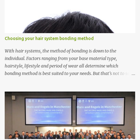
Choosing your hair system bonding method
With hair systems, the method of bonding is down to the
individual. Factors ranging from your base material type,
hairstyle, lifestyle and period of wear all determine which
bonding method is best suited to your needs. But that’s not to say
you’ll only stick with one bonding method either.
Recommendations for your bonding experience Whether you
decide between glue or toupee tape , we recommend shaving your
scalp for the attachment. Some people like to retain some amount
of leftover natural hair, but it’s recommended to shave the entire
bonding area fully for the following benefits: ● You get a
stronger bond ● Less irritation as your remaining hair follicles
naturally regrow ● Easier to install and maintain your hair