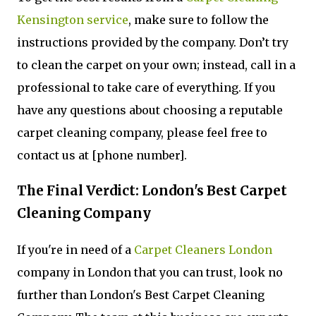
Kensington service
, make sure to follow the
instructions provided by the company. Don’t try
to clean the carpet on your own; instead, call in a
professional to take care of everything. If you
have any questions about choosing a reputable
carpet cleaning company, please feel free to
contact us at [phone number].
The Final Verdict: London's Best Carpet
Cleaning Company
If you're in need of a
Carpet Cleaners London
company in London that you can trust, look no
further than London's Best Carpet Cleaning