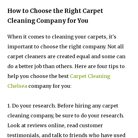
How to Choose the Right Carpet
Cleaning Company for You
When it comes to cleaning your carpets, it's
important to choose the right company. Not all
carpet cleaners are created equal and some can
do a better job than others. Here are four tips to
help you choose the best
Carpet Cleaning
Chelsea
company for you:
1. Do your research. Before hiring any carpet
cleaning company, be sure to do your research.
Look at reviews online, read customer
testimonials, and talk to friends who have used