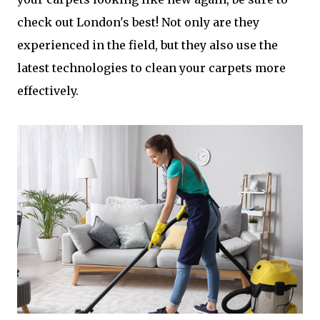
check out London's best! Not only are they
experienced in the field, but they also use the
latest technologies to clean your carpets more
effectively.