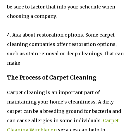
be sure to factor that into your schedule when
choosing a company.
4. Ask about restoration options. Some carpet
cleaning companies offer restoration options,
such as stain removal or deep cleanings, that can
make
The Process of Carpet Cleaning
Carpet cleaning is an important part of
maintaining your home’s cleanliness. A dirty
carpet can be a breeding ground for bacteria and
can cause allergies in some individuals.
Carpet
Cleaning Wimbledon
services can help to