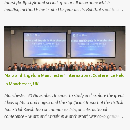
hairstyle, lifestyle and period of wear all determine which
bonding method is best suited to your needs. But that’s not to say
you’ll only stick with one bonding method either.
Recommendations for your bonding experience Whether you
decide between glue or toupee tape , we recommend shaving your
scalp for the attachment. Some people like to retain some amount
of leftover natural hair, but it’s recommended to shave the entire
bonding area fully for the following benefits: ● You get a
stronger bond ● Less irritation as your remaining hair follicles
naturally regrow ● Easier to install and maintain your hair
replacement system Tape or liquid adhesive? While clips can be
Marx and Engels in Manchester” International Conference Held
used to attach your hair system, it’s only recommended for people
in Manchester, UK
who have a good amount of hair in their bonding area. If yo...
Manchester, 30 November. In order to study and explore the great
ideas of Marx and Engels and the significant impact of the British
Industrial Revolution on human society, an international
conference - ‘Marx and Engels in Manchester’, was co-organized
by Marx and Engels Humanity Exchanges International