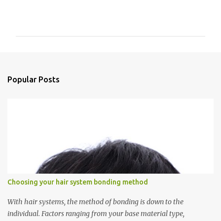
C
o
m
m
e
n
Popular Posts
t
s
Choosing your hair system bonding method
With hair systems, the method of bonding is down to the
individual. Factors ranging from your base material type,