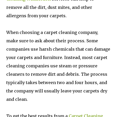
remove all the dirt, dust mites, and other
allergens from your carpets.
When choosing a carpet cleaning company,
make sure to ask about their process. Some
companies use harsh chemicals that can damage
your carpets and furniture. Instead, most carpet
cleaning companies use steam or pressure
cleaners to remove dirt and debris. The process
typically takes between two and four hours, and
the company will usually leave your carpets dry
and clean.
To get the best results from a
Carpet Cleaning