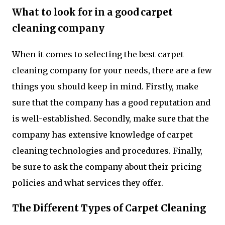
What to look for in a good carpet
cleaning company
When it comes to selecting the best carpet
cleaning company for your needs, there are a few
things you should keep in mind. Firstly, make
sure that the company has a good reputation and
is well-established. Secondly, make sure that the
company has extensive knowledge of carpet
cleaning technologies and procedures. Finally,
be sure to ask the company about their pricing
policies and what services they offer.
The Different Types of Carpet Cleaning