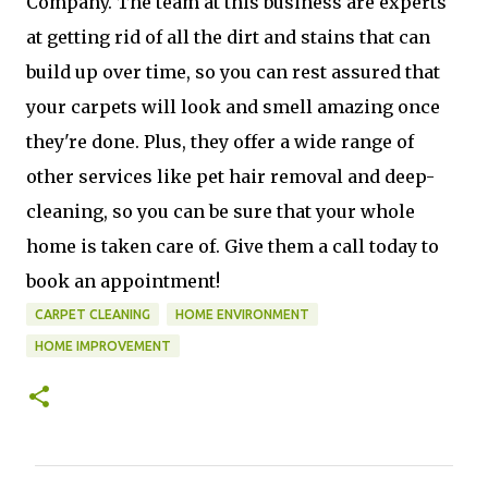
Company. The team at this business are experts
at getting rid of all the dirt and stains that can
build up over time, so you can rest assured that
your carpets will look and smell amazing once
they're done. Plus, they offer a wide range of
other services like pet hair removal and deep-
cleaning, so you can be sure that your whole
home is taken care of. Give them a call today to
book an appointment!
CARPET CLEANING
HOME ENVIRONMENT
HOME IMPROVEMENT