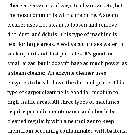
There are a variety of ways to clean carpets, but
the most common is with a machine. A steam
cleaner uses hot steam to loosen and remove
dirt, dust, and debris. This type of machine is
best for large areas. A wet vacuum uses water to
suck up dirt and dust particles. It’s good for
small areas, but it doesn’t have as much power as
a steam cleaner. An enzyme cleaner uses
enzymes to break down the dirt and grime. This
type of carpet cleaning is good for medium to
high-traffic areas. All three types of machines
require periodic maintenance and should be
cleaned regularly with a neutralizer to keep
them from becoming contaminated with bacteria.