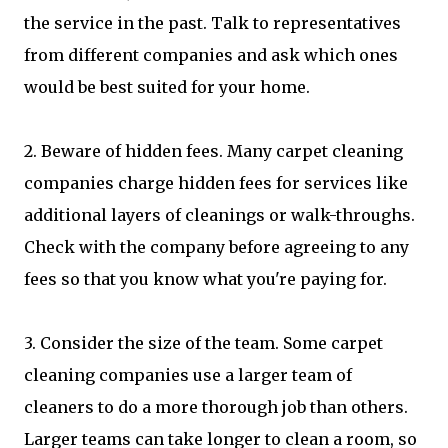
the service in the past. Talk to representatives
from different companies and ask which ones
would be best suited for your home.
2. Beware of hidden fees. Many carpet cleaning
companies charge hidden fees for services like
additional layers of cleanings or walk-throughs.
Check with the company before agreeing to any
fees so that you know what you're paying for.
3. Consider the size of the team. Some carpet
cleaning companies use a larger team of
cleaners to do a more thorough job than others.
Larger teams can take longer to clean a room, so