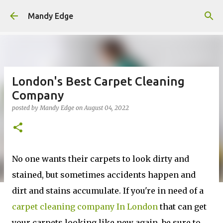
Skip to main content
Mandy Edge
London's Best Carpet Cleaning
Company
posted by
Mandy Edge
on
August 04, 2022
No one wants their carpets to look dirty and
stained, but sometimes accidents happen and
dirt and stains accumulate. If you're in need of a
carpet cleaning company In London
that can get
your carpets looking like new again, be sure to