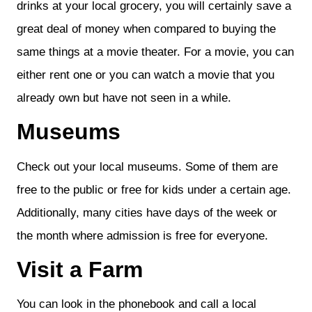
drinks at your local grocery, you will certainly save a
great deal of money when compared to buying the
same things at a movie theater. For a movie, you can
either rent one or you can watch a movie that you
already own but have not seen in a while.
Museums
Check out your local museums. Some of them are
free to the public or free for kids under a certain age.
Additionally, many cities have days of the week or
the month where admission is free for everyone.
Visit a Farm
You can look in the phonebook and call a local