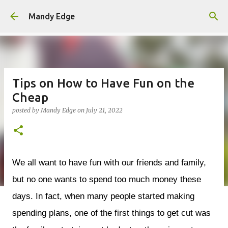
Skip to main content
Mandy Edge
Tips on How to Have Fun on the
Cheap
posted by
Mandy Edge
on
July 21, 2022
We all want to have fun with our friends and family,
but no one wants to spend too much money these
days. In fact, when many people started making
spending plans, one of the first things to get cut was