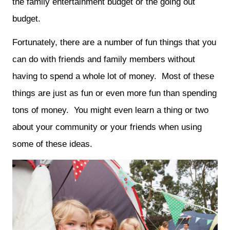
the family entertainment budget or the going out
budget.
Fortunately, there are a number of fun things that you
can do with friends and family members without
having to spend a whole lot of money. Most of these
things are just as fun or even more fun than spending
tons of money. You might even learn a thing or two
about your community or your friends when using
some of these ideas.