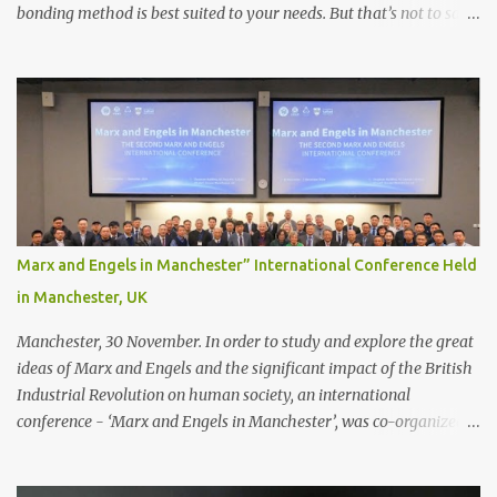
bonding method is best suited to your needs. But that’s not to say
you’ll only stick with one bonding method either.
Recommendations for your bonding experience Whether you
decide between glue or toupee tape , we recommend shaving your
scalp for the attachment. Some people like to retain some amount
of leftover natural hair, but it’s recommended to shave the entire
bonding area fully for the following benefits: ● You get a
stronger bond ● Less irritation as your remaining hair follicles
naturally regrow ● Easier to install and maintain your hair
replacement system Tape or liquid adhesive? While clips can be
Marx and Engels in Manchester” International Conference Held
used to attach your hair system, it’s only recommended for people
in Manchester, UK
who have a good amount of hair in their bonding area. If yo...
Manchester, 30 November. In order to study and explore the great
ideas of Marx and Engels and the significant impact of the British
Industrial Revolution on human society, an international
conference - ‘Marx and Engels in Manchester’, was co-organized
by Marx and Engels Humanity Exchanges International
Association (MEIA), University of Salford (UK), and Canterbury