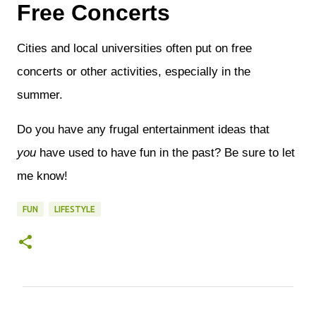
Free Concerts
Cities and local universities often put on free
concerts or other activities, especially in the
summer.
Do you have any frugal entertainment ideas that
you
have used to have fun in the past? Be sure to let
me know!
FUN
LIFESTYLE
C