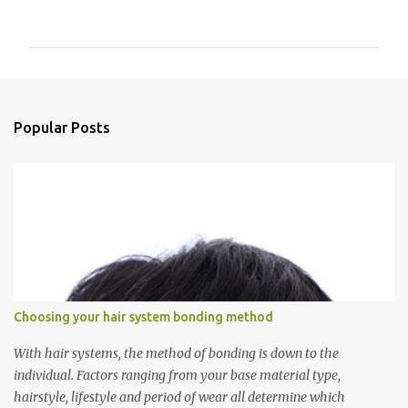
o
m
m
e
n
Popular Posts
t
s
Choosing your hair system bonding method
With hair systems, the method of bonding is down to the
individual. Factors ranging from your base material type,
hairstyle, lifestyle and period of wear all determine which