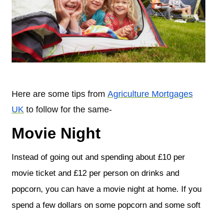
Here are some tips from
Agriculture Mortgages
UK
to follow for the same-
Movie Night
Instead of going out and spending about £10 per
movie ticket and £12 per person on drinks and
popcorn, you can have a movie night at home. If you
spend a few dollars on some popcorn and some soft