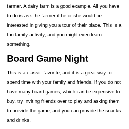
farmer. A dairy farm is a good example. All you have
to do is ask the farmer if he or she would be
interested in giving you a tour of their place. This is a
fun family activity, and you might even learn
something.
Board Game Night
This is a classic favorite, and it is a great way to
spend time with your family and friends. If you do not
have many board games, which can be expensive to
buy, try inviting friends over to play and asking them
to provide the game, and you can provide the snacks
and drinks.