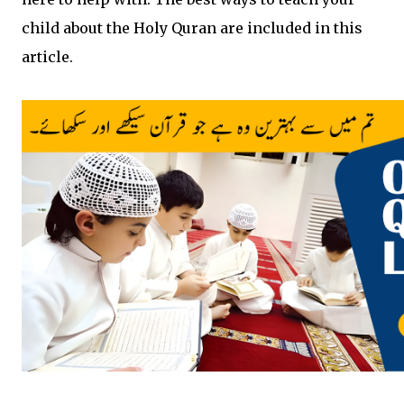
child about the Holy Quran are included in this
article.