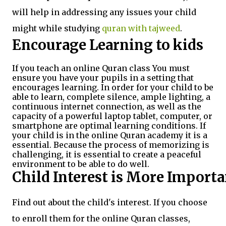
will help in addressing any issues your child
might while studying
quran with tajweed
.
Encourage Learning to kids
If you teach an online Quran class You must
ensure you have your pupils in a setting that
encourages learning. In order for your child to be
able to learn, complete silence, ample lighting, a
continuous internet connection, as well as the
capacity of a powerful laptop tablet, computer, or
smartphone are optimal learning conditions. If
your child is in the online Quran academy it is a
essential. Because the process of memorizing is
challenging, it is essential to create a peaceful
environment to be able to do well.
Child Interest is More Importa
Find out about the child's interest. If you choose
to enroll them for the online Quran classes,