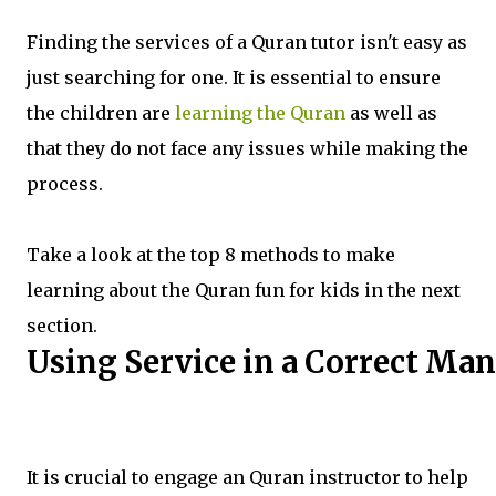
Finding the services of a Quran tutor isn't easy as
just searching for one. It is essential to ensure
the children are
learning the Quran
as well as
that they do not face any issues while making the
process.
Take a look at the top 8 methods to make
learning about the Quran fun for kids in the next
section.
Using Service in a Correct Ma
It is crucial to engage an Quran instructor to help