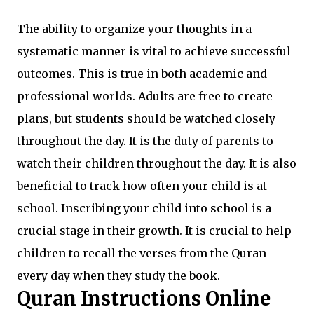
The ability to organize your thoughts in a
systematic manner is vital to achieve successful
outcomes. This is true in both academic and
professional worlds. Adults are free to create
plans, but students should be watched closely
throughout the day. It is the duty of parents to
watch their children throughout the day. It is also
beneficial to track how often your child is at
school. Inscribing your child into school is a
crucial stage in their growth. It is crucial to help
children to recall the verses from the Quran
every day when they study the book.
Quran Instructions Online