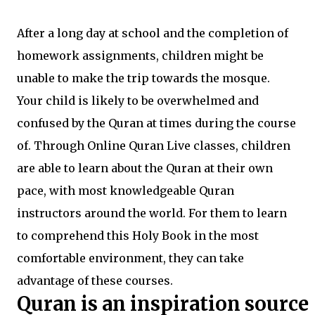
After a long day at school and the completion of
homework assignments, children might be
unable to make the trip towards the mosque.
Your child is likely to be overwhelmed and
confused by the Quran at times during the course
of. Through Online Quran Live classes, children
are able to learn about the Quran at their own
pace, with most knowledgeable Quran
instructors around the world. For them to learn
to comprehend this Holy Book in the most
comfortable environment, they can take
advantage of these courses.
Quran is an inspiration source