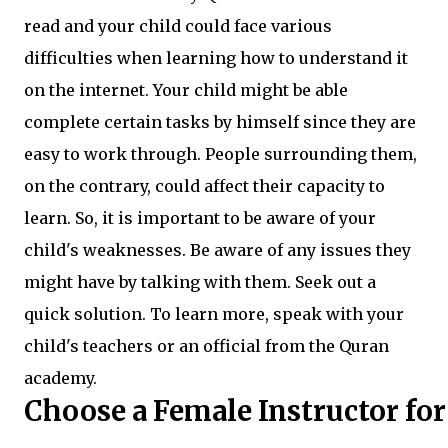
read and your child could face various
difficulties when learning how to understand it
on the internet. Your child might be able
complete certain tasks by himself since they are
easy to work through. People surrounding them,
on the contrary, could affect their capacity to
learn. So, it is important to be aware of your
child's weaknesses. Be aware of any issues they
might have by talking with them. Seek out a
quick solution. To learn more, speak with your
child's teachers or an official from the Quran
academy.
Choose a Female Instructor for