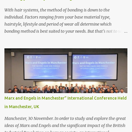
With hair systems, the method of bonding is down to the
individual. Factors ranging from your base material type,
hairstyle, lifestyle and period of wear all determine which
bonding method is best suited to your needs. But that’s not to say
you’ll only stick with one bonding method either.
Recommendations for your bonding experience Whether you
decide between glue or toupee tape , we recommend shaving your
scalp for the attachment. Some people like to retain some amount
of leftover natural hair, but it’s recommended to shave the entire
bonding area fully for the following benefits: ● You get a
stronger bond ● Less irritation as your remaining hair follicles
naturally regrow ● Easier to install and maintain your hair
replacement system Tape or liquid adhesive? While clips can be
Marx and Engels in Manchester” International Conference Held
used to attach your hair system, it’s only recommended for people
in Manchester, UK
who have a good amount of hair in their bonding area. If yo...
Manchester, 30 November. In order to study and explore the great
ideas of Marx and Engels and the significant impact of the British