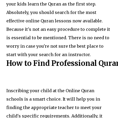
your kids learn the Quran as the first step.
Absolutely, you should search for the most
effective online Quran lessons now available.
Because it's not an easy procedure to complete it
is essential to be mentioned. There is no need to
worry in case you're not sure the best place to
start with your search for an instructor.
How to Find Professional Qura
Inscribing your child at the Online Quran
schools is a smart choice. It will help you in
finding the appropriate teacher to meet your
child's specific requirements. Additionally, it