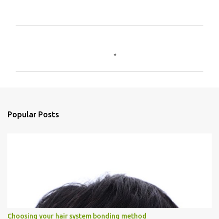
C
o
m
m
e
n
Popular Posts
t
s
Choosing your hair system bonding method