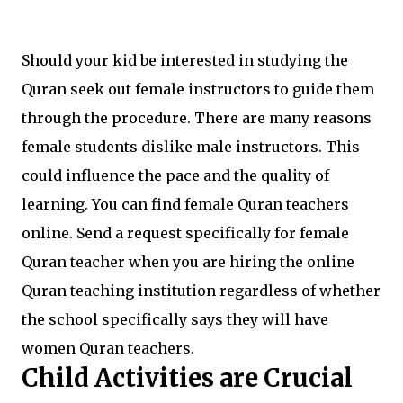
Should your kid be interested in studying the
Quran seek out female instructors to guide them
through the procedure. There are many reasons
female students dislike male instructors. This
could influence the pace and the quality of
learning. You can find female Quran teachers
online. Send a request specifically for female
Quran teacher when you are hiring the online
Quran teaching institution regardless of whether
the school specifically says they will have
women Quran teachers.
Child Activities are Crucial