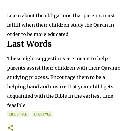
Learn about the obligations that parents must
fulfill when their children study the Quran in
order to be more educated.
Last Words
These eight suggestions are meant to help
parents assist their children with their Quranic
studying process. Encourage them to be a
helping hand and ensure that your child gets
acquainted with the Bible in the earliest time
feasible.
LIFE STYLE
LIFESTYLE