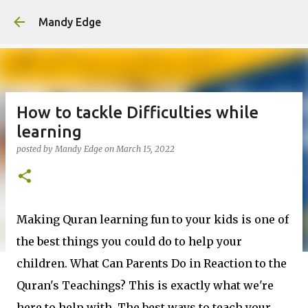
Skip to main content
Mandy Edge
How to tackle Difficulties while
learning
posted by
Mandy Edge
on
March 15, 2022
Making Quran learning fun to your kids is one of
the best things you could do to help your
children. What Can Parents Do in Reaction to the
Quran's Teachings? This is exactly what we're
here to help with. The best ways to teach your