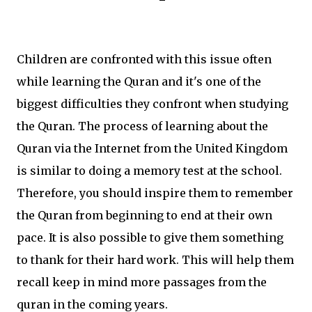
Children are confronted with this issue often
while learning the Quran and it's one of the
biggest difficulties they confront when studying
the Quran. The process of learning about the
Quran via the Internet from the United Kingdom
is similar to doing a memory test at the school.
Therefore, you should inspire them to remember
the Quran from beginning to end at their own
pace. It is also possible to give them something
to thank for their hard work. This will help them
recall keep in mind more passages from the
quran in the coming years.