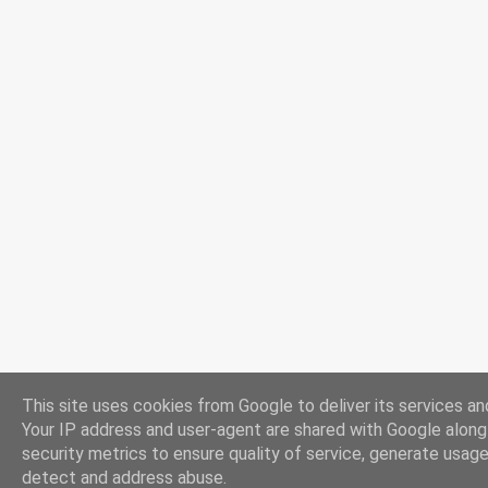
This site uses cookies from Google to deliver its services and
Your IP address and user-agent are shared with Google alon
security metrics to ensure quality of service, generate usage
detect and address abuse.