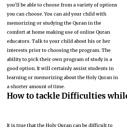
you'll be able to choose from a variety of options
you can choose. You can aid your child with
memorizing or studying the Quran in the
comfort at home making use of online Quran
educators. Talk to your child about his or her
interests prior to choosing the program. The
ability to pick their own program of study is a
good option. It will certainly assist students in
learning or memorizing about the Holy Quran in
a shorter amount of time.
How to tackle Difficulties whil
It is true that the Holy Quran can be difficult to