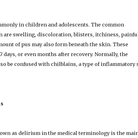
monly in children and adolescents. The common
are swelling, discoloration, blisters, itchiness, painfu
mount of pus may also form beneath the skin. These
 days, or even months after recovery. Normally, the
lso be confused with chilblains, a type of inflammatory 
ms
nown as delirium in the medical terminology is the main