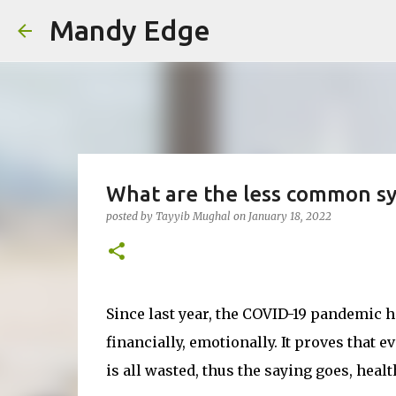
Mandy Edge
What are the less common s
posted by
Tayyib Mughal
on
January 18, 2022
Since last year, the COVID-19 pandemic 
financially, emotionally. It proves that e
is all wasted, thus the saying goes, healt