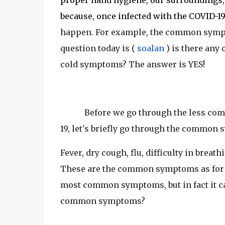
proper hand hygiene, our surroundings, 
because, once infected with the COVID-19
happen. For example, the common symptom
question today is (
soalan
) is there any
cold symptoms? The answer is YES!
Before we go through the less c
19, let's briefly go through the common
Fever, dry cough, flu, difficulty in breat
These are the common symptoms as for 
most common symptoms, but in fact it ca
common symptoms?