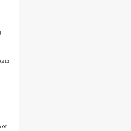
l
skin
 or