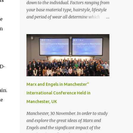
is
down to the individual. Factors ranging from
your base material type, hairstyle, lifestyle
and period of wear all determine which
he
bonding method is best suited to your needs.
n
But that’s not to say you’ll only stick with
one bonding method either.
Recommendations for your bonding
experience Whether you decide between
glue or toupee tape , we recommend shaving
D-
your scalp for the attachment. Some people
like to retain some amount of leftover
natural hair, but it’s recommended to shave
Marx and Engels in Manchester”
the entire bonding area fully for the
ain.
International Conference Held in
following benefits: ● You get a stronger
he
Manchester, UK
bond ● Less irritation as your remaining
hair follicles naturally regrow ● Easier to
Manchester, 30 November. In order to study
install and maintain your hair replacement
and explore the great ideas of Marx and
system Tape or liquid adhesive? While clips
Engels and the significant impact of the
can be used to attach your hair system, it’s