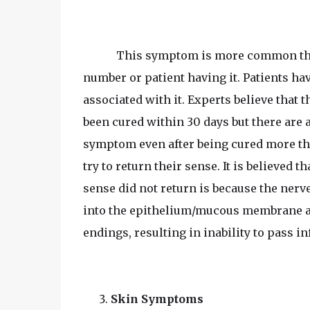
This symptom is more common tha
number or patient having it. Patients h
associated with it. Experts believe that t
been cured within 30 days but there are a
symptom even after being cured more tha
try to return their sense. It is believed
sense did not return is because the nerv
into the epithelium/mucous membrane an
endings, resulting in inability to pass in
Skin Symptoms