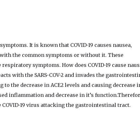
l symptoms. It is known that COVID-19 causes nausea,
n with the common symptoms or without it. These
he respiratory symptoms. How does COVID-19 cause naus
acts with the SARS-COV-2 and invades the gastrointesti
ng to the decrease in ACE2 levels and causing decrease i
sed inflammation and decrease in it’s function.Therefor
 COVID-19 virus attacking the gastrointestinal tract.