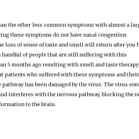
n the other less common symptoms with almost a lar
aving these symptoms do not have nasal congestion
he loss of sense of taste and smell will return after you 
 handful of people that are still suffering with this
n 5 months ago resulting with smell and taste therapy
 that patients who suffered with these symptoms and thei
e pathway has been damaged by the virus. The virus ent
d interferes with the nervous pathway, blocking the n
formation to the brain.