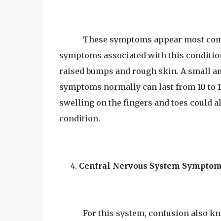
These symptoms appear most com
symptoms associated with this condition 
raised bumps and rough skin. A small a
symptoms normally can last from 10 to 17
swelling on the fingers and toes could a
condition.
Central Nervous System Sympto
For this system, confusion also k