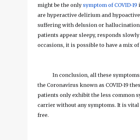
might be the only
symptom of COVID-19
i
are hyperactive delirium and hypoactive 
suffering with delusion or hallucinatio
patients appear sleepy, responds slowly
occasions, it is possible to have a mix of
In conclusion, all these symptoms
the Coronavirus known as COVID-19 these
patients only exhibit the less common
carrier without any symptoms. It is vita
free.