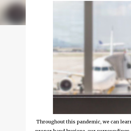
Throughout this pandemic, we can learn 