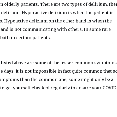
n olderly patients. There are two types of delirium, the
delirium. Hyperactive delirium is when the patient is
ns. Hypoactive delirium on the other hand is when the
 and is not communicating with others. In some rare
 both in certain patients.
 listed above are some of the lesser common symptoms
 days. It is not impossible in fact quite common that 
 symptoms than the common one, some might only be a
l to get yourself checked regularly to ensure your COVID