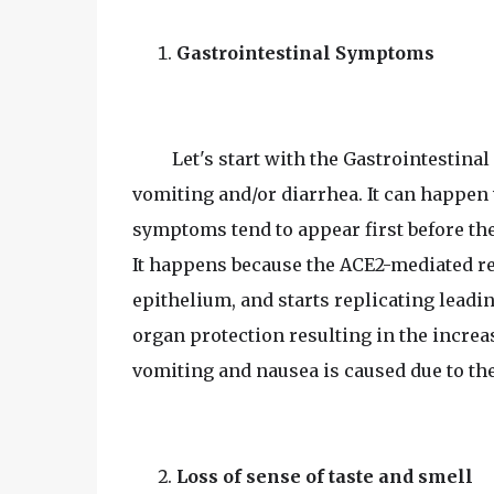
Gastrointestinal Symptoms
Let's start with the Gastrointestina
vomiting and/or diarrhea. It can happe
symptoms tend to appear first before t
It happens because the ACE2-mediated re
epithelium, and starts replicating leadi
organ protection resulting in the increa
vomiting and nausea is caused due to the
Loss of sense of taste and smell