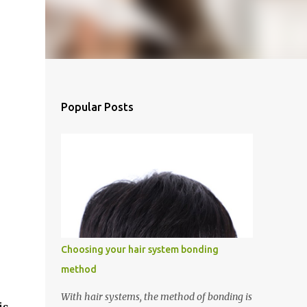
Popular Posts
Choosing your hair system bonding
method
With hair systems, the method of bonding is