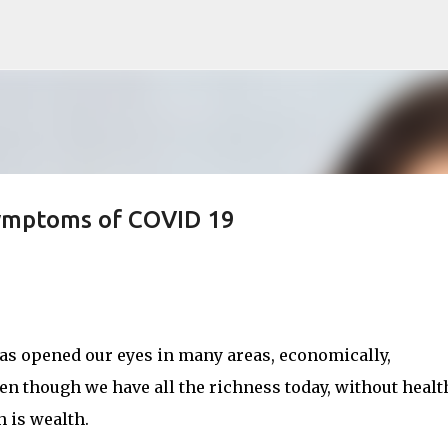
Skip to main content
ymptoms of COVID 19
has opened our eyes in many areas, economically,
ven though we have all the richness today, without health
h is wealth.