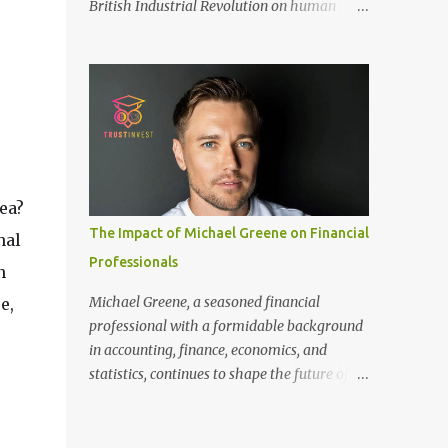
British Industrial Revolution on human
only recommended for people who have a
society, an international conference - ‘Marx
good amount of hair in their bonding area.
and Engels in Manchester’, was co-
If yo...
organized by Marx and Engels Humanity
Exchanges International Association
(MEIA), University of Salford (UK), and
Canterbury Christ Church University (UK)
at the campus of University of Salford from
30 November to 1 December 2024, in
ea?
Manchester, UK. More than 150 researchers
The Impact of Michael Greene on Financial
nal
and scholars from over 40 universities UK,
Professionals
China, Germany, Denmark, Ireland and
n
other 10 countries, as well as local
Michael Greene, a seasoned financial
e,
representatives, attended the conference.
professional with a formidable background
More than 200 years ago, Manchester in the
in accounting, finance, economics, and
UK became the centre of the world's
statistics, continues to shape the future of
industrial revolution. Cotton from overseas
investment management at TrustInvest
was constantly transported here, then
Canada's branch. With a Bachelor of Science
produced and processed in large and small
in Accounting and Finance from London and