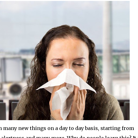
many new things on a day to day basis, starting from