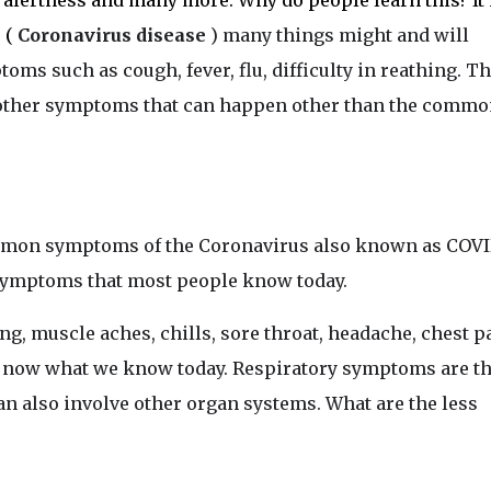
alertness and many more. Why do people learn this? It 
 (
Coronavirus disease
) many things might and will
s such as cough, fever, flu, difficulty in reathing. T
 other symptoms that can happen other than the commo
ommon symptoms of the Coronavirus also known as COVI
 symptoms that most people know today.
hing, muscle aches, chills, sore throat, headache, chest p
now what we know today. Respiratory symptoms are t
n also involve other organ systems. What are the less