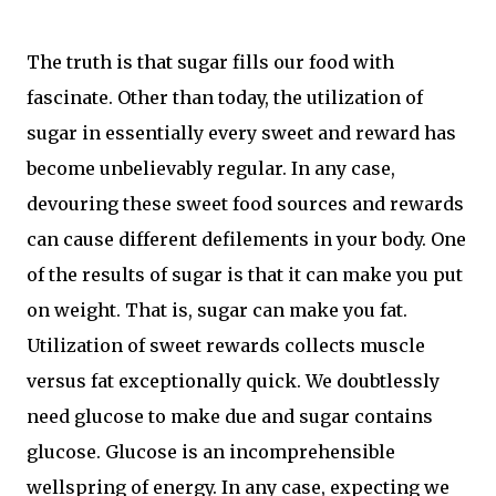
The truth is that sugar fills our food with
fascinate. Other than today, the utilization of
sugar in essentially every sweet and reward has
become unbelievably regular. In any case,
devouring these sweet food sources and rewards
can cause different defilements in your body. One
of the results of sugar is that it can make you put
on weight. That is, sugar can make you fat.
Utilization of sweet rewards collects muscle
versus fat exceptionally quick. We doubtlessly
need glucose to make due and sugar contains
glucose. Glucose is an incomprehensible
wellspring of energy. In any case, expecting we