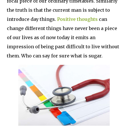
focal piece of our ordinary timetables. Similarly
the truth is that the current man is subject to
introduce day things.
Positive thoughts
can
change different things have never been a piece
of our lives as of now today it emits an
impression of being past difficult to live without
them. Who can say for sure what is sugar.