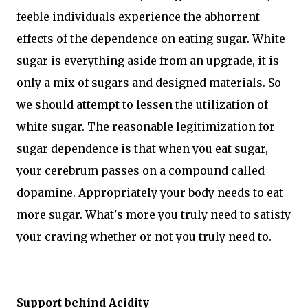
feeble individuals experience the abhorrent
effects of the dependence on eating sugar. White
sugar is everything aside from an upgrade, it is
only a mix of sugars and designed materials. So
we should attempt to lessen the utilization of
white sugar. The reasonable legitimization for
sugar dependence is that when you eat sugar,
your cerebrum passes on a compound called
dopamine. Appropriately your body needs to eat
more sugar. What's more you truly need to satisfy
your craving whether or not you truly need to.
Support behind Acidity