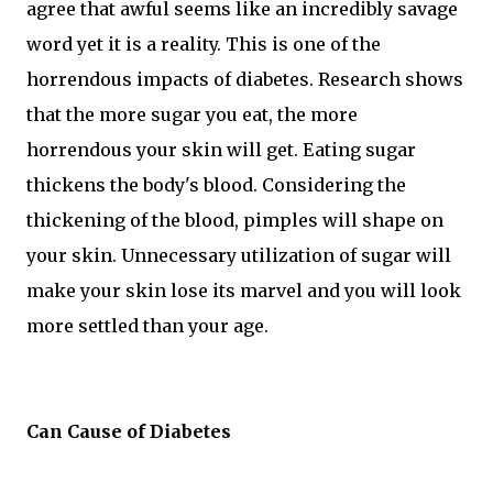
agree that awful seems like an incredibly savage
word yet it is a reality. This is one of the
horrendous impacts of diabetes. Research shows
that the more sugar you eat, the more
horrendous your skin will get. Eating sugar
thickens the body's blood. Considering the
thickening of the blood, pimples will shape on
your skin. Unnecessary utilization of sugar will
make your skin lose its marvel and you will look
more settled than your age.
Can Cause of Diabetes