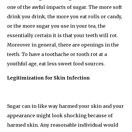
one of the awful impacts of sugar. The more soft
drink you drink, the more you eat rolls or candy,
or the more sugar you use in your tea, the
essentially certain it is that your teeth will rot.
Moreover in general, there are openings in the
teeth. To have a toothache or tooth rot at a
youthful age, eat less sweet food sources.
Legitimization for Skin Infection
Sugar can in like way harmed your skin and your
appearance might look shocking because of
harmed skin. Any reasonable individual would