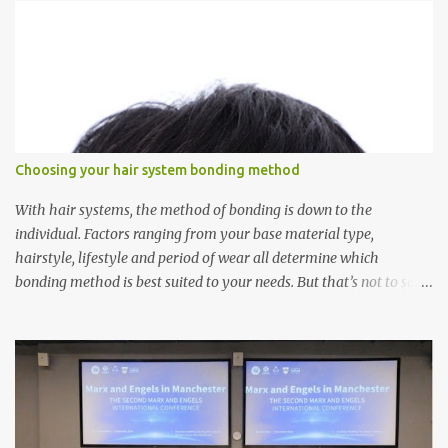
s
Choosing your hair system bonding method
With hair systems, the method of bonding is down to the
individual. Factors ranging from your base material type,
hairstyle, lifestyle and period of wear all determine which
bonding method is best suited to your needs. But that’s not to say
you’ll only stick with one bonding method either.
Recommendations for your bonding experience Whether you
decide between glue or toupee tape , we recommend shaving your
scalp for the attachment. Some people like to retain some amount
of leftover natural hair, but it’s recommended to shave the entire
bonding area fully for the following benefits: ● You get a