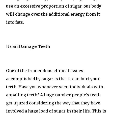
use an excessive proportion of sugar, our body
will change over the additional energy from it
into fats.
It can Damage Teeth
One of the tremendous clinical issues
accomplished by sugar is that it can hurt your
teeth. Have you whenever seen individuals with
appalling teeth? A huge number people's teeth
get injured considering the way that they have
involved a huge load of sugar in their life. This is