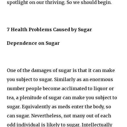
spotlight on our thriving. So we should begin.
7 Health Problems Caused by Sugar
Dependence on Sugar
One of the damages of sugar is that it can make
you subject to sugar. Similarly as an enormous
number people become acclimated to liquor or
tea, a plenitude of sugar can make you subject to
sugar. Equivalently as meds enter the body, so
can sugar. Nevertheless, not many out of each
odd individual is likely to sugar. Intellectually