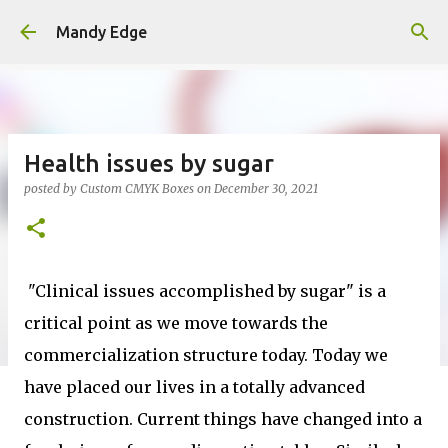
Skip to main content
Mandy Edge
Health issues by sugar
posted by
Custom CMYK Boxes
on
December 30, 2021
"Clinical issues accomplished by sugar" is a
critical point as we move towards the
commercialization structure today. Today we
have placed our lives in a totally advanced
construction. Current things have changed into a