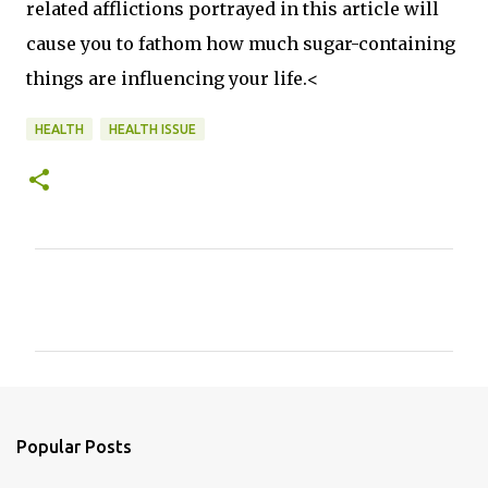
related afflictions portrayed in this article will
cause you to fathom how much sugar-containing
things are influencing your life.<
HEALTH
HEALTH ISSUE
C
o
m
m
e
n
Popular Posts
t