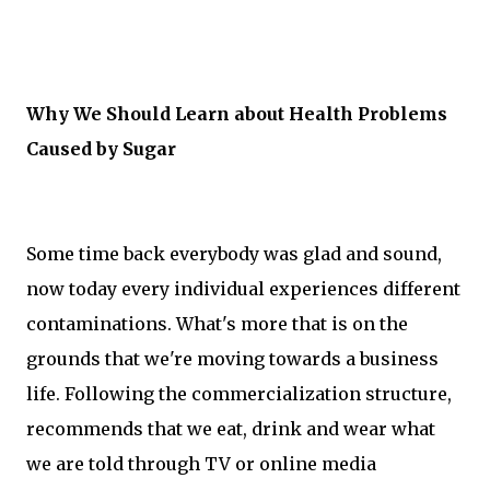
Why We Should Learn about Health Problems
Caused by Sugar
Some time back everybody was glad and sound,
now today every individual experiences different
contaminations. What's more that is on the
grounds that we're moving towards a business
life. Following the commercialization structure,
recommends that we eat, drink and wear what
we are told through TV or online media