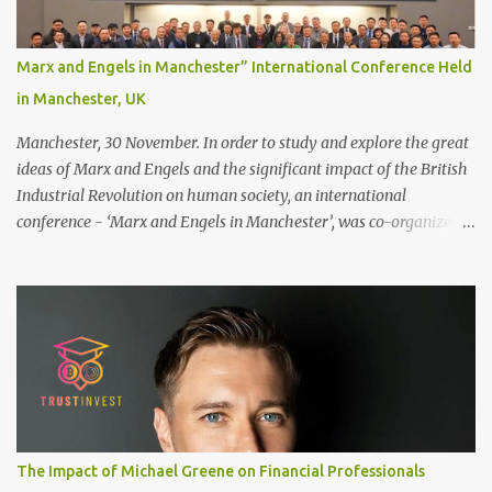
stronger bond ● Less irritation as your remaining hair follicles
naturally regrow ● Easier to install and maintain your hair
replacement system Tape or liquid adhesive? While clips can be
Marx and Engels in Manchester” International Conference Held
used to attach your hair system, it’s only recommended for people
in Manchester, UK
who have a good amount of hair in their bonding area. If yo...
Manchester, 30 November. In order to study and explore the great
ideas of Marx and Engels and the significant impact of the British
Industrial Revolution on human society, an international
conference - ‘Marx and Engels in Manchester’, was co-organized
by Marx and Engels Humanity Exchanges International
Association (MEIA), University of Salford (UK), and Canterbury
Christ Church University (UK) at the campus of University of
Salford from 30 November to 1 December 2024, in Manchester, UK.
More than 150 researchers and scholars from over 40 universities
UK, China, Germany, Denmark, Ireland and other 10 countries, as
well as local representatives, attended the conference. More than
200 years ago, Manchester in the UK became the centre of the
world's industrial revolution. Cotton from overseas was constantly
The Impact of Michael Greene on Financial Professionals
transported here, then produced and processed in large and small