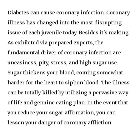
Diabetes can cause coronary infection. Coronary
illness has changed into the most disrupting
issue of each juvenile today. Besides it's making.
As exhibited via prepared experts, the
fundamental driver of coronary infection are
uneasiness, pity, stress, and high sugar use.
Sugar thickens your blood, coming somewhat
harder for the heart to siphon blood. The illness
can be totally killed by utilizing a pervasive way
of life and genuine eating plan. In the event that
you reduce your sugar affirmation, you can
lessen your danger of coronary affliction.