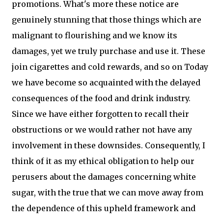
promotions. What's more these notice are
genuinely stunning that those things which are
malignant to flourishing and we know its
damages, yet we truly purchase and use it. These
join cigarettes and cold rewards, and so on Today
we have become so acquainted with the delayed
consequences of the food and drink industry.
Since we have either forgotten to recall their
obstructions or we would rather not have any
involvement in these downsides. Consequently, I
think of it as my ethical obligation to help our
perusers about the damages concerning white
sugar, with the true that we can move away from
the dependence of this upheld framework and