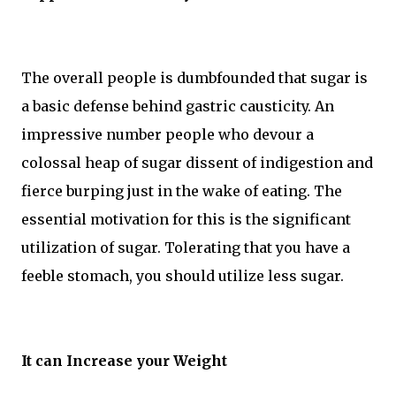
The overall people is dumbfounded that sugar is
a basic defense behind gastric causticity. An
impressive number people who devour a
colossal heap of sugar dissent of indigestion and
fierce burping just in the wake of eating. The
essential motivation for this is the significant
utilization of sugar. Tolerating that you have a
feeble stomach, you should utilize less sugar.
It can Increase your Weight