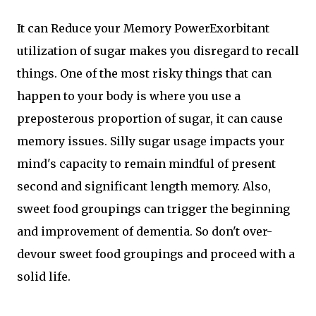
It can Reduce your Memory PowerExorbitant
utilization of sugar makes you disregard to recall
things. One of the most risky things that can
happen to your body is where you use a
preposterous proportion of sugar, it can cause
memory issues. Silly sugar usage impacts your
mind's capacity to remain mindful of present
second and significant length memory. Also,
sweet food groupings can trigger the beginning
and improvement of dementia. So don't over-
devour sweet food groupings and proceed with a
solid life.