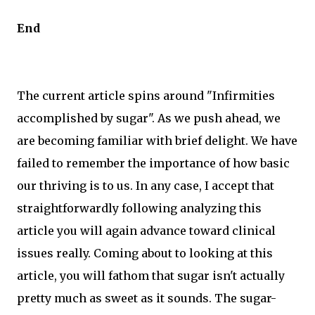
End
The current article spins around "Infirmities
accomplished by sugar". As we push ahead, we
are becoming familiar with brief delight. We have
failed to remember the importance of how basic
our thriving is to us. In any case, I accept that
straightforwardly following analyzing this
article you will again advance toward clinical
issues really. Coming about to looking at this
article, you will fathom that sugar isn't actually
pretty much as sweet as it sounds. The sugar-