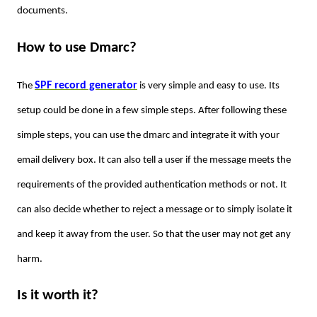
documents.
How to use Dmarc?
SPF record generator
The
is very simple and easy to use. Its
setup could be done in a few simple steps. After following these
simple steps, you can use the dmarc and integrate it with your
email delivery box. It can also tell a user if the message meets the
requirements of the provided authentication methods or not. It
can also decide whether to reject a message or to simply isolate it
and keep it away from the user. So that the user may not get any
harm.
Is it worth it?