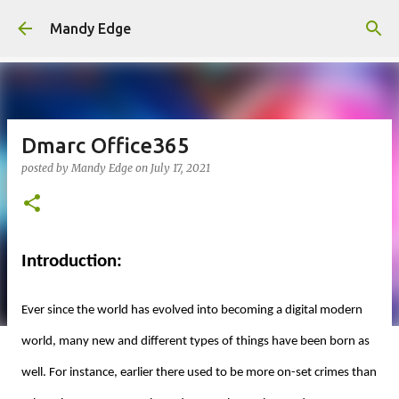
Skip to main content
Mandy Edge
Dmarc Office365
posted by
Mandy Edge
on
July 17, 2021
Introduction:
Ever since the world has evolved into becoming a digital modern
world, many new and different types of things have been born as
well. For instance, earlier there used to be more on-set crimes than