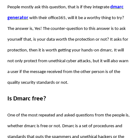
dmarc
People mostly ask this question, that is if they integrate
generator
with their office365, will it be a worthy thing to try?
The answer is, Yes! The counter-question to this answer is to ask
yourself that, is your data worth the protection or not? It asks for
protection, then it is worth getting your hands-on dmarc. It will
not only protect from unethical cyber attacks, but it will also warn
a user if the message received from the other person is of the
quality security standards or not.
Is Dmarc free?
One of the most repeated and asked questions from the people is,
whether dmarc is free or not. Dmarc is a set of procedures and
standards that puts the spammers and unethical hackers or the