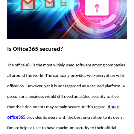
Is Office365 secured?
The office365 is the most widely used software among companies
all around the world. The company provides well-encryption with
office365. However, yet it is not regarded as a secured platform. A
person or a business would still need an added security to it so
dmarc
that their documents may remain secure. In this regard,
office365
provides its users with the best encryption to its users.
Dmarc helps a user to have maximum security to their official