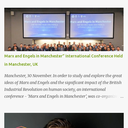
Recommendations for your bonding experience Whether you
decide between glue or toupee tape , we recommend shaving your
scalp for the attachment. Some people like to retain some amount
of leftover natural hair, but it’s recommended to shave the entire
bonding area fully for the following benefits: ● You get a
stronger bond ● Less irritation as your remaining hair follicles
naturally regrow ● Easier to install and maintain your hair
replacement system Tape or liquid adhesive? While clips can be
Marx and Engels in Manchester” International Conference Held
used to attach your hair system, it’s only recommended for people
in Manchester, UK
who have a good amount of hair in their bonding area. If yo...
Manchester, 30 November. In order to study and explore the great
ideas of Marx and Engels and the significant impact of the British
Industrial Revolution on human society, an international
conference - ‘Marx and Engels in Manchester’, was co-organized
by Marx and Engels Humanity Exchanges International
Association (MEIA), University of Salford (UK), and Canterbury
Christ Church University (UK) at the campus of University of
Salford from 30 November to 1 December 2024, in Manchester, UK.