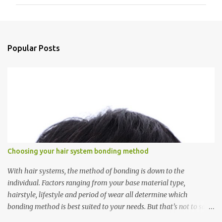
m
m
e
n
Popular Posts
t
s
Choosing your hair system bonding method
With hair systems, the method of bonding is down to the
individual. Factors ranging from your base material type,
hairstyle, lifestyle and period of wear all determine which
bonding method is best suited to your needs. But that’s not to say
you’ll only stick with one bonding method either.