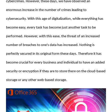
cybercrimes. However, these days, we have observed an
enormous increase in the number of crimes leading to
cybersecurity. With this age of digitalization, while everything has
become easy, every task has become just another task to be
performed. However, with this ease, the threat of an increased
number of breaches to one's data has increased. Nothing is
perfectly secured in its original form these days. Therefore it has
become crucial for every business and individual to have an added
security or encryption if they are to store there on the cloud-based
storage or any other web-based storage.