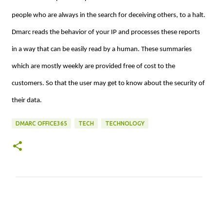
people who are always in the search for deceiving others, to a halt.
Dmarc reads the behavior of your IP and processes these reports
in a way that can be easily read by a human. These summaries
which are mostly weekly are provided free of cost to the
customers. So that the user may get to know about the security of
their data.
DMARC OFFICE365
TECH
TECHNOLOGY
C
o