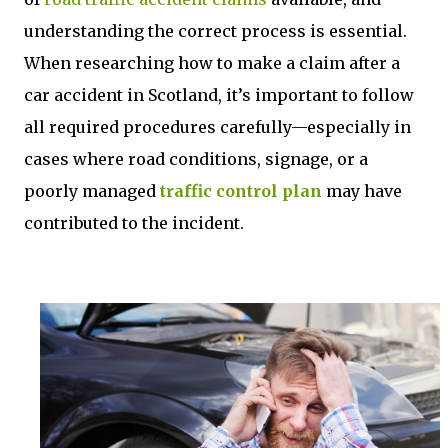
understanding the correct process is essential.
When researching how to make a claim after a
car accident in Scotland, it’s important to follow
all required procedures carefully—especially in
cases where road conditions, signage, or a
poorly managed
traffic control plan
may have
contributed to the incident.