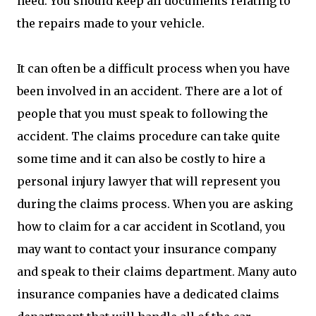
need. You should keep all documents relating to
the repairs made to your vehicle.
It can often be a difficult process when you have
been involved in an accident. There are a lot of
people that you must speak to following the
accident. The claims procedure can take quite
some time and it can also be costly to hire a
personal injury lawyer that will represent you
during the claims process. When you are asking
how to claim for a car accident in Scotland, you
may want to contact your insurance company
and speak to their claims department. Many auto
insurance companies have a dedicated claims