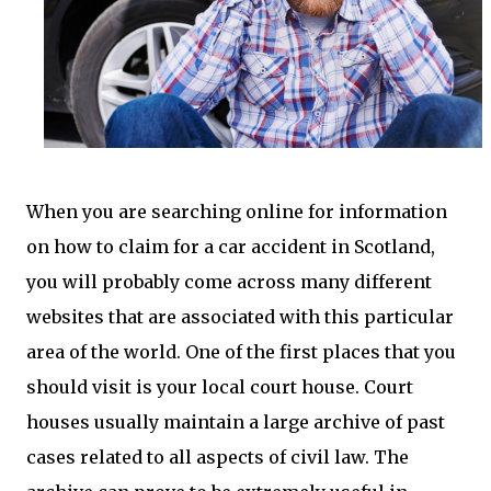
When you are searching online for information
on how to claim for a car accident in Scotland,
you will probably come across many different
websites that are associated with this particular
area of the world. One of the first places that you
should visit is your local court house. Court
houses usually maintain a large archive of past
cases related to all aspects of civil law. The