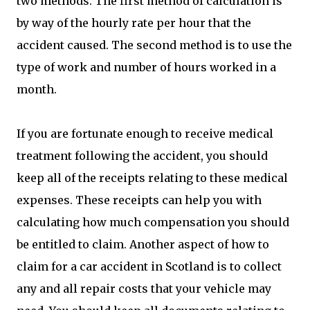
two methods. The first method of calculation is
by way of the hourly rate per hour that the
accident caused. The second method is to use the
type of work and number of hours worked in a
month.
If you are fortunate enough to receive medical
treatment following the accident, you should
keep all of the receipts relating to these medical
expenses. These receipts can help you with
calculating how much compensation you should
be entitled to claim. Another aspect of how to
claim for a car accident in Scotland is to collect
any and all repair costs that your vehicle may