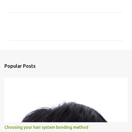
C
o
m
m
e
n
Popular Posts
t
s
Choosing your hair system bonding method