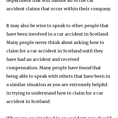
department that will handle all of the car
accident claims that occur within their company.
It may also be wise to speak to other people that
have been involved in a car accident in Scotland.
Many people never think about asking how to
claim for a car accident in Scotland until they
have had an accident and received
compensation. Many people have found that
being able to speak with others that have been in
a similar situation as you are extremely helpful
in trying to understand how to claim for a car
accident in Scotland.