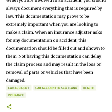
When you are involved in an accident, you should
always document everything that is required by
law. This documentation may prove to be
extremely important when you are looking to
make a claim. When an insurance adjuster asks
for any documentation on accident, this
documentation should be filled out and shown to
them. Not having this documentation can delay
the claim process and may result in the loss or
removal of parts or vehicles that have been
damaged.
CAR ACCIDENT
CAR ACCIDENT IN SCOTLAND
HEALTH
INSURANCE