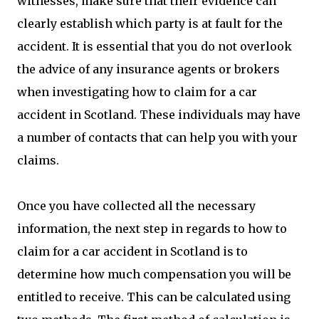
witnesses, make sure that their evidence can
clearly establish which party is at fault for the
accident. It is essential that you do not overlook
the advice of any insurance agents or brokers
when investigating how to claim for a car
accident in Scotland. These individuals may have
a number of contacts that can help you with your
claims.
Once you have collected all the necessary
information, the next step in regards to how to
claim for a car accident in Scotland is to
determine how much compensation you will be
entitled to receive. This can be calculated using