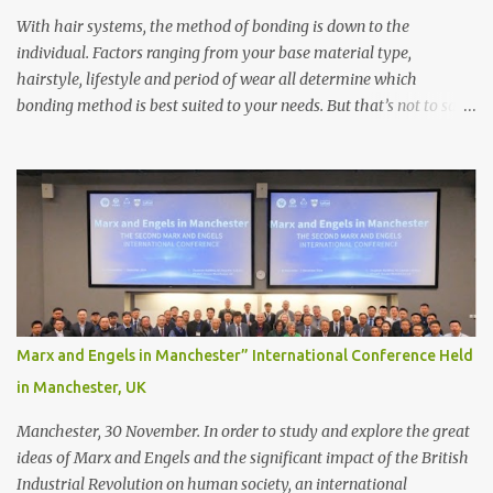
With hair systems, the method of bonding is down to the
individual. Factors ranging from your base material type,
hairstyle, lifestyle and period of wear all determine which
bonding method is best suited to your needs. But that’s not to say
you’ll only stick with one bonding method either.
Recommendations for your bonding experience Whether you
decide between glue or toupee tape , we recommend shaving your
scalp for the attachment. Some people like to retain some amount
of leftover natural hair, but it’s recommended to shave the entire
bonding area fully for the following benefits: ● You get a
stronger bond ● Less irritation as your remaining hair follicles
naturally regrow ● Easier to install and maintain your hair
replacement system Tape or liquid adhesive? While clips can be
Marx and Engels in Manchester” International Conference Held
used to attach your hair system, it’s only recommended for people
in Manchester, UK
who have a good amount of hair in their bonding area. If yo...
Manchester, 30 November. In order to study and explore the great
ideas of Marx and Engels and the significant impact of the British
Industrial Revolution on human society, an international