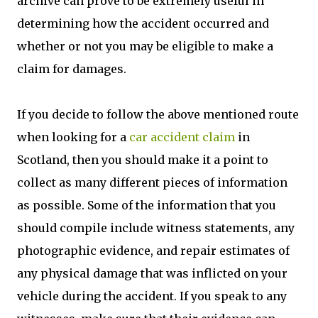
archive can prove to be extremely useful in
determining how the accident occurred and
whether or not you may be eligible to make a
claim for damages.
If you decide to follow the above mentioned route
when looking for a
car accident claim
in
Scotland, then you should make it a point to
collect as many different pieces of information
as possible. Some of the information that you
should compile include witness statements, any
photographic evidence, and repair estimates of
any physical damage that was inflicted on your
vehicle during the accident. If you speak to any