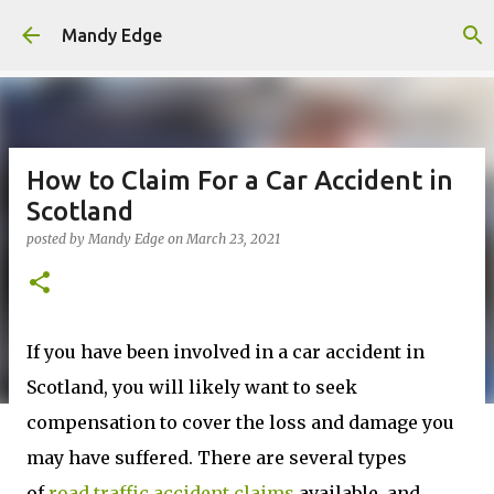
Skip to main content
Mandy Edge
How to Claim For a Car Accident in
Scotland
posted by
Mandy Edge
on
March 23, 2021
If you have been involved in a car accident in
Scotland, you will likely want to seek
compensation to cover the loss and damage you
may have suffered. There are several types
of
road traffic accident claims
available, and