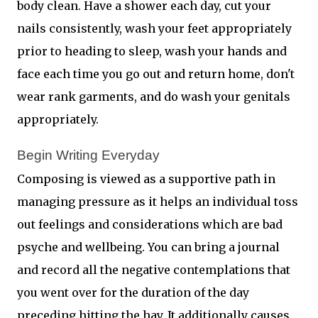
body clean. Have a shower each day, cut your
nails consistently, wash your feet appropriately
prior to heading to sleep, wash your hands and
face each time you go out and return home, don't
wear rank garments, and do wash your genitals
appropriately.
Begin Writing Everyday 
Composing is viewed as a supportive path in
managing pressure as it helps an individual toss
out feelings and considerations which are bad
psyche and wellbeing. You can bring a journal
and record all the negative contemplations that
you went over for the duration of the day
preceding hitting the hay. It additionally causes