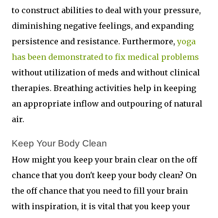
to construct abilities to deal with your pressure,
diminishing negative feelings, and expanding
persistence and resistance. Furthermore,
yoga
has been demonstrated to fix medical problems
without utilization of meds and without clinical
therapies. Breathing activities help in keeping
an appropriate inflow and outpouring of natural
air.
Keep Your Body Clean 
How might you keep your brain clear on the off
chance that you don't keep your body clean? On
the off chance that you need to fill your brain
with inspiration, it is vital that you keep your