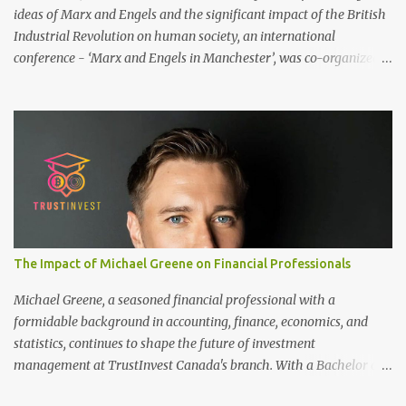
ideas of Marx and Engels and the significant impact of the British
Industrial Revolution on human society, an international
conference - ‘Marx and Engels in Manchester’, was co-organized
by Marx and Engels Humanity Exchanges International
Association (MEIA), University of Salford (UK), and Canterbury
Christ Church University (UK) at the campus of University of
Salford from 30 November to 1 December 2024, in Manchester, UK.
More than 150 researchers and scholars from over 40 universities
UK, China, Germany, Denmark, Ireland and other 10 countries, as
well as local representatives, attended the conference. More than
200 years ago, Manchester in the UK became the centre of the
world's industrial revolution. Cotton from overseas was constantly
The Impact of Michael Greene on Financial Professionals
transported here, then produced and processed in large and small
textile factories, and then the finished cotton products were sold to
Michael Greene, a seasoned financial professional with a
the world by train and ship. Manchester was th...
formidable background in accounting, finance, economics, and
statistics, continues to shape the future of investment
management at TrustInvest Canada's branch. With a Bachelor of
Science in Accounting and Finance from London and a Master's