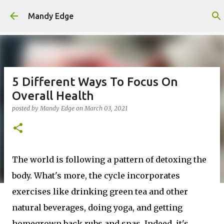
Skip to main content
Mandy Edge
5 Different Ways To Focus On
Overall Health
posted by
Mandy Edge
on
March 03, 2021
The world is following a pattern of detoxing the
body. What's more, the cycle incorporates
exercises like drinking green tea and other
natural beverages, doing yoga, and getting
homegrown back rubs and spas. Indeed, it's