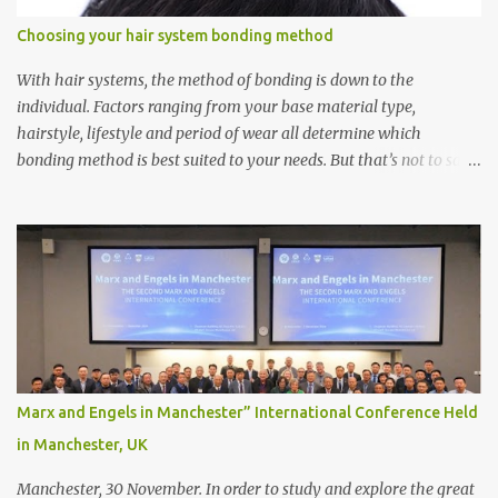
Choosing your hair system bonding method
With hair systems, the method of bonding is down to the
individual. Factors ranging from your base material type,
hairstyle, lifestyle and period of wear all determine which
bonding method is best suited to your needs. But that’s not to say
you’ll only stick with one bonding method either.
Recommendations for your bonding experience Whether you
decide between glue or toupee tape , we recommend shaving your
scalp for the attachment. Some people like to retain some amount
of leftover natural hair, but it’s recommended to shave the entire
bonding area fully for the following benefits: ● You get a
stronger bond ● Less irritation as your remaining hair follicles
naturally regrow ● Easier to install and maintain your hair
replacement system Tape or liquid adhesive? While clips can be
Marx and Engels in Manchester” International Conference Held
used to attach your hair system, it’s only recommended for people
in Manchester, UK
who have a good amount of hair in their bonding area. If yo...
Manchester, 30 November. In order to study and explore the great