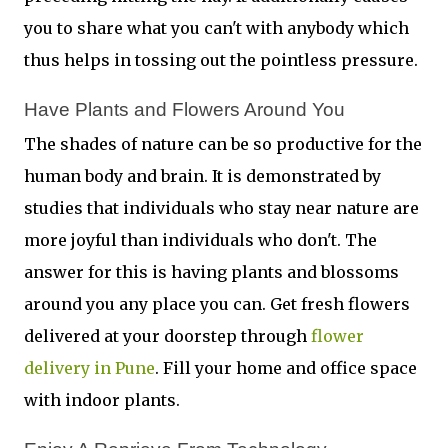
you to share what you can't with anybody which
thus helps in tossing out the pointless pressure.
Have Plants and Flowers Around You 
The shades of nature can be so productive for the
human body and brain. It is demonstrated by
studies that individuals who stay near nature are
more joyful than individuals who don't. The
answer for this is having plants and blossoms
around you any place you can. Get fresh flowers
delivered at your doorstep through
flower
delivery in Pune
. Fill your home and office space
with indoor plants.