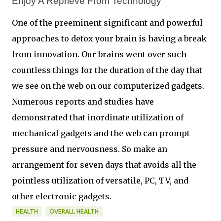
Enjoy A Reprieve From Technology 
One of the preeminent significant and powerful
approaches to detox your brain is having a break
from innovation. Our brains went over such
countless things for the duration of the day that
we see on the web on our computerized gadgets.
Numerous reports and studies have
demonstrated that inordinate utilization of
mechanical gadgets and the web can prompt
pressure and nervousness. So make an
arrangement for seven days that avoids all the
pointless utilization of versatile, PC, TV, and
other electronic gadgets.
HEALTH
OVERALL HEALTH