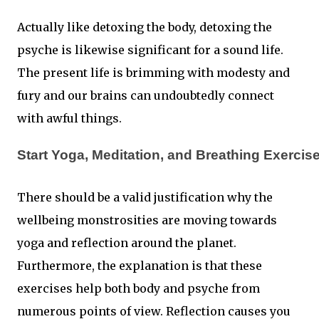
Actually like detoxing the body, detoxing the
psyche is likewise significant for a sound life.
The present life is brimming with modesty and
fury and our brains can undoubtedly connect
with awful things.
Start Yoga, Meditation, and Breathing Exercis
There should be a valid justification why the
wellbeing monstrosities are moving towards
yoga and reflection around the planet.
Furthermore, the explanation is that these
exercises help both body and psyche from
numerous points of view. Reflection causes you