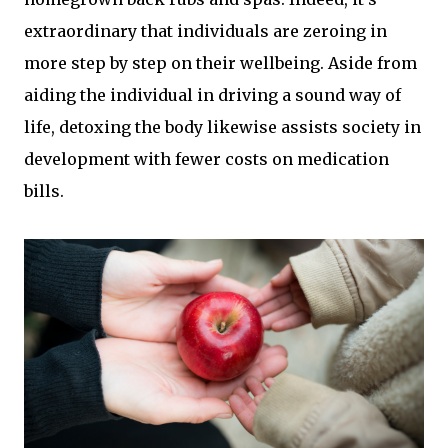
extraordinary that individuals are zeroing in
more step by step on their wellbeing. Aside from
aiding the individual in driving a sound way of
life, detoxing the body likewise assists society in
development with fewer costs on medication
bills.