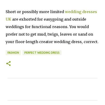
Short or possibly more limited
wedding dresses
UK
are exhorted for easygoing and outside
weddings for functional reasons. You would
prefer not to get mud, twigs, leaves or sand on
your floor-length creator wedding dress, correct.
FASHION
PERFECT WEDDING DRESS
C
o
m