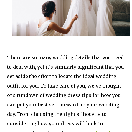
There are so many wedding details that you need
to deal with, yet it's similarly significant that you
set aside the effort to locate the ideal wedding
outfit for you. To take care of you, we've thought
of a rundown of wedding dress tips for how you
can put your best self forward on your wedding
day. From choosing the right silhouette to
considering how your dress will look in