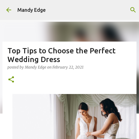
Skip to main content
Mandy Edge
Top Tips to Choose the Perfect
Wedding Dress
posted by
Mandy Edge
on
February 22, 2021