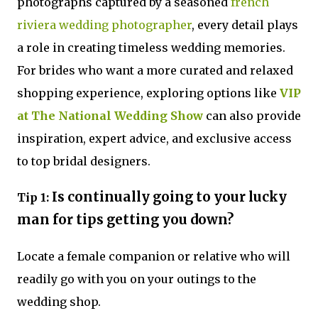
photographs captured by a seasoned
french
riviera wedding photographer
, every detail plays
a role in creating timeless wedding memories.
For brides who want a more curated and relaxed
shopping experience, exploring options like
VIP
at The National Wedding Show
can also provide
inspiration, expert advice, and exclusive access
to top bridal designers.
Is continually going to your lucky
Tip 1:
man for tips getting you down?
Locate a female companion or relative who will
readily go with you on your outings to the
wedding shop.