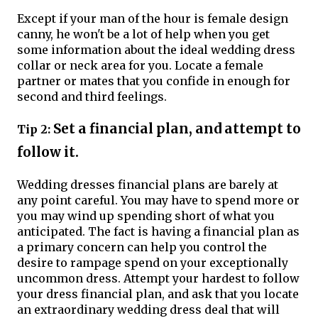
Except if your man of the hour is female design
canny, he won't be a lot of help when you get
some information about the ideal wedding dress
collar or neck area for you. Locate a female
partner or mates that you confide in enough for
second and third feelings.
Set a financial plan, and attempt to
Tip 2:
follow it.
Wedding dresses financial plans are barely at
any point careful. You may have to spend more or
you may wind up spending short of what you
anticipated. The fact is having a financial plan as
a primary concern can help you control the
desire to rampage spend on your exceptionally
uncommon dress. Attempt your hardest to follow
your dress financial plan, and ask that you locate
an extraordinary wedding dress deal that will