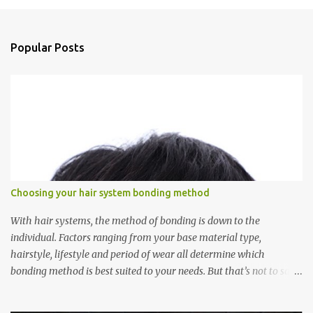
m
e
n
Popular Posts
t
s
Choosing your hair system bonding method
With hair systems, the method of bonding is down to the
individual. Factors ranging from your base material type,
hairstyle, lifestyle and period of wear all determine which
bonding method is best suited to your needs. But that’s not to say
you’ll only stick with one bonding method either.
Recommendations for your bonding experience Whether you