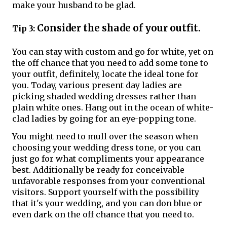
make your husband to be glad.
Consider the shade of your outfit.
Tip 3:
You can stay with custom and go for white, yet on
the off chance that you need to add some tone to
your outfit, definitely, locate the ideal tone for
you. Today, various present day ladies are
picking shaded wedding dresses rather than
plain white ones. Hang out in the ocean of white-
clad ladies by going for an eye-popping tone.
You might need to mull over the season when
choosing your wedding dress tone, or you can
just go for what compliments your appearance
best. Additionally be ready for conceivable
unfavorable responses from your conventional
visitors. Support yourself with the possibility
that it's your wedding, and you can don blue or
even dark on the off chance that you need to.