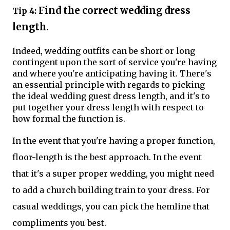
Find the correct wedding dress
Tip 4:
length.
Indeed, wedding outfits can be short or long
contingent upon the sort of service you're having
and where you're anticipating having it. There's
an essential principle with regards to picking
the ideal wedding guest dress length, and it's to
put together your dress length with respect to
how formal the function is.
In the event that you're having a proper function,
floor-length is the best approach. In the event
that it's a super proper wedding, you might need
to add a church building train to your dress. For
casual weddings, you can pick the hemline that
compliments you best.