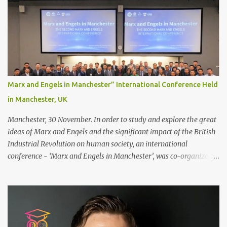
decide between glue or toupee tape , we recommend shaving your
scalp for the attachment. Some people like to retain some amount
of leftover natural hair, but it’s recommended to shave the entire
bonding area fully for the following benefits: ● You get a
stronger bond ● Less irritation as your remaining hair follicles
naturally regrow ● Easier to install and maintain your hair
replacement system Tape or liquid adhesive? While clips can be
Marx and Engels in Manchester” International Conference Held
used to attach your hair system, it’s only recommended for people
in Manchester, UK
who have a good amount of hair in their bonding area. If yo...
Manchester, 30 November. In order to study and explore the great
ideas of Marx and Engels and the significant impact of the British
Industrial Revolution on human society, an international
conference - ‘Marx and Engels in Manchester’, was co-organized
by Marx and Engels Humanity Exchanges International
Association (MEIA), University of Salford (UK), and Canterbury
Christ Church University (UK) at the campus of University of
Salford from 30 November to 1 December 2024, in Manchester, UK.
More than 150 researchers and scholars from over 40 universities