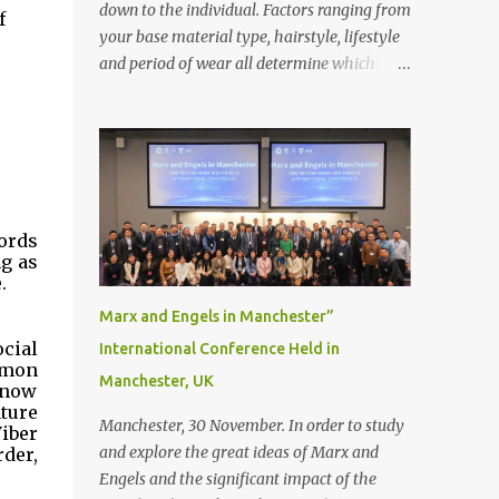
down to the individual. Factors ranging from
 
your base material type, hairstyle, lifestyle
and period of wear all determine which
bonding method is best suited to your needs.
But that’s not to say you’ll only stick with
one bonding method either.
Recommendations for your bonding
experience Whether you decide between
glue or toupee tape , we recommend shaving
ords 
your scalp for the attachment. Some people
g as 
like to retain some amount of leftover
.
natural hair, but it’s recommended to shave
Marx and Engels in Manchester”
the entire bonding area fully for the
cial 
International Conference Held in
following benefits: ● You get a stronger
mmon 
Manchester, UK
bond ● Less irritation as your remaining
know 
ture 
hair follicles naturally regrow ● Easier to
Manchester, 30 November. In order to study
iber 
install and maintain your hair replacement
and explore the great ideas of Marx and
er, 
system Tape or liquid adhesive? While clips
Engels and the significant impact of the
can be used to attach your hair system, it’s