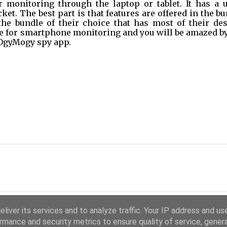
monitoring through the laptop or tablet. It has a u
ket. The best part is that features are offered in the bu
the bundle of their choice that has most of their desi
ure for smartphone monitoring and you will be amazed by
OgyMogy spy app.   
liver its services and to analyze traffic. Your IP address and us
rmance and security metrics to ensure quality of service, gene