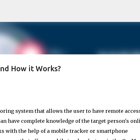
Skip to main content
and How it Works?
ring system that allows the user to have remote access 
can have complete knowledge of the target person's onli
icks with the help of a mobile tracker or smartphone 