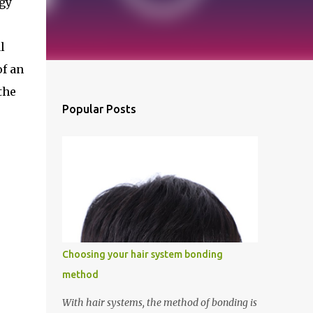
gy 
 
f an 
he 
Popular Posts
Choosing your hair system bonding
method
With hair systems, the method of bonding is