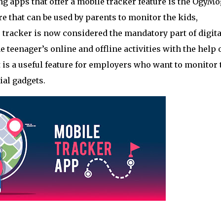
 apps that offer a mobile tracker feature is the OgyMo
re that can be used by parents to monitor the kids, 
e tracker is now considered the mandatory part of digital
 teenager’s online and offline activities with the help o
t is a useful feature for employers who want to monitor t
ial gadgets.