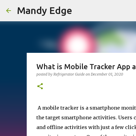
Mandy Edge
What is Mobile Tracker App 
posted by
Refrigerator Guide
on
December 01, 2020
A mobile tracker is a smartphone monito
the target smartphone activities. Users 
and offline activities with just a few cl