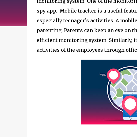
monitoring system. One of the monitoring
spy app.  Mobile tracker is a useful featu
especially teenager’s activities. A mobil
parenting. Parents can keep an eye on the
efficient monitoring system. Similarly, i
activities of the employees through offic