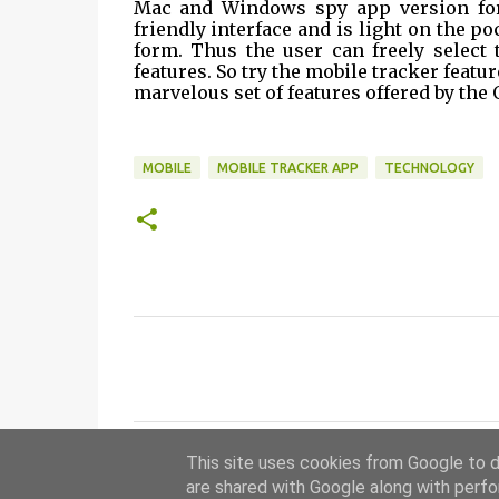
Mac and Windows spy app version for 
friendly interface and is light on the poc
form. Thus the user can freely select 
features. So try the mobile tracker feat
marvelous set of features offered by the 
MOBILE
MOBILE TRACKER APP
TECHNOLOGY
C
o
m
m
This site uses cookies from Google to de
e
are shared with Google along with perfo