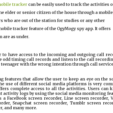
obile tracker
 can be easily used to track the activities of
he elder or senior citizen of the house through a mobile 
s who are out of the station for studies or any other 
bile tracker feature of the OgyMogy spy app. It offers 
m are as under.
r to have access to the incoming and outgoing call rec
he odd timing call records and listen to the call recordin
teenager with the wrong intention through call service
g features that allow the user to keep an eye on the so
The use of different social media platforms is very co
ers complete access to all the activities. Users can 
ut activity logs by using the social media monitoring fea
es a FaceBook screen recorder, Line screen recorder, V
rder, Snapchat screen recorder, Tumblr screen record
er, and many more.