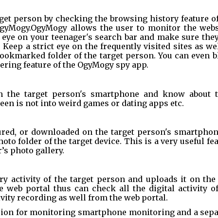
get person by checking the browsing history feature of
OgyMogy.OgyMogy allows the user to monitor the websi
n eye on your teenager's search bar and make sure they
Keep a strict eye on the frequently visited sites as wel
ookmarked folder of the target person. You can even bl
ltering feature of the OgyMogy spy app.
n the target person's smartphone and know about th
teen is not into weird games or dating apps etc.
red, or downloaded on the target person's smartphone
o folder of the target device. This is a very useful fea
’s photo gallery.
y activity of the target person and uploads it on the
 web portal thus can check all the digital activity of
vity recording as well from the web portal.
ion for monitoring smartphone monitoring and a separ