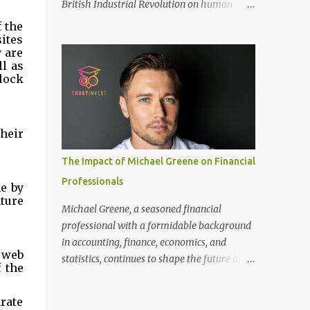
British Industrial Revolution on human
only recommended for people who have a
society, an international conference - ‘Marx
 the 
good amount of hair in their bonding area.
and Engels in Manchester’, was co-
tes 
If yo...
 are 
organized by Marx and Engels Humanity
l as 
Exchanges International Association
ock 
(MEIA), University of Salford (UK), and
Canterbury Christ Church University (UK)
at the campus of University of Salford from
eir 
30 November to 1 December 2024, in
Manchester, UK. More than 150 researchers
The Impact of Michael Greene on Financial
and scholars from over 40 universities UK,
Professionals
 by 
China, Germany, Denmark, Ireland and
ture 
other 10 countries, as well as local
Michael Greene, a seasoned financial
representatives, attended the conference.
professional with a formidable background
More than 200 years ago, Manchester in the
in accounting, finance, economics, and
UK became the centre of the world's
 web 
statistics, continues to shape the future of
 the 
industrial revolution. Cotton from overseas
investment management at TrustInvest
was constantly transported here, then
Canada's branch. With a Bachelor of Science
ate 
produced and processed in large and small
in Accounting and Finance from London and