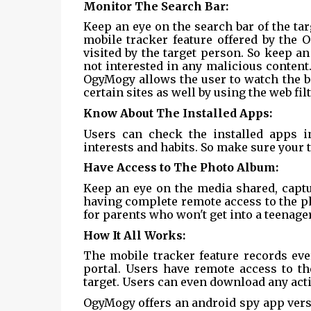
Monitor The Search Bar:
Keep an eye on the search bar of the tar
mobile tracker feature offered by the 
visited by the target person. So keep a
not interested in any malicious content. 
OgyMogy allows the user to watch the b
certain sites as well by using the web fi
Know About The Installed Apps:
Users can check the installed apps i
interests and habits. So make sure your 
Have Access to The Photo Album:
Keep an eye on the media shared, captu
having complete remote access to the phot
for parents who won't get into a teenager
How It All Works:
The mobile tracker feature records ever
portal. Users have remote access to the
target. Users can even download any acti
OgyMogy offers an android spy app vers