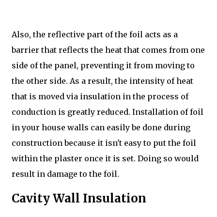
Also, the reflective part of the foil acts as a
barrier that reflects the heat that comes from one
side of the panel, preventing it from moving to
the other side. As a result, the intensity of heat
that is moved via insulation in the process of
conduction is greatly reduced. Installation of foil
in your house walls can easily be done during
construction because it isn't easy to put the foil
within the plaster once it is set. Doing so would
result in damage to the foil.
Cavity Wall Insulation