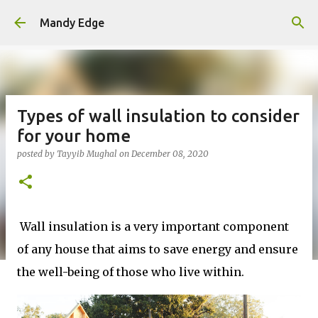
Skip to main content
Mandy Edge
Types of wall insulation to consider
for your home
posted by
Tayyib Mughal
on
December 08, 2020
Wall insulation is a very important component
of any house that aims to save energy and ensure
the well-being of those who live within.