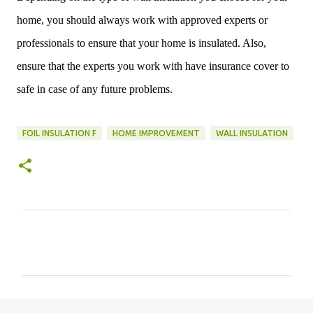
home, you should always work with approved experts or
professionals to ensure that your home is insulated. Also,
ensure that the experts you work with have insurance cover to
safe in case of any future problems.
FOIL INSULATION F
HOME IMPROVEMENT
WALL INSULATION
C
o
m
m
e