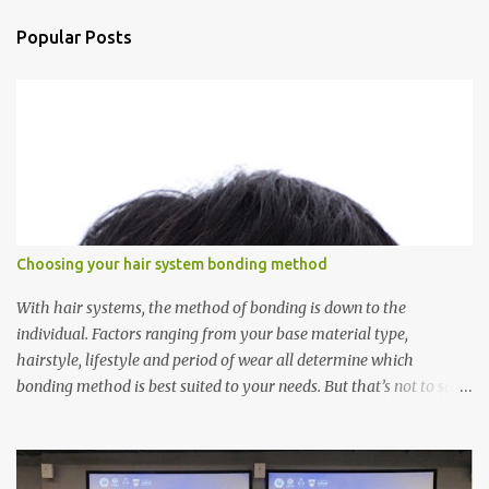
n
Popular Posts
t
s
Choosing your hair system bonding method
With hair systems, the method of bonding is down to the
individual. Factors ranging from your base material type,
hairstyle, lifestyle and period of wear all determine which
bonding method is best suited to your needs. But that’s not to say
you’ll only stick with one bonding method either.
Recommendations for your bonding experience Whether you
decide between glue or toupee tape , we recommend shaving your