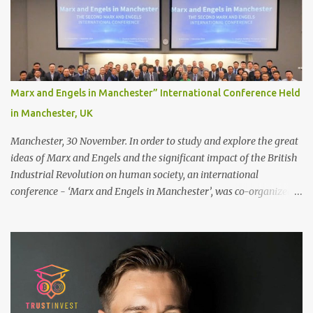
scalp for the attachment. Some people like to retain some amount
of leftover natural hair, but it’s recommended to shave the entire
bonding area fully for the following benefits: ● You get a
stronger bond ● Less irritation as your remaining hair follicles
naturally regrow ● Easier to install and maintain your hair
replacement system Tape or liquid adhesive? While clips can be
Marx and Engels in Manchester” International Conference Held
used to attach your hair system, it’s only recommended for people
in Manchester, UK
who have a good amount of hair in their bonding area. If yo...
Manchester, 30 November. In order to study and explore the great
ideas of Marx and Engels and the significant impact of the British
Industrial Revolution on human society, an international
conference - ‘Marx and Engels in Manchester’, was co-organized
by Marx and Engels Humanity Exchanges International
Association (MEIA), University of Salford (UK), and Canterbury
Christ Church University (UK) at the campus of University of
Salford from 30 November to 1 December 2024, in Manchester, UK.
More than 150 researchers and scholars from over 40 universities
UK, China, Germany, Denmark, Ireland and other 10 countries, as
well as local representatives, attended the conference. More than