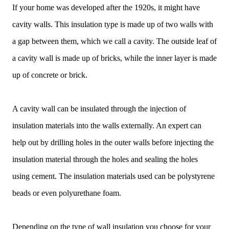
If your home was developed after the 1920s, it might have
cavity walls. This insulation type is made up of two walls with
a gap between them, which we call a cavity. The outside leaf of
a cavity wall is made up of bricks, while the inner layer is made
up of concrete or brick.
A cavity wall can be insulated through the injection of
insulation materials into the walls externally. An expert can
help out by drilling holes in the outer walls before injecting the
insulation material through the holes and sealing the holes
using cement. The insulation materials used can be polystyrene
beads or even polyurethane foam.
Depending on the type of wall insulation you choose for your