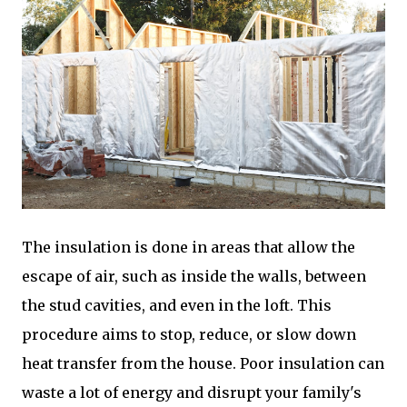
The insulation is done in areas that allow the
escape of air, such as inside the walls, between
the stud cavities, and even in the loft. This
procedure aims to stop, reduce, or slow down
heat transfer from the house. Poor insulation can
waste a lot of energy and disrupt your family's