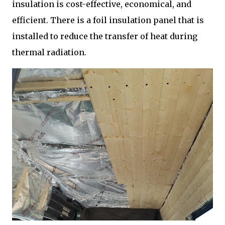
insulation is cost-effective, economical, and
efficient. There is a foil insulation panel that is
installed to reduce the transfer of heat during
thermal radiation.