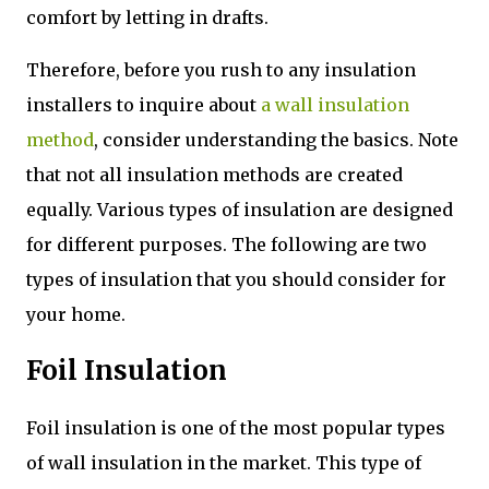
comfort by letting in drafts.
Therefore, before you rush to any insulation
installers to inquire about
a wall insulation
method
, consider understanding the basics. Note
that not all insulation methods are created
equally. Various types of insulation are designed
for different purposes. The following are two
types of insulation that you should consider for
your home.
Foil Insulation
Foil insulation is one of the most popular types
of wall insulation in the market. This type of