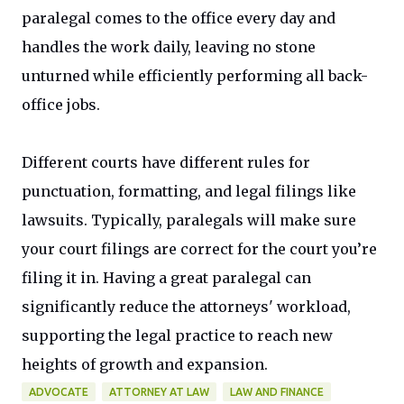
paralegal comes to the office every day and
handles the work daily, leaving no stone
unturned while efficiently performing all back-
office jobs.
Different courts have different rules for
punctuation, formatting, and legal filings like
lawsuits. Typically, paralegals will make sure
your court filings are correct for the court you’re
filing it in. Having a great paralegal can
significantly reduce the attorneys' workload,
supporting the legal practice to reach new
heights of growth and expansion.
ADVOCATE
ATTORNEY AT LAW
LAW AND FINANCE