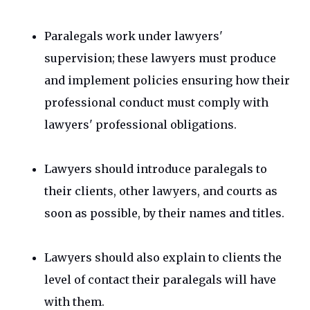
Paralegals work under lawyers'
supervision; these lawyers must produce
and implement policies ensuring how their
professional conduct must comply with
lawyers' professional obligations.
Lawyers should introduce paralegals to
their clients, other lawyers, and courts as
soon as possible, by their names and titles.
Lawyers should also explain to clients the
level of contact their paralegals will have
with them.