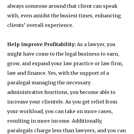
always someone around that client can speak
with, even amidst the busiest times, enhancing
clients’ overall experience.
Help Improve Profitability:
As a lawyer, you
might have come to the legal business to earn,
grow, and expand your law practice or law firm,
law and finance. Yes, with the support of a
paralegal managing the necessary
administrative functions, you become able to
increase your clientele. As you get relief from
your workload, you can take on more cases,
resulting in more income. Additionally,
paralegals charge less than lawyers, and you can