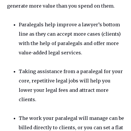
generate more value than you spend on them.
Paralegals help improve a lawyer’s bottom
line as they can accept more cases (clients)
with the help of paralegals and offer more
value-added legal services.
Taking assistance from a paralegal for your
core, repetitive legal jobs will help you
lower your legal fees and attract more
clients.
The work your paralegal will manage can be
billed directly to clients, or you can set a flat