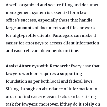
A well-organized and secure filing and document
management system is essential for a law
office's success, especially those that handle
large amounts of documents and files or work
for high-profile clients. Paralegals can make it
easier for attorneys to access client information
and case-relevant documents on time.
Assist Attorneys with Research:
Every case that
lawyers work on requires a supporting
foundation as per both local and federal laws.
Sifting through an abundance of information in
order to find case-relevant facts can be a tiring
task for lawyers; moreover, if they do it solely on