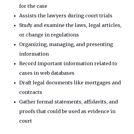
for the case
Assists the lawyers during court trials
Study and examine the laws, legal articles,
or change in regulations
Organizing, managing, and presenting
information
Record important information related to
cases in web databases
Draft legal documents like mortgages and
contracts
Gather formal statements, affidavits, and
proofs that could be used as evidence in
court