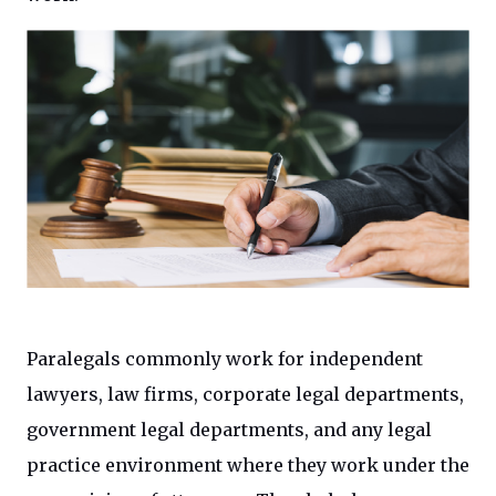
Paralegals commonly work for independent
lawyers, law firms, corporate legal departments,
government legal departments, and any legal
practice environment where they work under the