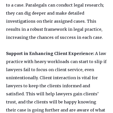
to a case. Paralegals can conduct legal research;
they can dig deeper and make detailed
investigations on their assigned cases. This
results in a robust framework in legal practice,
increasing the chances of success in each case.
Support in Enhancing Client Experience:
A law
practice with heavy workloads can start to slip if
lawyers fail to focus on client service, even
unintentionally. Client interaction is vital for
lawyers to keep the clients informed and
satisfied. This will help lawyers gain clients’
trust, and the clients will be happy knowing
their case is going further and are aware of what