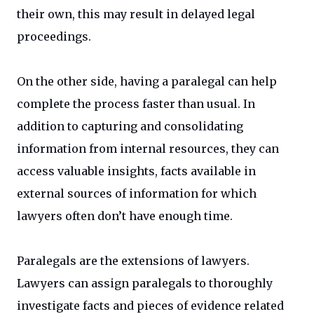
their own, this may result in delayed legal
proceedings.
On the other side, having a paralegal can help
complete the process faster than usual. In
addition to capturing and consolidating
information from internal resources, they can
access valuable insights, facts available in
external sources of information for which
lawyers often don’t have enough time.
Paralegals are the extensions of lawyers.
Lawyers can assign paralegals to thoroughly
investigate facts and pieces of evidence related