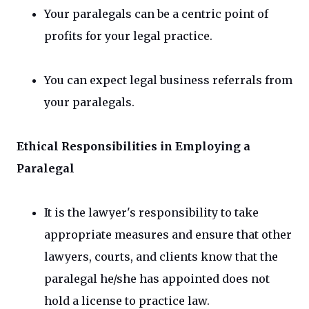
Your paralegals can be a centric point of
profits for your legal practice.
You can expect legal business referrals from
your paralegals.
Ethical Responsibilities in Employing a
Paralegal
It is the lawyer's responsibility to take
appropriate measures and ensure that other
lawyers, courts, and clients know that the
paralegal he/she has appointed does not
hold a license to practice law.