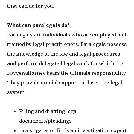
they can do for you.
What can paralegals do?
Paralegals are individuals who are employed and
trained by legal practitioners. Paralegals possess
the knowledge of the law and legal procedures
and perform delegated legal work for which the
lawyer/attorney bears the ultimate responsibility.
They provide crucial support to the entire legal
system.
Filing and drafting legal
documents/pleadings
Investigates or finds an investigation expert