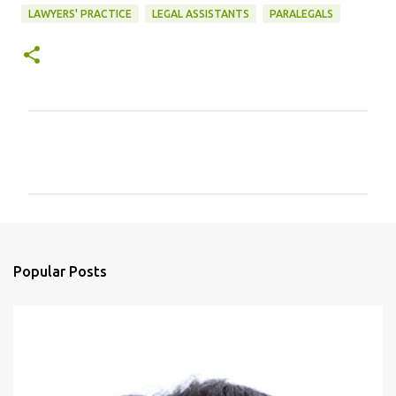
LAWYERS' PRACTICE
LEGAL ASSISTANTS
PARALEGALS
C
o
m
m
e
n
Popular Posts
t
s