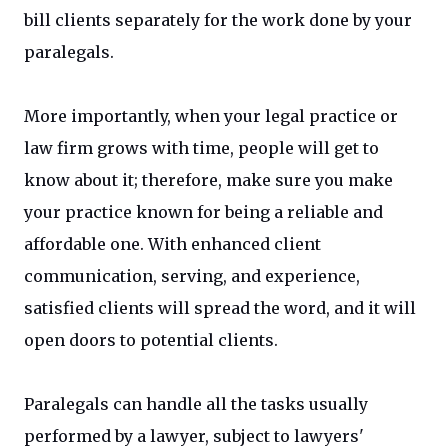
bill clients separately for the work done by your
paralegals.
More importantly, when your legal practice or
law firm grows with time, people will get to
know about it; therefore, make sure you make
your practice known for being a reliable and
affordable one. With enhanced client
communication, serving, and experience,
satisfied clients will spread the word, and it will
open doors to potential clients.
Paralegals can handle all the tasks usually
performed by a lawyer, subject to lawyers'