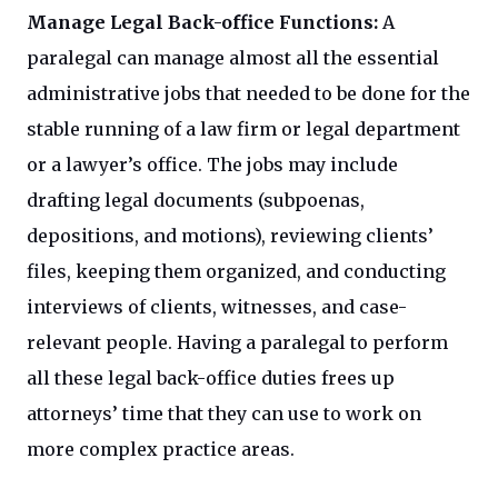
Manage Legal Back-office Functions:
A
paralegal can manage almost all the essential
administrative jobs that needed to be done for the
stable running of a law firm or legal department
or a lawyer’s office. The jobs may include
drafting legal documents (subpoenas,
depositions, and motions), reviewing clients’
files, keeping them organized, and conducting
interviews of clients, witnesses, and case-
relevant people. Having a paralegal to perform
all these legal back-office duties frees up
attorneys’ time that they can use to work on
more complex practice areas.