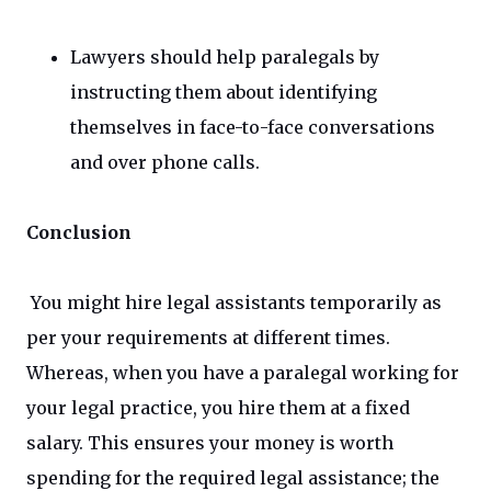
Lawyers should help paralegals by
instructing them about identifying
themselves in face-to-face conversations
and over phone calls.
Conclusion
You might hire legal assistants temporarily as
per your requirements at different times.
Whereas, when you have a paralegal working for
your legal practice, you hire them at a fixed
salary. This ensures your money is worth
spending for the required legal assistance; the