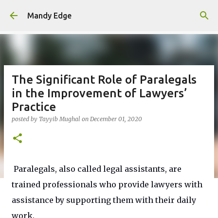
Skip to main content
Mandy Edge
The Significant Role of Paralegals
in the Improvement of Lawyers’
Practice
posted by
Tayyib Mughal
on
December 01, 2020
Paralegals, also called legal assistants, are
trained professionals who provide lawyers with
assistance by supporting them with their daily
work.