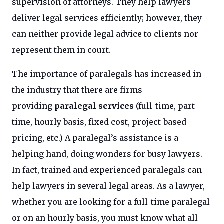
supervision of attorneys. They help lawyers
deliver legal services efficiently; however, they
can neither provide legal advice to clients nor
represent them in court.
The importance of paralegals has increased in
the industry that there are firms
providing
paralegal services
(full-time, part-
time, hourly basis, fixed cost, project-based
pricing, etc.) A paralegal’s assistance is a
helping hand, doing wonders for busy lawyers.
In fact, trained and experienced paralegals can
help lawyers in several legal areas. As a lawyer,
whether you are looking for a full-time paralegal
or on an hourly basis, you must know what all