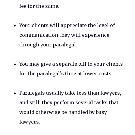
fee for the same.
Your clients will appreciate the level of
communication they will experience
through your paralegal.
You may give a separate bill to your clients
for the paralegal’s time at lower costs.
Paralegals usually take less than lawyers,
and still, they perform several tasks that
would otherwise be handled by busy
lawyers.