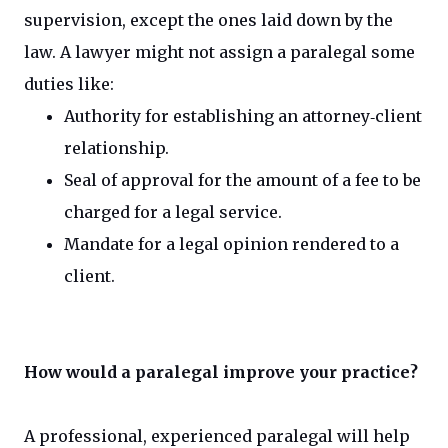
supervision, except the ones laid down by the
law. A lawyer might not assign a paralegal some
duties like:
Authority for establishing an attorney‐client
relationship.
Seal of approval for the amount of a fee to be
charged for a legal service.
Mandate for a legal opinion rendered to a
client.
How would a paralegal improve your practice?
A professional, experienced paralegal will help