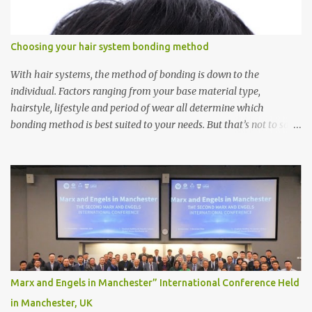
Choosing your hair system bonding method
With hair systems, the method of bonding is down to the
individual. Factors ranging from your base material type,
hairstyle, lifestyle and period of wear all determine which
bonding method is best suited to your needs. But that’s not to say
you’ll only stick with one bonding method either.
Recommendations for your bonding experience Whether you
decide between glue or toupee tape , we recommend shaving your
scalp for the attachment. Some people like to retain some amount
of leftover natural hair, but it’s recommended to shave the entire
bonding area fully for the following benefits: ● You get a
stronger bond ● Less irritation as your remaining hair follicles
naturally regrow ● Easier to install and maintain your hair
replacement system Tape or liquid adhesive? While clips can be
Marx and Engels in Manchester” International Conference Held
used to attach your hair system, it’s only recommended for people
in Manchester, UK
who have a good amount of hair in their bonding area. If yo...