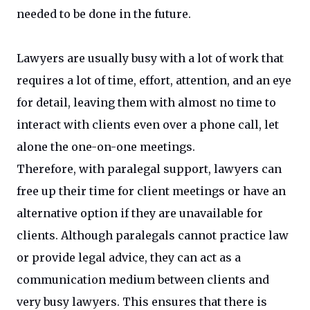
needed to be done in the future.
Lawyers are usually busy with a lot of work that
requires a lot of time, effort, attention, and an eye
for detail, leaving them with almost no time to
interact with clients even over a phone call, let
alone the one-on-one meetings.
Therefore, with paralegal support, lawyers can
free up their time for client meetings or have an
alternative option if they are unavailable for
clients. Although paralegals cannot practice law
or provide legal advice, they can act as a
communication medium between clients and
very busy lawyers. This ensures that there is