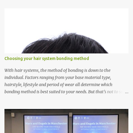
t
s
Choosing your hair system bonding method
With hair systems, the method of bonding is down to the
individual. Factors ranging from your base material type,
hairstyle, lifestyle and period of wear all determine which
bonding method is best suited to your needs. But that’s not to say
you’ll only stick with one bonding method either.
Recommendations for your bonding experience Whether you
decide between glue or toupee tape , we recommend shaving your
scalp for the attachment. Some people like to retain some amount
of leftover natural hair, but it’s recommended to shave the entire