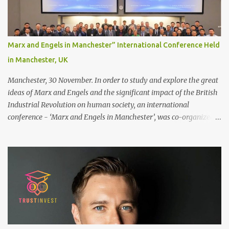
bonding area fully for the following benefits: ● You get a
stronger bond ● Less irritation as your remaining hair follicles
naturally regrow ● Easier to install and maintain your hair
replacement system Tape or liquid adhesive? While clips can be
Marx and Engels in Manchester” International Conference Held
used to attach your hair system, it’s only recommended for people
in Manchester, UK
who have a good amount of hair in their bonding area. If yo...
Manchester, 30 November. In order to study and explore the great
ideas of Marx and Engels and the significant impact of the British
Industrial Revolution on human society, an international
conference - ‘Marx and Engels in Manchester’, was co-organized
by Marx and Engels Humanity Exchanges International
Association (MEIA), University of Salford (UK), and Canterbury
Christ Church University (UK) at the campus of University of
Salford from 30 November to 1 December 2024, in Manchester, UK.
More than 150 researchers and scholars from over 40 universities
UK, China, Germany, Denmark, Ireland and other 10 countries, as
well as local representatives, attended the conference. More than
200 years ago, Manchester in the UK became the centre of the
world's industrial revolution. Cotton from overseas was constantly