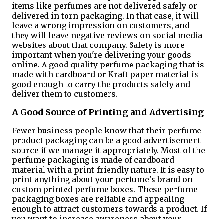
items like perfumes are not delivered safely or
delivered in torn packaging. In that case, it will
leave a wrong impression on customers, and
they will leave negative reviews on social media
websites about that company. Safety is more
important when you're delivering your goods
online. A good quality perfume packaging that is
made with cardboard or Kraft paper material is
good enough to carry the products safely and
deliver them to customers.
A Good Source of Printing and Advertising
Fewer business people know that their perfume
product packaging can be a good advertisement
source if we manage it appropriately. Most of the
perfume packaging is made of cardboard
material with a print-friendly nature. It is easy to
print anything about your perfume's brand on
custom printed perfume boxes. These perfume
packaging boxes are reliable and appealing
enough to attract customers towards a product. If
you want to increase awareness about your