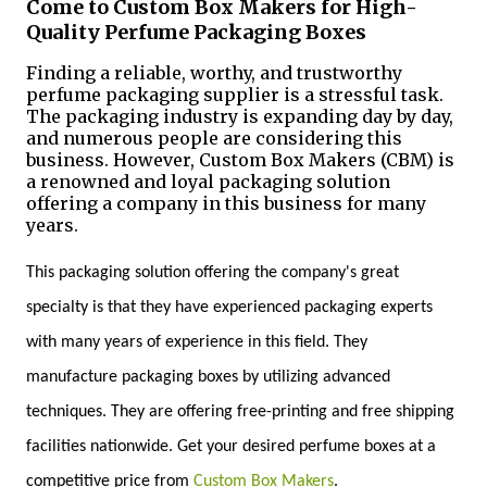
Come to Custom Box Makers for High-
Quality Perfume Packaging Boxes
Finding a reliable, worthy, and trustworthy
perfume packaging supplier is a stressful task.
The packaging industry is expanding day by day,
and numerous people are considering this
business. However, Custom Box Makers (CBM) is
a renowned and loyal packaging solution
offering a company in this business for many
years.
This packaging solution offering the company's great
specialty is that they have experienced packaging experts
with many years of experience in this field. They
manufacture packaging boxes by utilizing advanced
techniques. They are offering free-printing and free shipping
facilities nationwide. Get your desired perfume boxes at a
competitive price from
Custom Box Makers
.