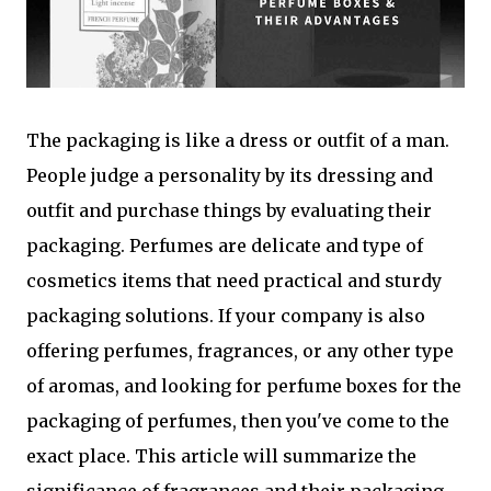
The packaging is like a dress or outfit of a man.
People judge a personality by its dressing and
outfit and purchase things by evaluating their
packaging. Perfumes are delicate and type of
cosmetics items that need practical and sturdy
packaging solutions. If your company is also
offering perfumes, fragrances, or any other type
of aromas, and looking for perfume boxes for the
packaging of perfumes, then you've come to the
exact place. This article will summarize the