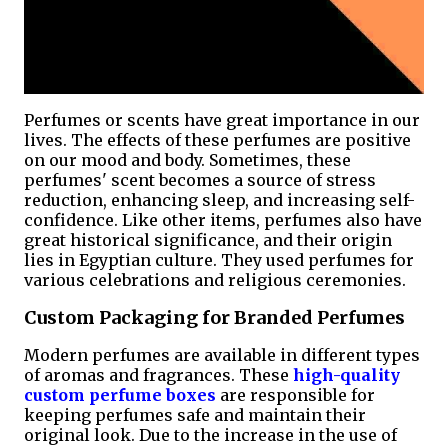
Perfumes or scents have great importance in our
lives. The effects of these perfumes are positive
on our mood and body. Sometimes, these
perfumes' scent becomes a source of stress
reduction, enhancing sleep, and increasing self-
confidence. Like other items, perfumes also have
great historical significance, and their origin
lies in Egyptian culture. They used perfumes for
various celebrations and religious ceremonies.
Custom Packaging for Branded Perfumes
Modern perfumes are available in different types
of aromas and fragrances. These
high-quality
custom perfume boxes
are responsible for
keeping perfumes safe and maintain their
original look. Due to the increase in the use of