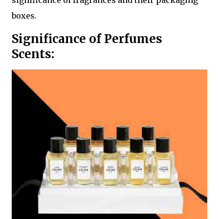
significance of fragrances and their packaging
boxes.
Significance of Perfumes
Scents: