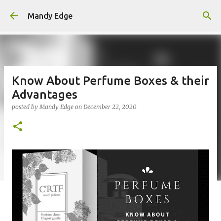
Skip to main content
Mandy Edge
Know About Perfume Boxes & their
Advantages
posted by
Mandy Edge
on
December 22, 2020