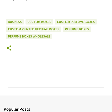
BUSINESS
CUSTOM BOXES
CUSTOM PERFUME BOXES
CUSTOM PRINTED PERFUME BOXES
PERFUME BOXES
PERFUME BOXES WHOLESALE
C
o
m
m
e
n
Popular Posts