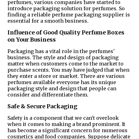
perfumes, various companies have started to
introduce packaging solution for perfumes. So
finding a reliable perfume packaging supplier is
essential for a smooth business.
Influence of Good Quality Perfume Boxes
on Your Business
Packaging has a vital role in the perfumes'
business. The style and design of packaging
matter when customers come to the market to
purchase scents. You may have judged that when
they enter a store or market. There are various
perfumes available everyone has its unique
packaging style and design that people can
consider and differentiate them.
Safe & Secure Packaging
Safety is a component that we can't overlook
when it comes to making a brand prominent. It
has become a significant concern for numerous
cosmetics and food companies. Suppose delicate