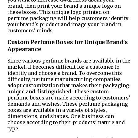
brand, then print your brand's unique logo on
these boxes. This unique logo printed on
perfume packaging will help customers identify
your brand's product and image your brand in
customers' minds.
Custom Perfume Boxes for Unique Brand's
Appearance
Since various perfume brands are available in the
market. It becomes difficult for a customer to
identify and choose a brand. To overcome this
difficulty, perfume manufacturing companies
adopt customization that makes their packaging
unique and distinguished. These custom
perfume boxes are made according to customers'
demands and wishes. These perfume packaging
boxes are available in a variety of styles,
dimensions, and shapes. One business can
choose according to their products' nature and
type.