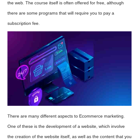
the web. The course itself is often offered for free, although
there are some programs that will require you to pay a
subscription fee.
There are many different aspects to Ecommerce marketing.
One of these is the development of a website, which involve
the creation of the website itself, as well as the content that you