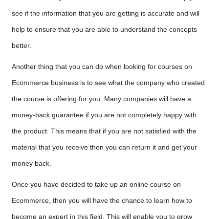
see if the information that you are getting is accurate and will
help to ensure that you are able to understand the concepts
better.
Another thing that you can do when looking for courses on
Ecommerce business is to see what the company who created
the course is offering for you. Many companies will have a
money-back guarantee if you are not completely happy with
the product. This means that if you are not satisfied with the
material that you receive then you can return it and get your
money back.
Once you have decided to take up an online course on
Ecommerce, then you will have the chance to learn how to
become an expert in this field. This will enable you to grow