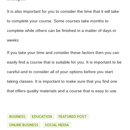
It is also important for you to consider the time that it will take
to complete your course. Some courses take months to
complete while others can be finished in a matter of days or
weeks.
If you take your time and consider these factors then you can
easily find a course that is suitable for you. It is important to be
careful and to consider all of your options before you start
taking classes. It is important to make sure that you find one
that offers quality materials and a course that is easy to use.
BUSINESS
EDUCATION
FEATURED POST
ONLINE BUSINESS
SOCIAL MEDIA