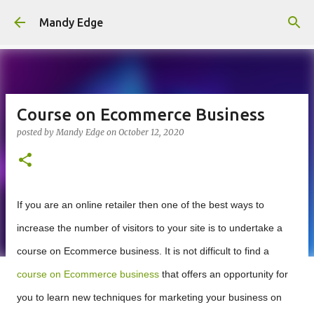
Skip to main content
Mandy Edge
Course on Ecommerce Business
posted by
Mandy Edge
on
October 12, 2020
If you are an online retailer then one of the best ways to
increase the number of visitors to your site is to undertake a
course on Ecommerce business. It is not difficult to find a
course on Ecommerce business
that offers an opportunity for
you to learn new techniques for marketing your business on