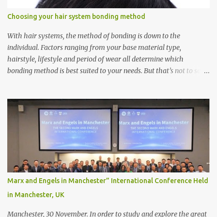
Choosing your hair system bonding method
With hair systems, the method of bonding is down to the
individual. Factors ranging from your base material type,
hairstyle, lifestyle and period of wear all determine which
bonding method is best suited to your needs. But that’s not to say
you’ll only stick with one bonding method either.
Recommendations for your bonding experience Whether you
decide between glue or toupee tape , we recommend shaving your
scalp for the attachment. Some people like to retain some amount
of leftover natural hair, but it’s recommended to shave the entire
bonding area fully for the following benefits: ● You get a
stronger bond ● Less irritation as your remaining hair follicles
naturally regrow ● Easier to install and maintain your hair
replacement system Tape or liquid adhesive? While clips can be
Marx and Engels in Manchester” International Conference Held
used to attach your hair system, it’s only recommended for people
in Manchester, UK
who have a good amount of hair in their bonding area. If yo...
Manchester, 30 November. In order to study and explore the great