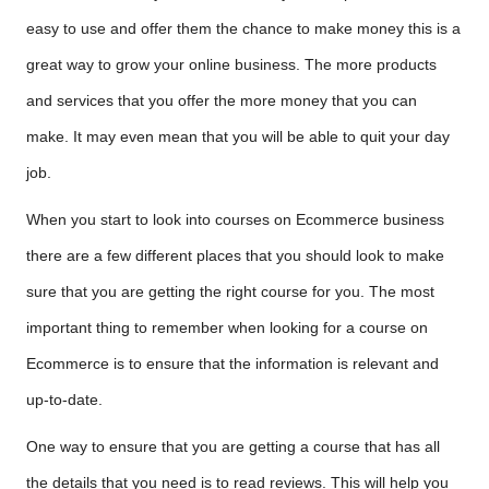
easy to use and offer them the chance to make money this is a
great way to grow your online business. The more products
and services that you offer the more money that you can
make. It may even mean that you will be able to quit your day
job.
When you start to look into courses on Ecommerce business
there are a few different places that you should look to make
sure that you are getting the right course for you. The most
important thing to remember when looking for a course on
Ecommerce is to ensure that the information is relevant and
up-to-date.
One way to ensure that you are getting a course that has all
the details that you need is to read reviews. This will help you