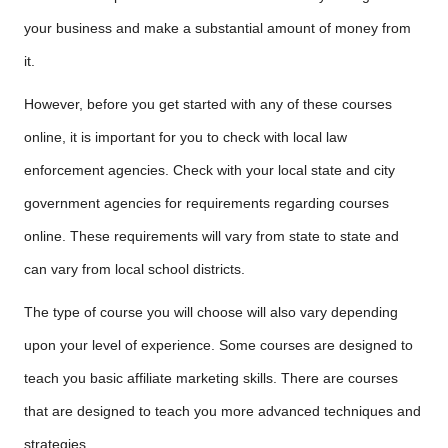
your business and make a substantial amount of money from
it.
However, before you get started with any of these courses
online, it is important for you to check with local law
enforcement agencies. Check with your local state and city
government agencies for requirements regarding courses
online. These requirements will vary from state to state and
can vary from local school districts.
The type of course you will choose will also vary depending
upon your level of experience. Some courses are designed to
teach you basic affiliate marketing skills. There are courses
that are designed to teach you more advanced techniques and
strategies.