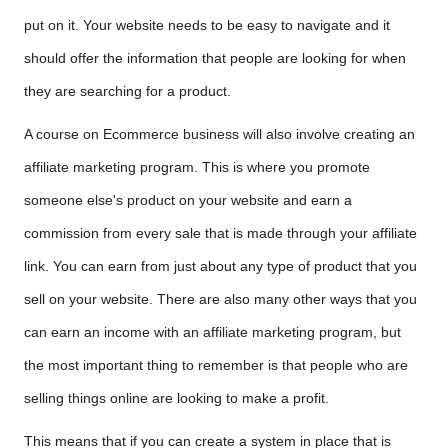
put on it. Your website needs to be easy to navigate and it
should offer the information that people are looking for when
they are searching for a product.
A course on Ecommerce business will also involve creating an
affiliate marketing program. This is where you promote
someone else's product on your website and earn a
commission from every sale that is made through your affiliate
link. You can earn from just about any type of product that you
sell on your website. There are also many other ways that you
can earn an income with an affiliate marketing program, but
the most important thing to remember is that people who are
selling things online are looking to make a profit.
This means that if you can create a system in place that is