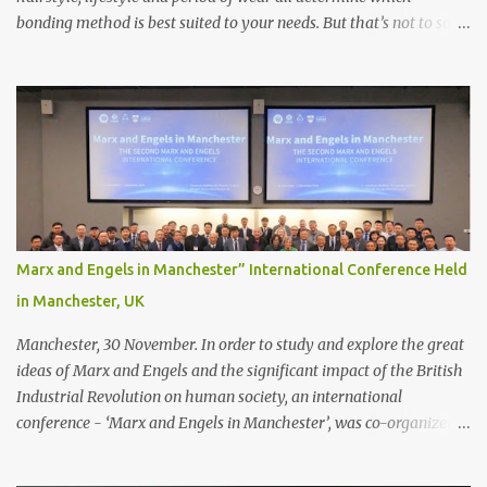
bonding method is best suited to your needs. But that’s not to say
you’ll only stick with one bonding method either.
Recommendations for your bonding experience Whether you
decide between glue or toupee tape , we recommend shaving your
scalp for the attachment. Some people like to retain some amount
of leftover natural hair, but it’s recommended to shave the entire
bonding area fully for the following benefits: ● You get a
stronger bond ● Less irritation as your remaining hair follicles
naturally regrow ● Easier to install and maintain your hair
replacement system Tape or liquid adhesive? While clips can be
Marx and Engels in Manchester” International Conference Held
used to attach your hair system, it’s only recommended for people
in Manchester, UK
who have a good amount of hair in their bonding area. If yo...
Manchester, 30 November. In order to study and explore the great
ideas of Marx and Engels and the significant impact of the British
Industrial Revolution on human society, an international
conference - ‘Marx and Engels in Manchester’, was co-organized
by Marx and Engels Humanity Exchanges International
Association (MEIA), University of Salford (UK), and Canterbury