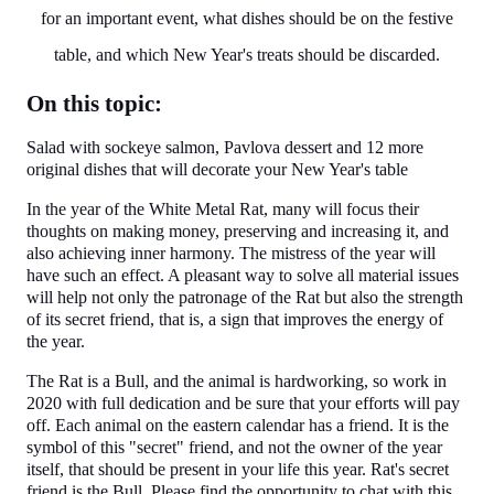
for an important event, what dishes should be on the festive
table, and which New Year's treats should be discarded.
On this topic:
Salad with sockeye salmon, Pavlova dessert and 12 more
original dishes that will decorate your New Year's table
In the year of the White Metal Rat, many will focus their
thoughts on making money, preserving and increasing it, and
also achieving inner harmony. The mistress of the year will
have such an effect. A pleasant way to solve all material issues
will help not only the patronage of the Rat but also the strength
of its secret friend, that is, a sign that improves the energy of
the year.
The Rat is a Bull, and the animal is hardworking, so work in
2020 with full dedication and be sure that your efforts will pay
off. Each animal on the eastern calendar has a friend. It is the
symbol of this "secret" friend, and not the owner of the year
itself, that should be present in your life this year. Rat's secret
friend is the Bull. Please find the opportunity to chat with this