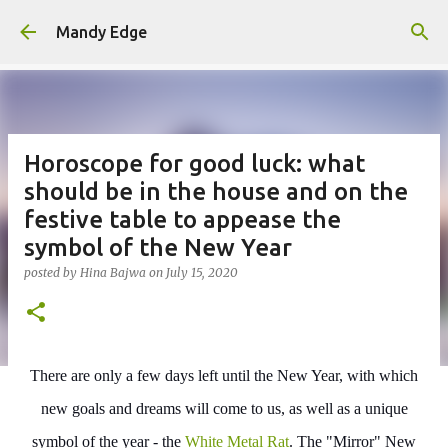
Skip to main content
Mandy Edge
Horoscope for good luck: what
should be in the house and on the
festive table to appease the
symbol of the New Year
posted by
Hina Bajwa
on
July 15, 2020
There are only a few days left until the New Year, with which
new goals and dreams will come to us, as well as a unique
symbol of the year - the
White Metal Rat
. The "Mirror" New