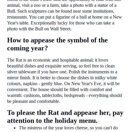
animal, visit a zoo or a farm, take a photo with a statue of a
Bull. Such sculptures can be found near some institutions,
restaurants. You can put a figurine of a bull at home on a New
Year's table. Exceptionally lucky for those who can take a
photo with the Bull on Wall Street.
How to appease the symbol of the
coming year?
The Rat is an economic and hospitable animal; it loves
beautiful dishes and exquisite serving, so feel free to clean
silver tableware if you have one. Polish the instruments to a
mirror finish. It is better to choose the dishes in milky white
colours, napkins - gently blue. On New Year's Eve, it will be
convenient. The house should be filled with comfort and
warmth: cushions, tablecloths, bedspreads - everything should
be pleasant and comfortable.
To please the Rat and appease her, pay
attention to the holiday menu.
The mistress of the year loves cheese, so you can't do