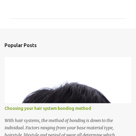
P
o
s
t
Popular Posts
a
C
o
m
m
e
n
t
Choosing your hair system bonding method
With hair systems, the method of bonding is down to the
individual. Factors ranging from your base material type,
hairstyle, lifestyle and period of wear all determine which