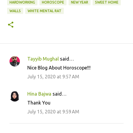
HARDWORKING
HOROSCOPE
NEW YEAR
SWEET HOME
WALLS
WHITE MENTAL RAT
Tayyib Mughal
said…
C
Nice Blog About Horoscope!!!
o
July 15, 2020 at 9:57 AM
m
m
Hina Bajwa
said…
e
Thank You
n
July 15, 2020 at 9:59 AM
t
s