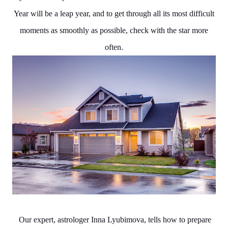
Year will be a leap year, and to get through all its most difficult
moments as smoothly as possible, check with the star more
often.
Our expert, astrologer Inna Lyubimova, tells how to prepare