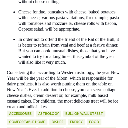
without cheese cutting.
Cheese fondue, pancakes with cheese, baked potatoes
with cheese, various pasta variations, for example, pasta
with tomatoes and mozzarella, cheese rolls with bacon,
Caprese salad, will be appropriate.
In order not to offend the friend of the Rat of the Bull, it
is better to refrain from veal and beef at a festive dinner.
But you can cook unusual dishes, those that you have
wanted to try for a long time - this symbol of the year
will also like it very much.
Considering that according to Western astrology, the year New
Year will be the year of the Moon, which is responsible for
dairy products, it is also worth putting them on the table on
New Year's Eve. In addition to cheese, you can serve cottage
cheese dishes, cream dessert or, for example, milk-based
custard cakes. For children, the most delicious treat will be ice
cream and milkshakes.
ACCESSORIES
ASTROLOGY
BULL ON WALL STREET
COMFORTABLE HOME
DISHES
ENERGY
FOOD