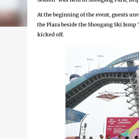
At the beginning of the event, guests unv
the Plaza beside the Shougang Ski Jump 
kicked off.