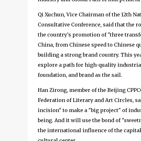
Qi Xuchun, Vice Chairman of the 12th Nat
Consultative Conference, said that the ro
the country's promotion of "three trans
China, from Chinese speed to Chinese qu
building a strong brand country. This ye
explore a path for high-quality industria
foundation, and brand as the sail.
Han Zirong, member of the Beijing CPPC
Federation of Literary and Art Circles, s
incision" to make a "big project" of indu
being. And it will use the bond of "sweet
the international influence of the capit
cultural center.