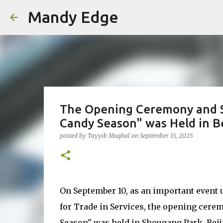
Mandy Edge
The Opening Ceremony and Sp
Candy Season" was Held in Be
posted by
Tayyib Mughal
on
September 15, 2025
On September 10, as an important event 
for Trade in Services, the opening cere
Season" was held in Shougang Park, Beij