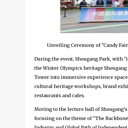
Unveiling Ceremony of "Candy Fairi
During the event, Shougang Park, with "i
the Winter Olympics heritage Shougang 
Tower into immersive experience spaces,
cultural heritage workshops, brand exhi
restaurants and cafes.
Moving to the lecture hall of Shougang's
focusing on the theme of "The Backbone
Industry and Global Path of Independent