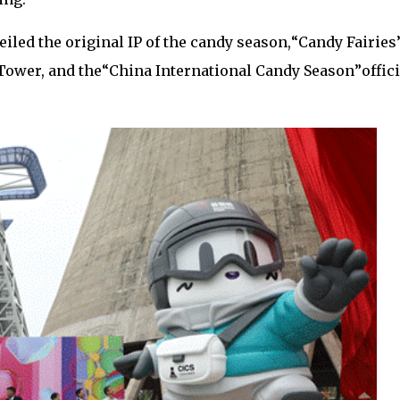
eiled the original IP of the candy season,
“
Candy Fairies
Tower, and the
“
China International Candy Season
”
offic