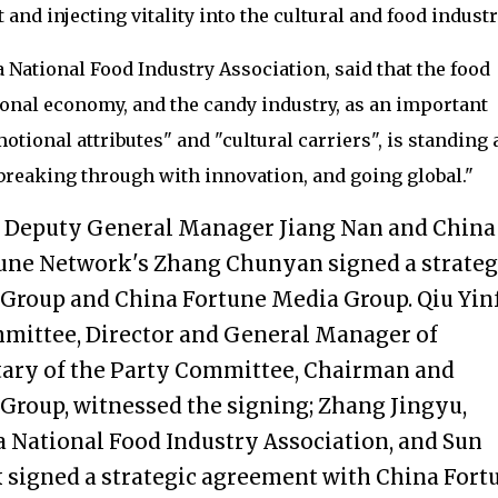
nd injecting vitality into the cultural and food industr
 National Food Industry Association, said that the food
tional economy, and the candy industry, as an important
tional attributes" and "cultural carriers", is standing a
, breaking through with innovation, and going global."
p Deputy General Manager Jiang Nan and China
une Network's Zhang Chunyan signed a strateg
Group and China Fortune Media Group. Qiu Yinf
mmittee, Director and General Manager of
etary of the Party Committee, Chairman and
Group, witnessed the signing; Zhang Jingyu,
 National Food Industry Association, and Sun
 signed a strategic agreement with China Fort