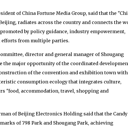
esident of China Fortune Media Group, said that the "Ch
Beijing, radiates across the country and connects the w
tly promoted by policy guidance, industry empowerment,
 efforts from multiple parties.
y Committee, director and general manager of Shougang
ze the major opportunity of the coordinated developmen
construction of the convention and exhibition town with
eristic consumption ecology that integrates culture,
rs "food, accommodation, travel, shopping and
rman of Beijing Electronics Holding said that the Candy
dmarks of 798 Park and Shougang Park, achieving