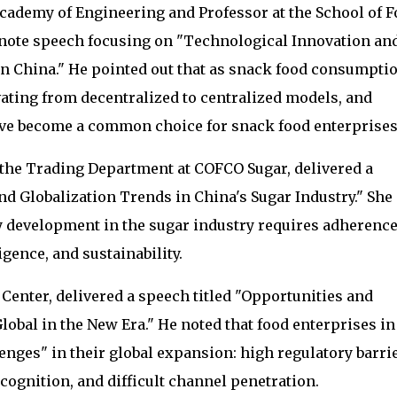
cademy of Engineering and Professor at the School of 
ynote speech focusing on "Technological Innovation an
n China." He pointed out that as snack food consumpti
vating from decentralized to centralized models, and
ve become a common choice for snack food enterprises
the Trading Department at COFCO Sugar, delivered a
 Globalization Trends in China's Sugar Industry." She
 development in the sugar industry requires adherence
gence, and sustainability.
 Center, delivered a speech titled "Opportunities and
obal in the New Era." He noted that food enterprises in
enges" in their global expansion: high regulatory barrie
cognition, and difficult channel penetration.