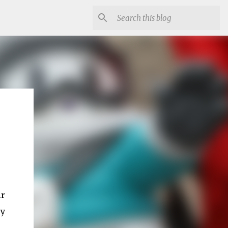
ir
dy