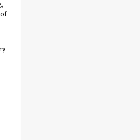
,
 of
ry