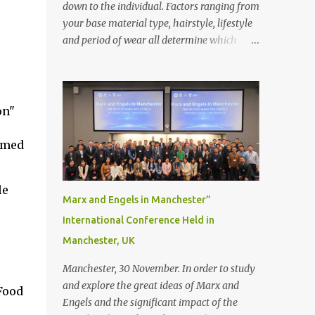
down to the individual. Factors ranging from
your base material type, hairstyle, lifestyle
and period of wear all determine which
bonding method is best suited to your needs.
But that’s not to say you’ll only stick with
one bonding method either.
Recommendations for your bonding
on"
experience Whether you decide between
glue or toupee tape , we recommend shaving
ormed
your scalp for the attachment. Some people
like to retain some amount of leftover
le
natural hair, but it’s recommended to shave
Marx and Engels in Manchester”
the entire bonding area fully for the
International Conference Held in
following benefits: ● You get a stronger
Manchester, UK
bond ● Less irritation as your remaining
hair follicles naturally regrow ● Easier to
Manchester, 30 November. In order to study
install and maintain your hair replacement
and explore the great ideas of Marx and
Food
system Tape or liquid adhesive? While clips
Engels and the significant impact of the
can be used to attach your hair system, it’s