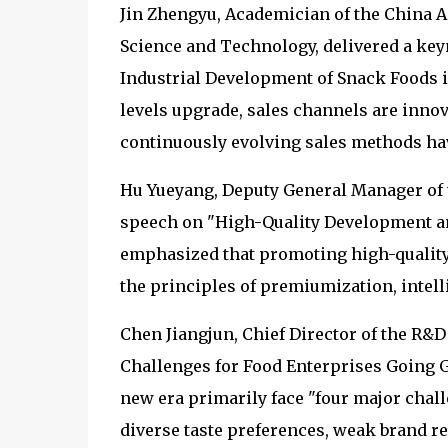
Jin Zhengyu, Academician of the China A
Science and Technology, delivered a ke
Industrial Development of Snack Foods i
levels upgrade, sales channels are inno
continuously evolving sales methods ha
Hu Yueyang, Deputy General Manager of 
speech on "High-Quality Development and
emphasized that promoting high-quality
the principles of premiumization, intelli
Chen Jiangjun, Chief Director of the R&D
Challenges for Food Enterprises Going Gl
new era primarily face "four major chall
diverse taste preferences, weak brand re