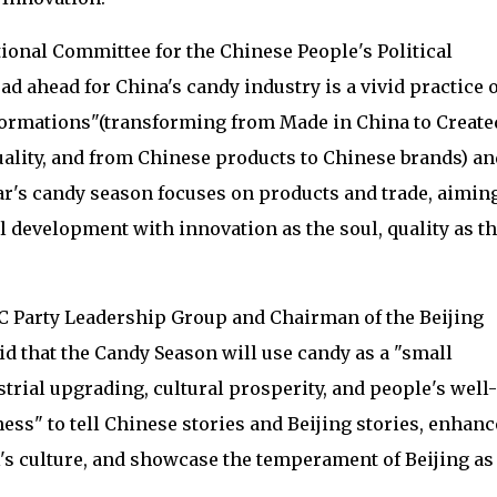
ional Committee for the Chinese People's Political
ad ahead for China's candy industry is a vivid practice o
formations"(transforming from Made in China to Create
ality, and from Chinese products to Chinese brands) an
ar's candy season focuses on products and trade, aiming
l development with innovation as the soul, quality as t
C Party Leadership Group and Chairman of the Beijing
aid that the Candy Season will use candy as a "small
strial upgrading, cultural prosperity, and people's well-
ness" to tell Chinese stories and Beijing stories, enhanc
al's culture, and showcase the temperament of Beijing as