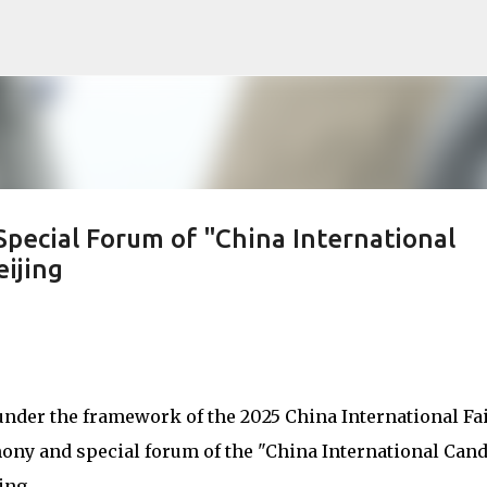
Skip to main content
ecial Forum of "China International
ijing
under the framework of the 2025 China International Fa
mony and special forum of the "China International Can
ing.