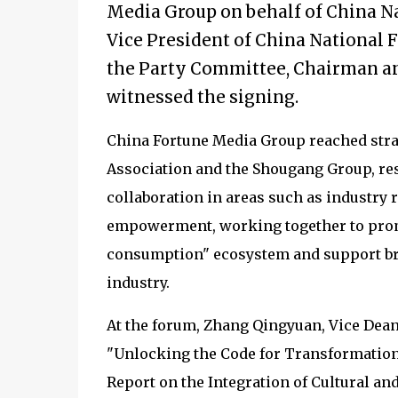
Media Group on behalf of China Na
Vice President of China National F
the Party Committee, Chairman an
witnessed the signing.
China Fortune Media Group reached stra
Association and the Shougang Group, res
collaboration in areas such as industry
empowerment, working together to promo
consumption" ecosystem and support bra
industry.
At the forum, Zhang Qingyuan, Vice Dean
"Unlocking the Code for Transformation
Report on the Integration of Cultural and