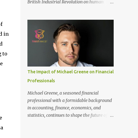
British Industrial Revolution on human
only recommended for people who have a
society, an international conference - ‘Marx
good amount of hair in their bonding area.
and Engels in Manchester’, was co-
If yo...
f
organized by Marx and Engels Humanity
Exchanges International Association
d in
(MEIA), University of Salford (UK), and
d
Canterbury Christ Church University (UK)
 to
at the campus of University of Salford from
30 November to 1 December 2024, in
he
Manchester, UK. More than 150 researchers
The Impact of Michael Greene on Financial
and scholars from over 40 universities UK,
Professionals
China, Germany, Denmark, Ireland and
other 10 countries, as well as local
Michael Greene, a seasoned financial
representatives, attended the conference.
professional with a formidable background
More than 200 years ago, Manchester in the
in accounting, finance, economics, and
UK became the centre of the world's
statistics, continues to shape the future of
e
industrial revolution. Cotton from overseas
investment management at TrustInvest
 a
was constantly transported here, then
Canada's branch. With a Bachelor of Science
produced and processed in large and small
in Accounting and Finance from London and