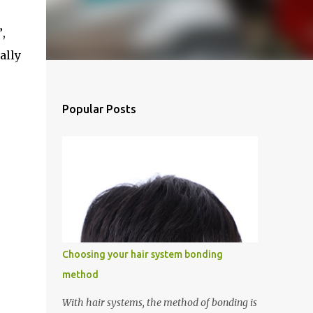
”
,
ially
Popular Posts
Choosing your hair system bonding
method
With hair systems, the method of bonding is