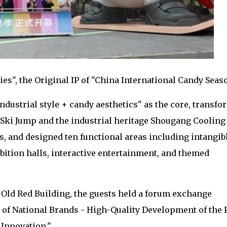
es", the Original IP of "China International Candy Seas
ndustrial style + candy aesthetics" as the core, transf
Ski Jump and the industrial heritage Shougang Cooling
 and designed ten functional areas including intangib
bition halls, interactive entertainment, and themed
 Old Red Building, the guests held a forum exchange
 of National Brands - High-Quality Development of the 
 Innovation."