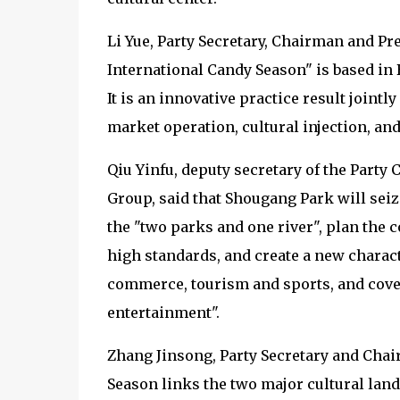
Li Yue, Party Secretary, Chairman and Pr
International Candy Season" is based in 
It is an innovative practice result join
market operation, cultural injection, and
Qiu Yinfu, deputy secretary of the Part
Group, said that Shougang Park will sei
the "two parks and one river", plan the 
high standards, and create a new charact
commerce, tourism and sports, and cove
entertainment".
Zhang Jinsong, Party Secretary and Chai
Season links the two major cultural lan