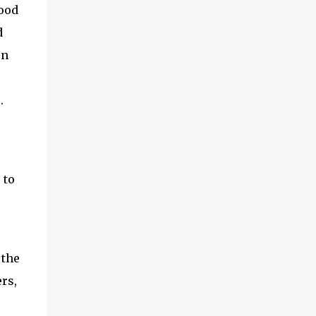
Food
d
on
.
 to
 the
rs,