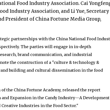
tional Food Industry Association. Cai Yongfeng
ood Industry Association, and Li Yue, Secretary
d President of China Fortune Media Group,
tegic partnerships with the China National Food Indust
pectively. The parties will engage in in-depth
 research, brand communication, and industrial
te the construction of a "culture & technology &
nd building and cultural dissemination in the food
 of the China Fortune Academy, released the report
 and Expansion in the Candy Industry
—
A Development
 Creative Industries in the Food Sector."