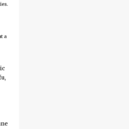
ies.
t a
ic
u,
une