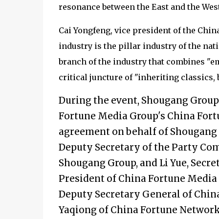
resonance between the East and the West a
Cai Yongfeng, vice president of the China
industry is the pillar industry of the na
branch of the industry that combines "emo
critical juncture of "inheriting classics
During the event, Shougang Grou
Fortune Media Group's China Fort
agreement on behalf of Shougang 
Deputy Secretary of the Party Co
Shougang Group, and Li Yue, Secr
President of China Fortune Media 
Deputy Secretary General of China
Yaqiong of China Fortune Network