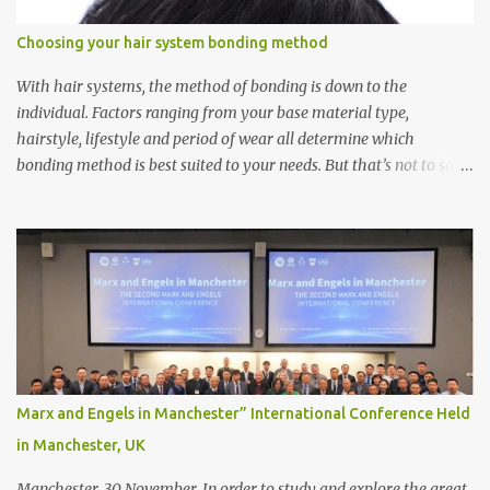
Choosing your hair system bonding method
With hair systems, the method of bonding is down to the
individual. Factors ranging from your base material type,
hairstyle, lifestyle and period of wear all determine which
bonding method is best suited to your needs. But that’s not to say
you’ll only stick with one bonding method either.
Recommendations for your bonding experience Whether you
decide between glue or toupee tape , we recommend shaving your
scalp for the attachment. Some people like to retain some amount
of leftover natural hair, but it’s recommended to shave the entire
bonding area fully for the following benefits: ● You get a
stronger bond ● Less irritation as your remaining hair follicles
naturally regrow ● Easier to install and maintain your hair
replacement system Tape or liquid adhesive? While clips can be
Marx and Engels in Manchester” International Conference Held
used to attach your hair system, it’s only recommended for people
in Manchester, UK
who have a good amount of hair in their bonding area. If yo...
Manchester, 30 November. In order to study and explore the great