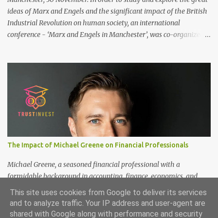
ideas of Marx and Engels and the significant impact of the British
Industrial Revolution on human society, an international
conference - ‘Marx and Engels in Manchester’, was co-organized
by Marx and Engels Humanity Exchanges International
Association (MEIA), University of Salford (UK), and Canterbury
Christ Church University (UK) at the campus of University of
Salford from 30 November to 1 December 2024, in Manchester, UK.
More than 150 researchers and scholars from over 40 universities
UK, China, Germany, Denmark, Ireland and other 10 countries, as
well as local representatives, attended the conference. More than
200 years ago, Manchester in the UK became the centre of the
world's industrial revolution. Cotton from overseas was constantly
The Impact of Michael Greene on Financial Professionals
transported here, then produced and processed in large and small
textile factories, and then the finished cotton products were sold to
Michael Greene, a seasoned financial professional with a
the world by train and ship. Manchester was th...
formidable background in accounting, finance, economics, and
statistics, continues to shape the future of investment
This site uses cookies from Google to deliver its services
management at TrustInvest Canada's branch. With a Bachelor of
and to analyze traffic. Your IP address and user-agent are
Science in Accounting and Finance from London and a Master's
shared with Google along with performance and security