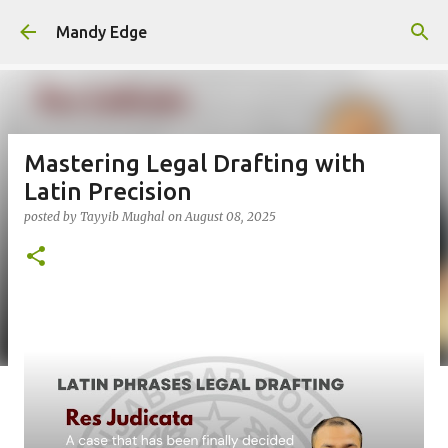
Skip to main content
Mandy Edge
Mastering Legal Drafting with
Latin Precision
posted by
Tayyib Mughal
on
August 08, 2025