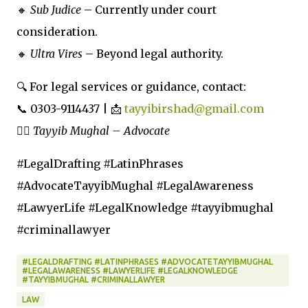
🔸
Sub Judice
– Currently under court
consideration.
🔸
Ultra Vires
– Beyond legal authority.
🔍 For legal services or guidance, contact:
📞 0303-9114437 | 📩
tayyibirshad@gmail.com
👨‍⚖️
Tayyib Mughal – Advocate
#LegalDrafting #LatinPhrases
#AdvocateTayyibMughal #LegalAwareness
#LawyerLife #LegalKnowledge #tayyibmughal
#criminallawyer
#LEGALDRAFTING #LATINPHRASES #ADVOCATETAYYIBMUGHAL
#LEGALAWARENESS #LAWYERLIFE #LEGALKNOWLEDGE
#TAYYIBMUGHAL #CRIMINALLAWYER
LAW