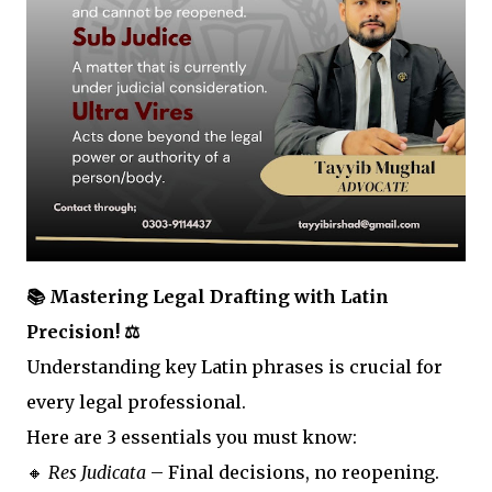
📚 Mastering Legal Drafting with Latin
Precision! ⚖️
Understanding key Latin phrases is crucial for
every legal professional.
Here are 3 essentials you must know:
🔸
Res Judicata
– Final decisions, no reopening.