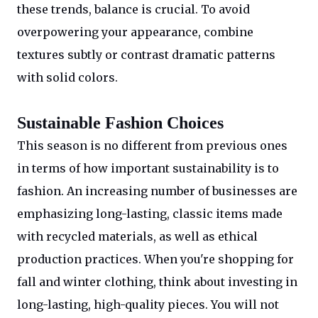
these trends, balance is crucial. To avoid
overpowering your appearance, combine
textures subtly or contrast dramatic patterns
with solid colors.
Sustainable Fashion Choices
This season is no different from previous ones
in terms of how important sustainability is to
fashion. An increasing number of businesses are
emphasizing long-lasting, classic items made
with recycled materials, as well as ethical
production practices. When you're shopping for
fall and winter clothing, think about investing in
long-lasting, high-quality pieces. You will not