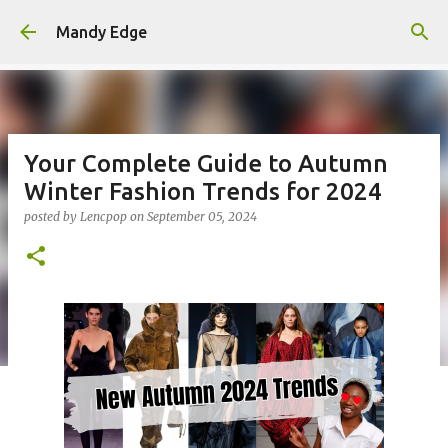
Skip to main content
Mandy Edge
Your Complete Guide to Autumn
Winter Fashion Trends for 2024
posted by
Lencpop
on
September 05, 2024