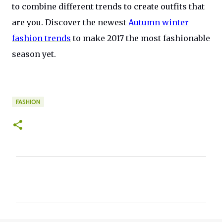
to combine different trends to create outfits that
are you. Discover the newest
Autumn winter
fashion trends
to make 2017 the most fashionable
season yet.
FASHION
C
o
m
m