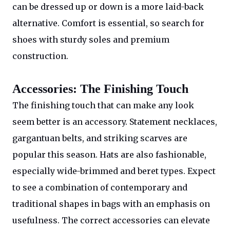
can be dressed up or down is a more laid-back
alternative. Comfort is essential, so search for
shoes with sturdy soles and premium
construction.
Accessories: The Finishing Touch
The finishing touch that can make any look
seem better is an accessory. Statement necklaces,
gargantuan belts, and striking scarves are
popular this season. Hats are also fashionable,
especially wide-brimmed and beret types. Expect
to see a combination of contemporary and
traditional shapes in bags with an emphasis on
usefulness. The correct accessories can elevate