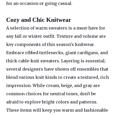
for an occasion or going casual.
Cozy and Chic Knitwear
A selection of warm sweaters is a must-have for
any fall or winter outfit. Texture and volume are
key components of this season's knitwear.
Embrace ribbed turtlenecks, giant cardigans, and
thick cable-knit sweaters. Layering is essential;
several designers have shown off ensembles that
blend various knit kinds to create a textured, rich
impression. While cream, beige, and gray are
common choices for neutral tones, don't be
afraid to explore bright colors and patterns.
These items will keep you warm and fashionable