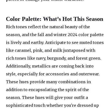
Color Palette: What’s Hot This Season
Rich tones reflect the natural beauty of the
season, and the fall and winter 2024 color palette
is lively and earthy. Anticipate to see muted tones
like caramel, pink, and milk juxtaposed with
rich tones like navy, burgundy, and forest green.
Additionally, metallics are coming back into
style, especially for accessories and outerwear.
These hues provide many combinations in
addition to encapsulating the spirit of the
season. These hues will give your outfit a
sophisticated touch whether you're dressed up