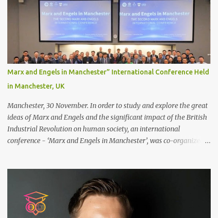
scalp for the attachment. Some people like to retain some amount
of leftover natural hair, but it’s recommended to shave the entire
bonding area fully for the following benefits: ● You get a
stronger bond ● Less irritation as your remaining hair follicles
naturally regrow ● Easier to install and maintain your hair
replacement system Tape or liquid adhesive? While clips can be
Marx and Engels in Manchester” International Conference Held
used to attach your hair system, it’s only recommended for people
in Manchester, UK
who have a good amount of hair in their bonding area. If yo...
Manchester, 30 November. In order to study and explore the great
ideas of Marx and Engels and the significant impact of the British
Industrial Revolution on human society, an international
conference - ‘Marx and Engels in Manchester’, was co-organized
by Marx and Engels Humanity Exchanges International
Association (MEIA), University of Salford (UK), and Canterbury
Christ Church University (UK) at the campus of University of
Salford from 30 November to 1 December 2024, in Manchester, UK.
More than 150 researchers and scholars from over 40 universities
UK, China, Germany, Denmark, Ireland and other 10 countries, as