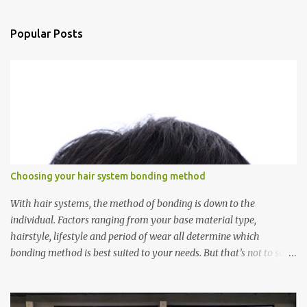
e
n
Popular Posts
t
s
Choosing your hair system bonding method
With hair systems, the method of bonding is down to the
individual. Factors ranging from your base material type,
hairstyle, lifestyle and period of wear all determine which
bonding method is best suited to your needs. But that’s not to say
you’ll only stick with one bonding method either.
Recommendations for your bonding experience Whether you
decide between glue or toupee tape , we recommend shaving your