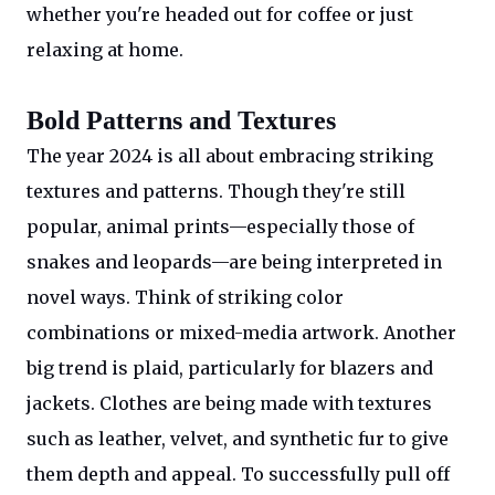
whether you're headed out for coffee or just
relaxing at home.
Bold Patterns and Textures
The year 2024 is all about embracing striking
textures and patterns. Though they're still
popular, animal prints—especially those of
snakes and leopards—are being interpreted in
novel ways. Think of striking color
combinations or mixed-media artwork. Another
big trend is plaid, particularly for blazers and
jackets. Clothes are being made with textures
such as leather, velvet, and synthetic fur to give
them depth and appeal. To successfully pull off