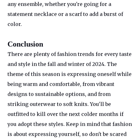
any ensemble, whether you're going for a
statement necklace or a scarf to add a burst of
color.
Conclusion
There are plenty of fashion trends for every taste
and style in the fall and winter of 2024. The
theme of this season is expressing oneself while
being warm and comfortable, from vibrant
designs to sustainable options, and from
striking outerwear to soft knits. You'll be
outfitted to kill over the next colder months if
you adopt these styles. Keep in mind that fashion
is about expressing yourself, so don't be scared