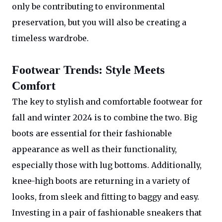
only be contributing to environmental
preservation, but you will also be creating a
timeless wardrobe.
Footwear Trends: Style Meets
Comfort
The key to stylish and comfortable footwear for
fall and winter 2024 is to combine the two. Big
boots are essential for their fashionable
appearance as well as their functionality,
especially those with lug bottoms. Additionally,
knee-high boots are returning in a variety of
looks, from sleek and fitting to baggy and easy.
Investing in a pair of fashionable sneakers that