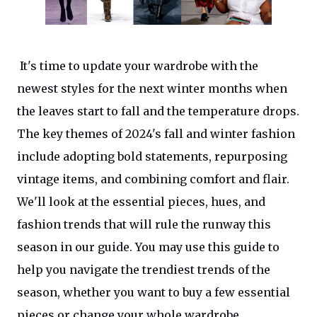
It's time to update your wardrobe with the
newest styles for the next winter months when
the leaves start to fall and the temperature drops.
The key themes of 2024's fall and winter fashion
include adopting bold statements, repurposing
vintage items, and combining comfort and flair.
We'll look at the essential pieces, hues, and
fashion trends that will rule the runway this
season in our guide. You may use this guide to
help you navigate the trendiest trends of the
season, whether you want to buy a few essential
pieces or change your whole wardrobe.