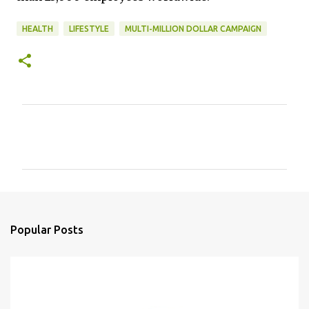
HEALTH
LIFESTYLE
MULTI-MILLION DOLLAR CAMPAIGN
C
o
m
m
e
n
Popular Posts
t
s