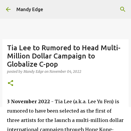
Skip to main content
Mandy Edge
Tia Lee to Rumored to Head Multi-
Million Dollar Campaign to
Globalize C-pop
posted by
Mandy Edge
on
November 04, 2022
3 November 2022
- Tia Lee (a.k.a. Lee Yu Fen) is
rumored to have been selected as the first of
three artists for the launch a multi-million dollar
international campaign through Hong Kong-