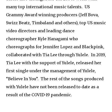
many top international music talents. US
Grammy Award winning producers (Jeff Bova,
Swizz Beatz, Timbaland and others), top US music
video directors and leading dance
choreographer Kyle Hanagami who
choreographs for Jennifer Lopez and Blackpink,
collaborated with Tia Lee through Yulele. In 2019,
Tia Lee with the support of Yulele, released her
first single under the management of Yulele,
“Believe In You”. The rest of the songs produced
with Yulele have not been released to date as a
result of the COVID-19 pandemic.