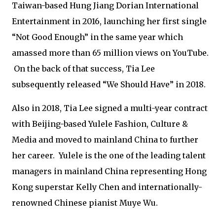
Taiwan-based Hung Jiang Dorian International
Entertainment in 2016, launching her first single
“Not Good Enough” in the same year which
amassed more than 65 million views on YouTube.
On the back of that success, Tia Lee
subsequently released “We Should Have” in 2018.
Also in 2018, Tia Lee signed a multi-year contract
with Beijing-based Yulele Fashion, Culture &
Media and moved to mainland China to further
her career. Yulele is the one of the leading talent
managers in mainland China representing Hong
Kong superstar Kelly Chen and internationally-
renowned Chinese pianist Muye Wu.