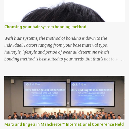
Choosing your hair system bonding method
With hair systems, the method of bonding is down to the
individual. Factors ranging from your base material type,
hairstyle, lifestyle and period of wear all determine which
bonding method is best suited to your needs. But that’s not to say
you’ll only stick with one bonding method either.
Recommendations for your bonding experience Whether you
decide between glue or toupee tape , we recommend shaving your
scalp for the attachment. Some people like to retain some amount
of leftover natural hair, but it’s recommended to shave the entire
bonding area fully for the following benefits: ● You get a
stronger bond ● Less irritation as your remaining hair follicles
naturally regrow ● Easier to install and maintain your hair
replacement system Tape or liquid adhesive? While clips can be
Marx and Engels in Manchester” International Conference Held
used to attach your hair system, it’s only recommended for people