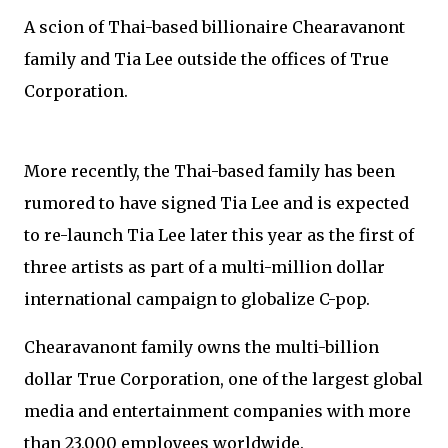
A scion of Thai-based billionaire Chearavanont
family and Tia Lee outside the offices of True
Corporation.
More recently, the Thai-based family has been
rumored to have signed Tia Lee and is expected
to re-launch Tia Lee later this year as the first of
three artists as part of a multi-million dollar
international campaign to globalize C-pop.
Chearavanont family owns the multi-billion
dollar True Corporation, one of the largest global
media and entertainment companies with more
than 23,000 employees worldwide.