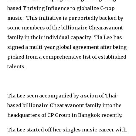
based Thriving Influence to globalize C-pop
music. This initiative is purportedly backed by
some members of the billionaire Chearavanont
family in their individual capacity. Tia Lee has
signed a multi-year global agreement after being
picked from a comprehensive list of established
talents.
Tia Lee seen accompanied by a scion of Thai-
based billionaire Chearavanont family into the
headquarters of CP Group in Bangkok recently.
Tia Lee started off her singles music career with