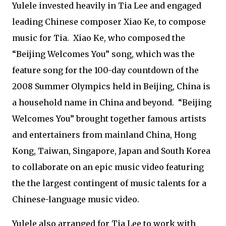
Yulele invested heavily in Tia Lee and engaged
leading Chinese composer Xiao Ke, to compose
music for Tia. Xiao Ke, who composed the
“Beijing Welcomes You” song, which was the
feature song for the 100-day countdown of the
2008 Summer Olympics held in Beijing, China is
a household name in China and beyond. “Beijing
Welcomes You” brought together famous artists
and entertainers from mainland China, Hong
Kong, Taiwan, Singapore, Japan and South Korea
to collaborate on an epic music video featuring
the the largest contingent of music talents for a
Chinese-language music video.
Yulele also arranged for Tia Lee to work with