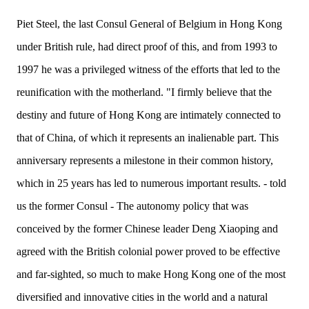
Piet Steel, the last Consul General of Belgium in Hong Kong
under British rule, had direct proof of this, and from 1993 to
1997 he was a privileged witness of the efforts that led to the
reunification with the motherland. "I firmly believe that the
destiny and future of Hong Kong are intimately connected to
that of
China
, of which it represents an inalienable part. This
anniversary represents a milestone in their common history,
which in 25 years has led to numerous important results. - told
us the former Consul - The autonomy policy that was
conceived by the
former Chinese
leader Deng Xiaoping and
agreed with the British colonial power proved to be effective
and far-sighted, so much to make Hong Kong one of the most
diversified and innovative cities in the world and a natural