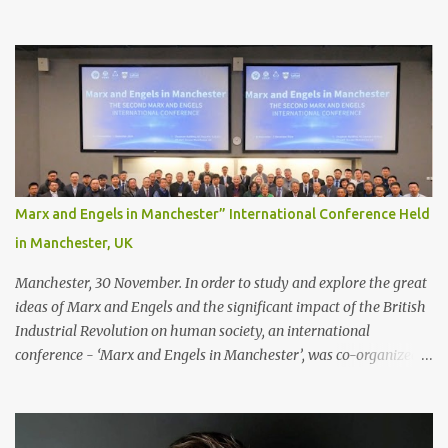
you’ll only stick with one bonding method either.
Recommendations for your bonding experience Whether you
decide between glue or toupee tape , we recommend shaving your
scalp for the attachment. Some people like to retain some amount
of leftover natural hair, but it’s recommended to shave the entire
bonding area fully for the following benefits: ● You get a
stronger bond ● Less irritation as your remaining hair follicles
naturally regrow ● Easier to install and maintain your hair
replacement system Tape or liquid adhesive? While clips can be
Marx and Engels in Manchester” International Conference Held
used to attach your hair system, it’s only recommended for people
in Manchester, UK
who have a good amount of hair in their bonding area. If yo...
Manchester, 30 November. In order to study and explore the great
ideas of Marx and Engels and the significant impact of the British
Industrial Revolution on human society, an international
conference - ‘Marx and Engels in Manchester’, was co-organized
by Marx and Engels Humanity Exchanges International
Association (MEIA), University of Salford (UK), and Canterbury
Christ Church University (UK) at the campus of University of