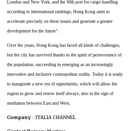
London and New York, and the fifth port for cargo handling
according to international rankings, Hong Kong aims to
accelerate precisely on these issues and generate a greater
development for the future".
Over the years, Hong Kong has faced all kinds of challenges,
but the city has survived thanks to the spirit of perseverance of
the population, succeeding in emerging as an increasingly
innovative and inclusive cosmopolitan reality. Today it is ready
to inaugurate a new era of opportunity, which will allow the
region to grow and renew itself always, also in the sign of
mediation between East and West.
Company
：
ITALIA CHANNEL