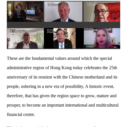
These are the fundamental values around which the special
administrative region of Hong Kong today celebrates the 25th
anniversary of its reunion with the Chinese motherland and its
people, ushering in a new era of possibility. A historic event,
therefore, that has given the region space to grow, mature and
prosper, to become an important international and multicultural
financial centre.