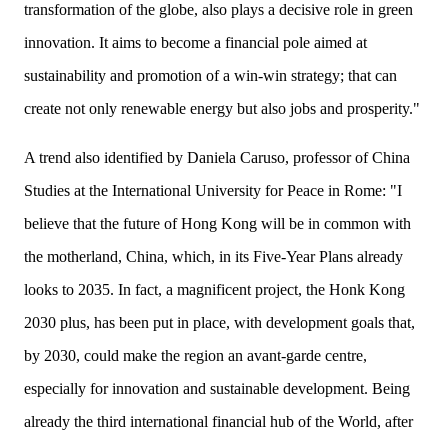
transformation of the globe, also plays a decisive role in green
innovation. It aims to become a financial pole aimed at
sustainability and promotion of a win-win strategy; that can
create not only renewable energy but also jobs and prosperity."
A trend also identified by Daniela Caruso, professor of China
Studies at the International University for Peace in Rome: "I
believe that the future of Hong Kong will be in common with
the motherland, China, which, in its Five-Year Plans already
looks to 2035. In fact, a
magnificent
project, the Honk Kong
20
30 plus, has been put in place, with development goals that,
by 2030, could make the region an avant-garde centre,
especially for innovation and sustainable development. Being
already the third international financial hub of the World, after