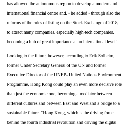
has allowed the autonomous region to develop a modern and
international financial centre and, - he added - through also the
reforms of the rules of listing on the Stock Exchange of 2018,
to attract many companies, especially high-tech companies,
becoming a hub of great importance at an international level".
Looking to the future, however, according to Erik Solheim,
former Under Secretary General of the UN and
former
Executive Director of the UNEP- United Nations Environment
Programme, Hong Kong could play an even more decisive role
than just the economic one, becoming a mediator between
different cultures and between East and West and a bridge to a
sustainable future. "Hong Kong, which is the driving force
behind the fourth industrial revolution and driving the digital