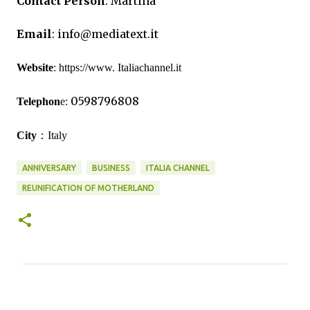
Contact Person
:
Martina
Email
:
info@mediatext.it
Website
:
https://www. Italiachannel.it
0598796808
Telephon
e:
：
City
Italy
ANNIVERSARY
BUSINESS
ITALIA CHANNEL
REUNIFICATION OF MOTHERLAND
C
o