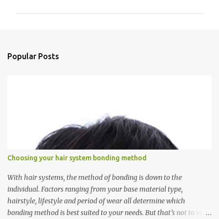
m
m
e
n
Popular Posts
t
s
Choosing your hair system bonding method
With hair systems, the method of bonding is down to the
individual. Factors ranging from your base material type,
hairstyle, lifestyle and period of wear all determine which
bonding method is best suited to your needs. But that’s not to say