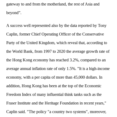
gateway to and from the motherland, the rest of Asia and
beyond”.
A success well represented also by the data reported by Tony
Caplin, former
Chief Operating
Officer
of the Conservative
Party of the United Kingdom, which reveal that, according to
the World Bank, from 1997 to 2020 the average growth rate of
the Hong Kong economy has reached 3
.
2%, compared to an
average annual inflation rate of only 1.5%. "It is a high-income
economy, with a per capita of more than 45,000 dollars. In
addition, Hong Kong has been at the top of the Economic
Freedom Index of many influential think tanks such as the
Fraser Institute and the Heritage Foundation in recent years,"
Caplin said. "The policy "a country two systems", moreover,