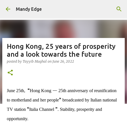
Skip to main content
Mandy Edge
Hong Kong, 25 years of prosperity
and a look towards the future
posted by
Tayyib Mughal
on
June 26, 2022
“
—
June 25th,
Hong Kong
25th anniversary of reunification
”
to motherland and her people
broadcasted by Italian national
“
”
TV station
Italia Channel
.
Stability, prosperity and
opportunity.