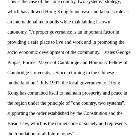
This is the case of the "one country, two systems" strategy,
which has allowed Hong Kong to increase and keep its role as
an international metropolis while maintaining its own
autonomy. "A proper governance is an important factor in
providing a safe place to live and work and in promoting the
socio-economic development of the community. - states George
Pippas, Former Mayor of Cambridge and Honorary Fellow of
Cambridge University, - Since returning to the Chinese
motherland on 1 July 1997, the local government of Hong
Kong has committed itself to maintain prosperity and peace in
the region under the principle of "one country, two systems",
supporting the order established by the Constitution and the
Basic Law, which is the cornerstone of society and represents
the foundation of all future hopes".