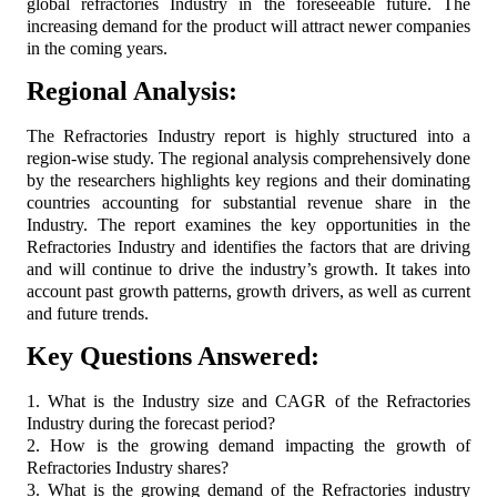
global refractories Industry in the foreseeable future. The
increasing demand for the product will attract newer companies
in the coming years.
Regional Analysis:
The Refractories Industry report is highly structured into a
region-wise study. The regional analysis comprehensively done
by the researchers highlights key regions and their dominating
countries accounting for substantial revenue share in the
Industry. The report examines the key opportunities in the
Refractories Industry and identifies the factors that are driving
and will continue to drive the industry’s growth. It takes into
account past growth patterns, growth drivers, as well as current
and future trends.
Key Questions Answered:
1. What is the Industry size and CAGR of the Refractories
Industry during the forecast period?
2. How is the growing demand impacting the growth of
Refractories Industry shares?
3. What is the growing demand of the Refractories industry