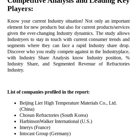
Competitive Analysis and Leading Key
Players:
Know your current Industry situation! Not only an important
element for new products but also for current products/services
given the ever-changing Industry dynamics. The study allows
Industryers to stay in touch with current consumer trends and
segments where they can face a rapid Industry share drop.
Discover who you really compete against in the Industryplace,
with Industry Share Analysis know Industry position, %
Industry Share, and Segmented Revenue of Refractories
Industry.
List of companies profiled in the report:
Beijing Lier High Temperature Materials Co., Ltd.
(China)
Chosun Refractories (South Korea)
HarbinsonWalker International (U.S.)
Imerys (France)
Intocast Group (Germany)