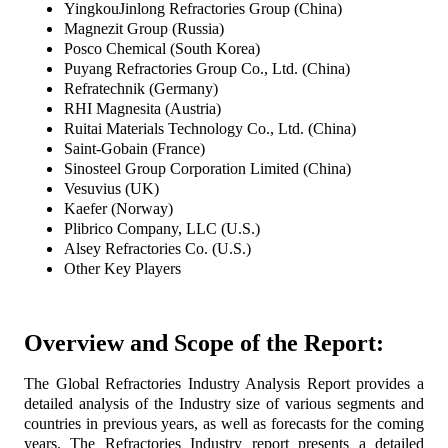
YingkouJinlong Refractories Group (China)
Magnezit Group (Russia)
Posco Chemical (South Korea)
Puyang Refractories Group Co., Ltd. (China)
Refratechnik (Germany)
RHI Magnesita (Austria)
Ruitai Materials Technology Co., Ltd. (China)
Saint-Gobain (France)
Sinosteel Group Corporation Limited (China)
Vesuvius (UK)
Kaefer (Norway)
Plibrico Company, LLC (U.S.)
Alsey Refractories Co. (U.S.)
Other Key Players
Overview and Scope of the Report:
The Global Refractories Industry Analysis Report provides a
detailed analysis of the Industry size of various segments and
countries in previous years, as well as forecasts for the coming
years. The Refractories Industry report presents a detailed