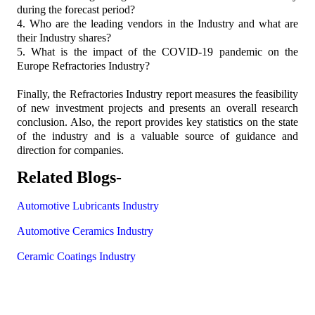
during the forecast period?
4. Who are the leading vendors in the Industry and what are
their Industry shares?
5. What is the impact of the COVID-19 pandemic on the
Europe Refractories Industry?
Finally, the Refractories Industry report measures the feasibility
of new investment projects and presents an overall research
conclusion. Also, the report provides key statistics on the state
of the industry and is a valuable source of guidance and
direction for companies.
Related Blogs-
Automotive Lubricants Industry
Automotive Ceramics Industry
Ceramic Coatings Industry