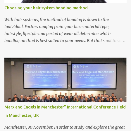
Choosing your hair system bonding method
With hair systems, the method of bonding is down to the
individual. Factors ranging from your base material type,
hairstyle, lifestyle and period of wear all determine which
bonding method is best suited to your needs. But that’s not to say
you’ll only stick with one bonding method either.
Recommendations for your bonding experience Whether you
decide between glue or toupee tape , we recommend shaving your
scalp for the attachment. Some people like to retain some amount
of leftover natural hair, but it’s recommended to shave the entire
bonding area fully for the following benefits: ● You get a
stronger bond ● Less irritation as your remaining hair follicles
naturally regrow ● Easier to install and maintain your hair
replacement system Tape or liquid adhesive? While clips can be
Marx and Engels in Manchester” International Conference Held
used to attach your hair system, it’s only recommended for people
in Manchester, UK
who have a good amount of hair in their bonding area. If yo...
Manchester, 30 November. In order to study and explore the great