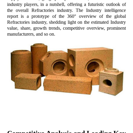
industry players, in a nutshell, offering a futuristic outlook of
the overall Refractories industry. The Industry intelligence
report is a prototype of the 360° overview of the global
Refractories industry, shedding light on the estimated Industry
value, share, growth trends, competitive overview, prominent
manufacturers, and so on.