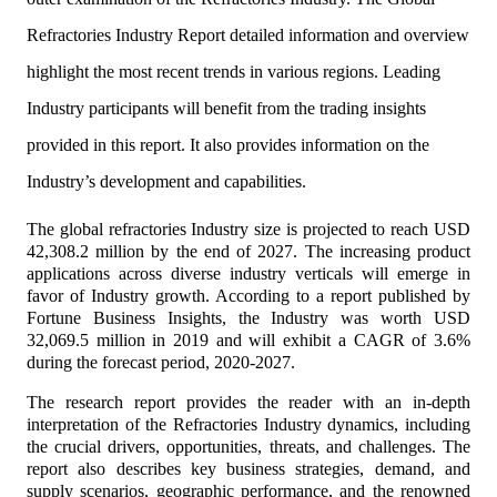
Refractories Industry Report detailed information and overview
highlight the most recent trends in various regions. Leading
Industry participants will benefit from the trading insights
provided in this report. It also provides information on the
Industry’s development and capabilities.
The global refractories Industry size is projected to reach USD
42,308.2 million by the end of 2027. The increasing product
applications across diverse industry verticals will emerge in
favor of Industry growth. According to a report published by
Fortune Business Insights, the Industry was worth USD
32,069.5 million in 2019 and will exhibit a CAGR of 3.6%
during the forecast period, 2020-2027.
The research report provides the reader with an in-depth
interpretation of the Refractories Industry dynamics, including
the crucial drivers, opportunities, threats, and challenges. The
report also describes key business strategies, demand, and
supply scenarios, geographic performance, and the renowned