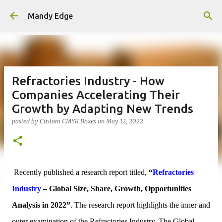
Skip to main content
Mandy Edge
Refractories Industry - How
Companies Accelerating Their
Growth by Adapting New Trends
posted by
Custom CMYK Boxes
on
May 12, 2022
Recently published a research report titled,
“
Refractories
Industry
– Global Size, Share, Growth, Opportunities
Analysis in 2022”
. The research report highlights the inner and
outer examination of the Refractories In
dustry. The Global