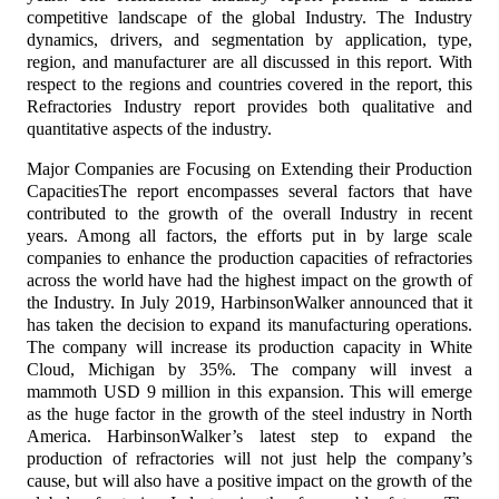
competitive landscape of the global Industry. The Industry
dynamics, drivers, and segmentation by application, type,
region, and manufacturer are all discussed in this report. With
respect to the regions and countries covered in the report, this
Refractories Industry report provides both qualitative and
quantitative aspects of the industry.
Major Companies are Focusing on Extending their Production
CapacitiesThe report encompasses several factors that have
contributed to the growth of the overall Industry in recent
years. Among all factors, the efforts put in by large scale
companies to enhance the production capacities of refractories
across the world have had the highest impact on the growth of
the Industry. In July 2019, HarbinsonWalker announced that it
has taken the decision to expand its manufacturing operations.
The company will increase its production capacity in White
Cloud, Michigan by 35%. The company will invest a
mammoth USD 9 million in this expansion. This will emerge
as the huge factor in the growth of the steel industry in North
America. HarbinsonWalker’s latest step to expand the
production of refractories will not just help the company’s
cause, but will also have a positive impact on the growth of the